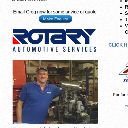
M
R
Email Greg now for some advice or quote
S
Make Enquiry
T
V
C
CLICK H
For furt
w