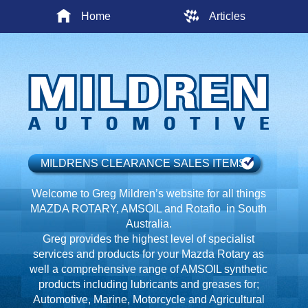
Home
Articles
MILDRENS CLEARANCE SALES ITEMS
Welcome to Greg Mildren’s website for all things
MAZDA ROTARY, AMSOIL and Rotaflo in South
Australia.
Greg provides the highest level of specialist
services and products for your Mazda Rotary as
well a comprehensive range of AMSOIL synthetic
products including lubricants and greases for;
Automotive, Marine, Motorcycle and Agricultural