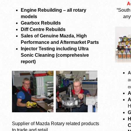
A
Engine Rebuilding – all rotary
“South
models
any
Gearbox Rebuilds
Diff Centre Rebuilds
Sales of Genuine Mazda, High
Performance and Aftermarket Parts
Injector Testing including Ultra
Sonic Cleaning (comprehesive
report)
A
a
e
A
A
H
G
H
Supplier of Mazda Rotary related products
C
to trade and retail