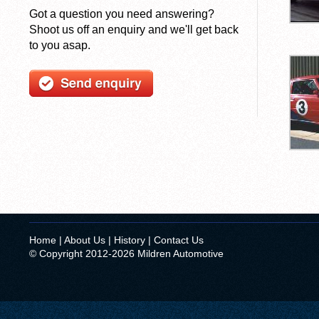
Got a question you need answering?
Shoot us off an enquiry and we'll get back
to you asap.
Home
|
About Us
|
History
|
Contact Us
© Copyright 2012-2026 Mildren Automotive