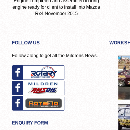
Engine completed and assembled to long
engine ready for client to install into Mazda
Rx4 November 2015
FOLLOW US
WORKSH
Follow along to get all the Mildrens News.
ENQUIRY FORM