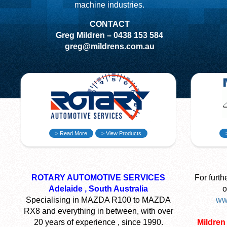
machine industries.
CONTACT
Greg Mildren – 0438 153 584
greg@mildrens.com.au
> Read More
> View Products
ROTARY AUTOMOTIVE SERVICES
For furth
Adelaide , South Australia
o
Specialising in MAZDA R100 to MAZDA
ww
RX8 and everything in between, with over
20 years of experience , since 1990.
Mildren