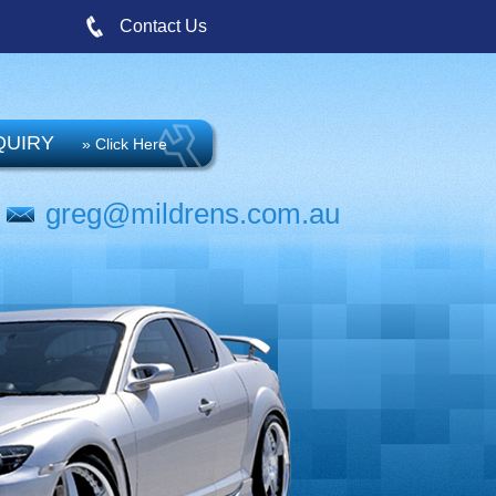
Contact Us
QUIRY
» Click Here
greg@mildrens.com.au