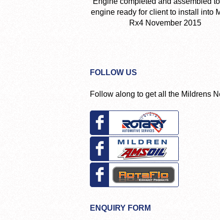
Engine completed and assembled to
engine ready for client to install into
Rx4 November 2015
FOLLOW US
Follow along to get all the Mildrens 
ENQUIRY FORM