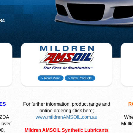
584
> Read More
> View Products
ES
For further information, product range and
R
online ordering click here;
AZDA
www.mildrenAMSOIL.com.au
Wher
 over
Muffl
90.
Mildren AMSOIL Synthetic Lubricants