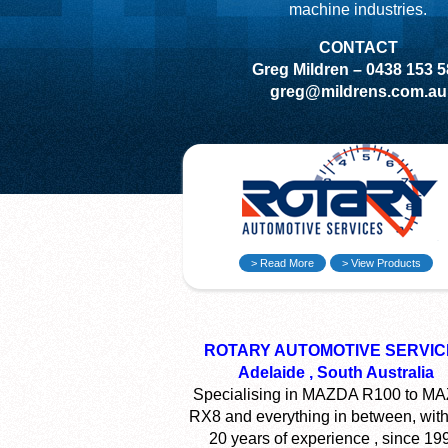
machine industries.
CONTACT
Greg Mildren – 0438 153 
greg@mildrens.com.au
> Read More
> View Products
ROTARY AUTOMOTIVE SERVIC
Adelaide , South Australia
Specialising in MAZDA R100 to M
RX8 and everything in between, with
20 years of experience , since 19