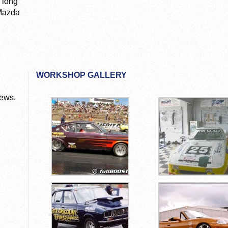
 long
 Mazda
WORKSHOP GALLERY
News.