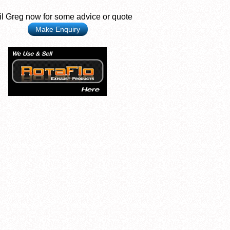
l Greg now for some advice or quote
Make Enquiry