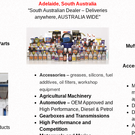
Adelaide, South Australia
“South Australian Dealer – Deliveries
anywhere, AUSTRALIA WIDE”
arts
Muff
Acces
Accessories –
greases, silicons, fuel
additives, oil filters, workshop
M
equipment
m
Agricultural Machinery
a
Automotive –
OEM Approved and
D
High Performance, Diesel & Petrol
D
Gearboxes and Transmissions
a
High Performance and
A
ducts
Competition
p