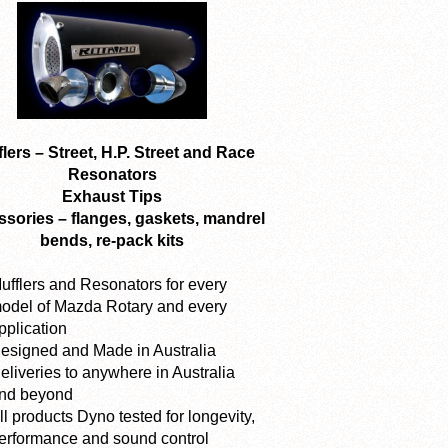
lers – Street, H.P. Street and Race
Resonators
Exhaust Tips
sories – flanges, gaskets, mandrel
bends, re-pack kits
ufflers and Resonators for every
odel of Mazda Rotary and every
pplication
esigned and Made in Australia
eliveries to anywhere in Australia
nd beyond
ll products Dyno tested for longevity,
erformance and sound control