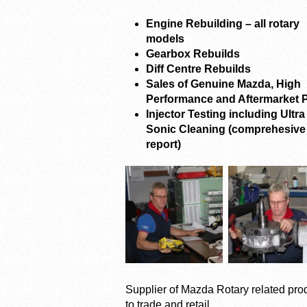
Engine Rebuilding – all rotary
models
Gearbox Rebuilds
Diff Centre Rebuilds
Sales of Genuine Mazda, High
Performance and Aftermarket P
Injector Testing including Ultra
Sonic Cleaning (comprehesive
report)
Supplier of Mazda Rotary related pro
to trade and retail