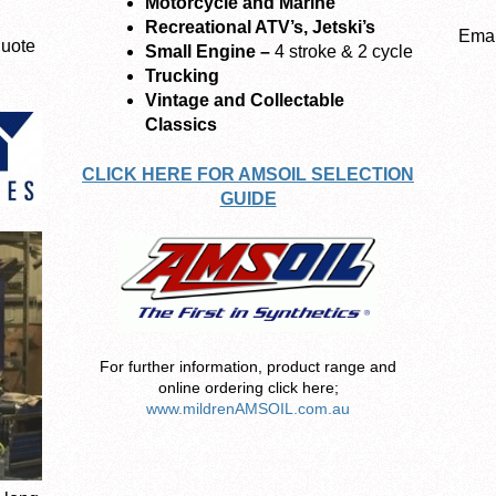
Motorcycle and Marine
Recreational ATV’s, Jetski’s
Emai
quote
Small Engine –
4 stroke & 2 cycle
Trucking
Vintage and Collectable
Classics
CLICK HERE FOR AMSOIL SELECTION
GUIDE
For further information, product range and
online ordering click here;
www.mildrenAMSOIL.com.au