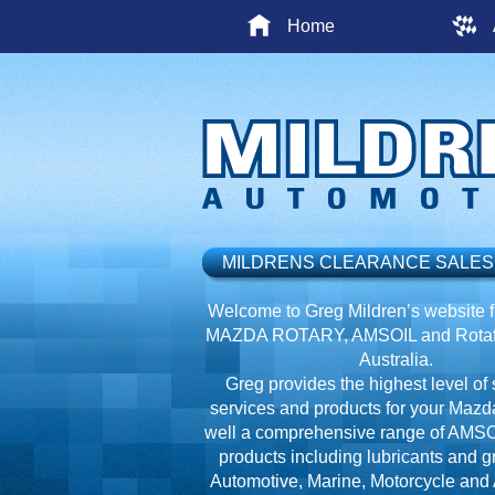
Home
MILDRENS CLEARANCE SALES
Welcome to Greg Mildren’s website fo
MAZDA ROTARY, AMSOIL and Rotafl
Australia.
Greg provides the highest level of 
services and products for your Mazd
well a comprehensive range of AMSO
products including lubricants and g
Automotive, Marine, Motorcycle and A