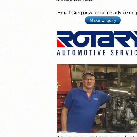
Email Greg now for some advice or 
Make Enquiry