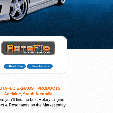
> Read More
> View Products
OTAFLO EXHAUST PRODUCTS
Adelaide, South Australia
e you’ll find the best Rotary Engine
ers & Resonators on the Market today!