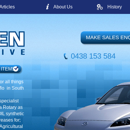
Articles
About Us
History
MAKE SALES EN
0438 153 584
 ITEMS
r all things
o in South
specialist
a Rotary as
IL synthetic
reases for;
gricultural