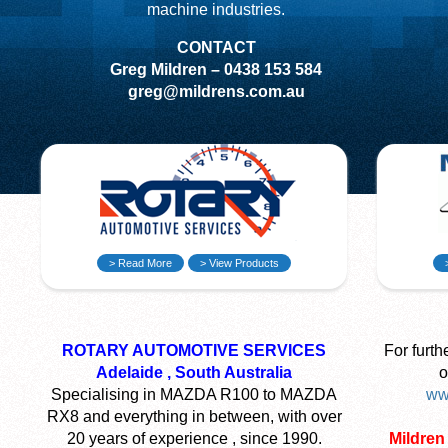
machine industries.
CONTACT
Greg Mildren – 0438 153 584
greg@mildrens.com.au
> Read More
> View Products
ROTARY AUTOMOTIVE SERVICES
For furth
Adelaide , South Australia
o
Specialising in MAZDA R100 to MAZDA
ww
RX8 and everything in between, with over
20 years of experience , since 1990.
Mildren