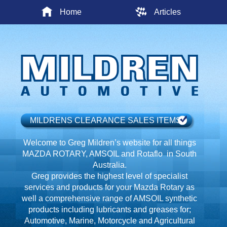
Home
Articles
MILDRENS CLEARANCE SALES ITEMS
Welcome to Greg Mildren’s website for all things
MAZDA ROTARY, AMSOIL and Rotaflo in South
Australia.
Greg provides the highest level of specialist
services and products for your Mazda Rotary as
well a comprehensive range of AMSOIL synthetic
products including lubricants and greases for;
Automotive, Marine, Motorcycle and Agricultural