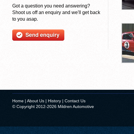
Got a question you need answering?
Shoot us off an enquiry and we'll get back
to you asap.
Home
|
About Us
|
History
|
Contact Us
© Copyright 2012-2026 Mildren Automotive