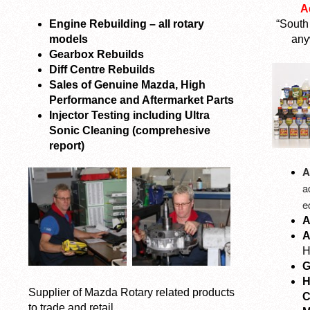
A
Engine Rebuilding – all rotary
“South
models
any
Gearbox Rebuilds
Diff Centre Rebuilds
Sales of Genuine Mazda, High
Performance and Aftermarket Parts
Injector Testing including Ultra
Sonic Cleaning (comprehesive
report)
A
a
e
A
A
H
G
H
Supplier of Mazda Rotary related products
C
to trade and retail