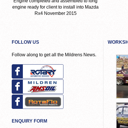
Engine completed and assembled to long
engine ready for client to install into Mazda
Rx4 November 2015
FOLLOW US
WORKSH
Follow along to get all the Mildrens News.
ENQUIRY FORM