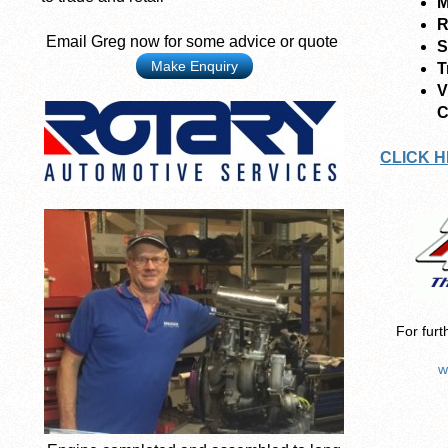
M
R
Email Greg now for some advice or quote
S
Make Enquiry
T
V
C
CLICK H
For furt
w