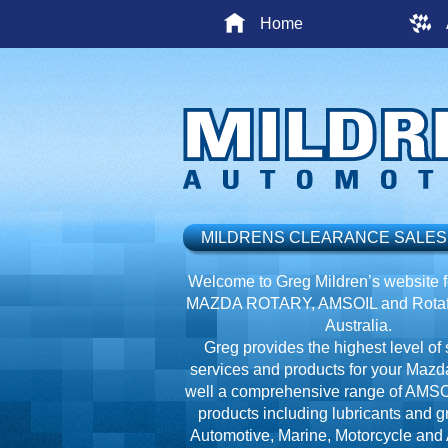
Home
MILDRENS CLEARANCE SALES
Welcome to Greg Mildren’s website fo
MAZDA ROTARY, AMSOIL and Rotafl
Australia.
Greg provides the highest level of 
services and products for your Mazd
well a comprehensive range of AMSO
products including lubricants and g
Automotive, Marine, Motorcycle and A