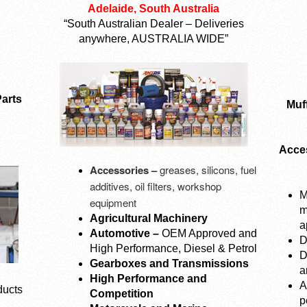
Adelaide, South Australia
“South Australian Dealer – Deliveries
anywhere, AUSTRALIA WIDE”
arts
Muff
Acces
Accessories –
greases, silicons, fuel
additives, oil filters, workshop
M
equipment
m
Agricultural Machinery
a
Automotive –
OEM Approved and
D
High Performance, Diesel & Petrol
D
Gearboxes and Transmissions
a
High Performance and
A
ducts
Competition
p