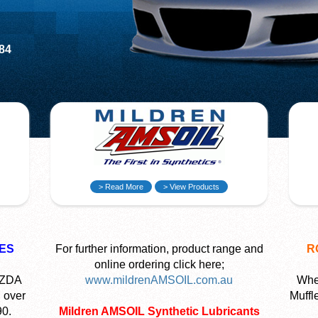
584
> Read More
> View Products
ES
For further information, product range and
R
online ordering click here;
AZDA
www.mildrenAMSOIL.com.au
Wher
 over
Muffl
90.
Mildren AMSOIL Synthetic Lubricants