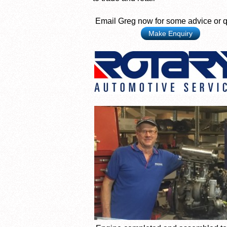
Email Greg now for some advice or 
Make Enquiry