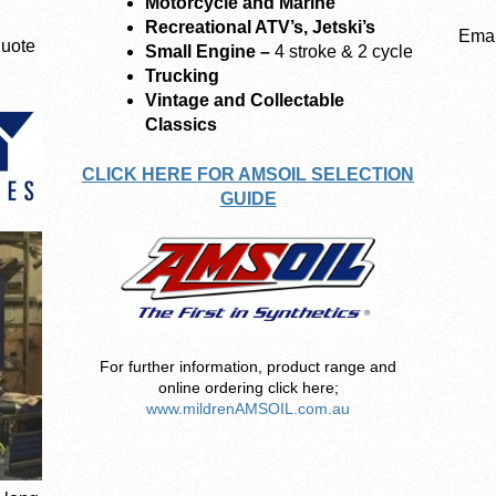
Motorcycle and Marine
Recreational ATV’s, Jetski’s
Emai
quote
Small Engine –
4 stroke & 2 cycle
Trucking
Vintage and Collectable
Classics
CLICK HERE FOR AMSOIL SELECTION
GUIDE
For further information, product range and
online ordering click here;
www.mildrenAMSOIL.com.au