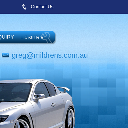
Contact Us
QUIRY
» Click Here
greg@mildrens.com.au