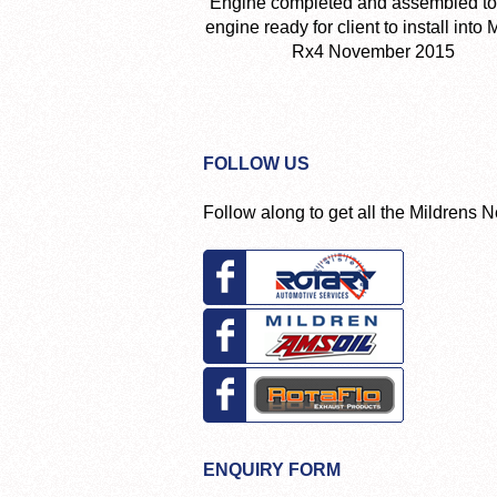
Engine completed and assembled to
engine ready for client to install into
Rx4 November 2015
FOLLOW US
Follow along to get all the Mildrens 
ENQUIRY FORM