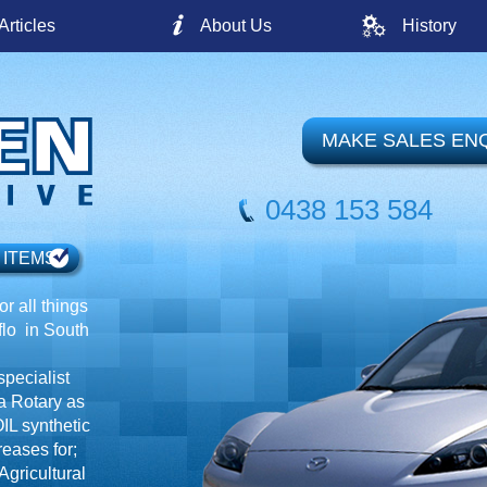
Articles
About Us
History
MAKE SALES EN
0438 153 584
 ITEMS
r all things
o in South
specialist
a Rotary as
IL synthetic
reases for;
gricultural