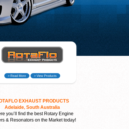
> Read More
> View Products
OTAFLO EXHAUST PRODUCTS
Adelaide, South Australia
e you’ll find the best Rotary Engine
ers & Resonators on the Market today!