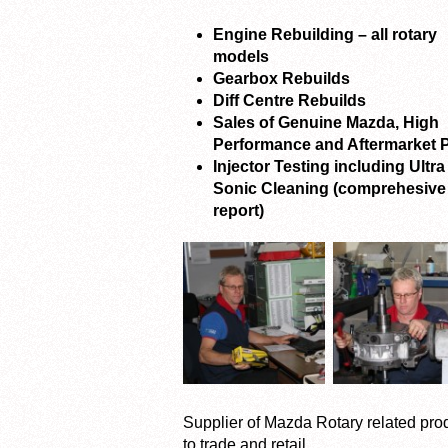
Engine Rebuilding – all rotary
models
Gearbox Rebuilds
Diff Centre Rebuilds
Sales of Genuine Mazda, High
Performance and Aftermarket P
Injector Testing including Ultra
Sonic Cleaning (comprehesive
report)
Supplier of Mazda Rotary related pro
to trade and retail