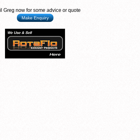
l Greg now for some advice or quote
Make Enquiry