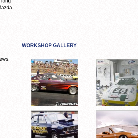
 long
 Mazda
WORKSHOP GALLERY
News.