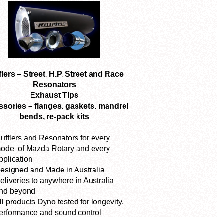
lers – Street, H.P. Street and Race
Resonators
Exhaust Tips
sories – flanges, gaskets, mandrel
bends, re-pack kits
ufflers and Resonators for every
odel of Mazda Rotary and every
pplication
esigned and Made in Australia
eliveries to anywhere in Australia
nd beyond
ll products Dyno tested for longevity,
erformance and sound control