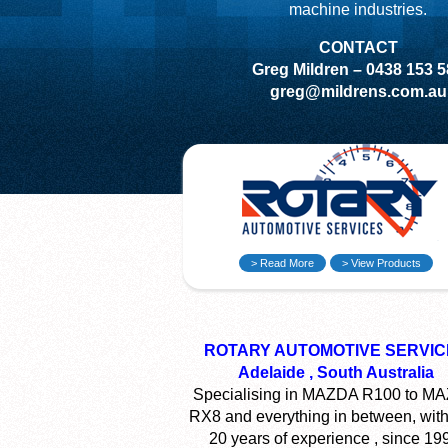
machine industries.
CONTACT
Greg Mildren – 0438 153 
greg@mildrens.com.au
> Read More
> View Products
ROTARY AUTOMOTIVE SERVIC
Adelaide , South Australia
Specialising in MAZDA R100 to M
RX8 and everything in between, with
20 years of experience , since 19