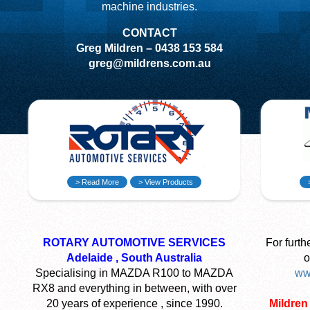
machine industries.
CONTACT
Greg Mildren – 0438 153 584
greg@mildrens.com.au
> Read More
> View Products
ROTARY AUTOMOTIVE SERVICES
For furth
Adelaide , South Australia
o
Specialising in MAZDA R100 to MAZDA
ww
RX8 and everything in between, with over
20 years of experience , since 1990.
Mildren