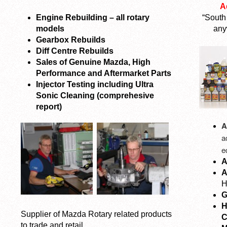
A
Engine Rebuilding – all rotary
“South
models
any
Gearbox Rebuilds
Diff Centre Rebuilds
Sales of Genuine Mazda, High
Performance and Aftermarket Parts
Injector Testing including Ultra
Sonic Cleaning (comprehesive
report)
A
a
e
A
A
H
G
H
Supplier of Mazda Rotary related products
C
to trade and retail