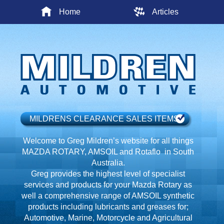
Home
Articles
MILDRENS CLEARANCE SALES ITEMS
Welcome to Greg Mildren’s website for all things
MAZDA ROTARY, AMSOIL and Rotaflo in South
Australia.
Greg provides the highest level of specialist
services and products for your Mazda Rotary as
well a comprehensive range of AMSOIL synthetic
products including lubricants and greases for;
Automotive, Marine, Motorcycle and Agricultural