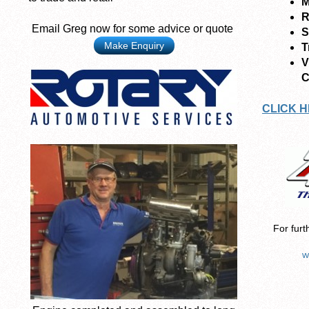
M
R
Email Greg now for some advice or quote
S
Make Enquiry
T
V
C
CLICK H
For furt
w