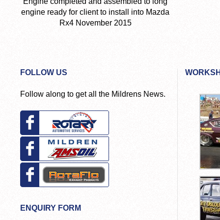
Engine completed and assembled to long
engine ready for client to install into Mazda
Rx4 November 2015
FOLLOW US
WORKSH
Follow along to get all the Mildrens News.
ENQUIRY FORM