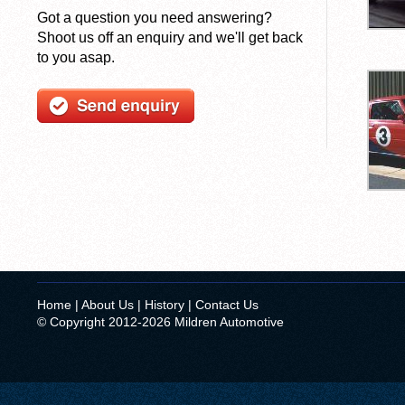
Got a question you need answering?
Shoot us off an enquiry and we'll get back
to you asap.
Home
|
About Us
|
History
|
Contact Us
© Copyright 2012-2026 Mildren Automotive