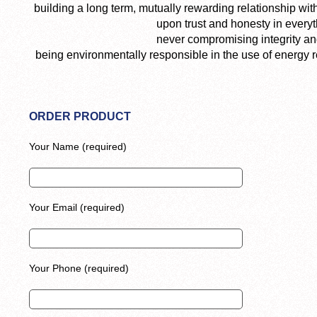
building a long term, mutually rewarding relationship wi
upon trust and honesty in everyt
never compromising integrity an
being environmentally responsible in the use of energy 
ORDER PRODUCT
Your Name (required)
Your Email (required)
Your Phone (required)