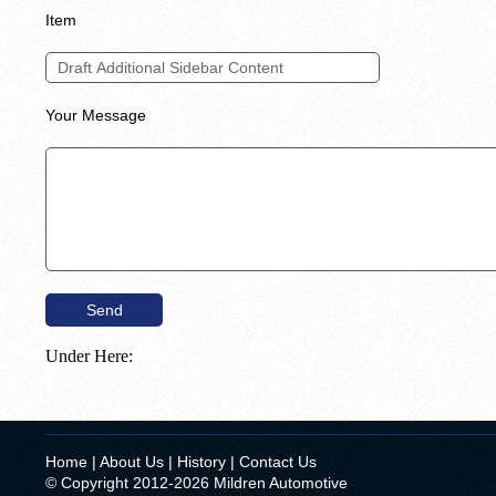
Item
Your Message
Under Here:
Home
|
About Us
|
History
|
Contact Us
© Copyright 2012-2026 Mildren Automotive