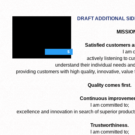
DRAFT ADDITIONAL SI
MISSIO
Satisfied customers a
I am 
$
actively listening to cu
understand their individual needs an
providing customers with high quality, innovative, valu
Quality comes first.
Continuous improvemen
I am committed to;
excellence and innovation in search of superior produc
Trustworthiness.
I am committed to;