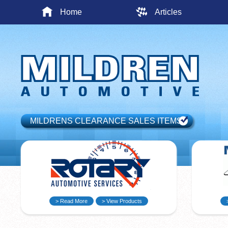
Home
Articles
MILDRENS CLEARANCE SALES ITEMS
> Read More
> View Products