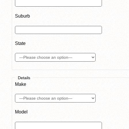
Suburb
State
Details
Make
Model