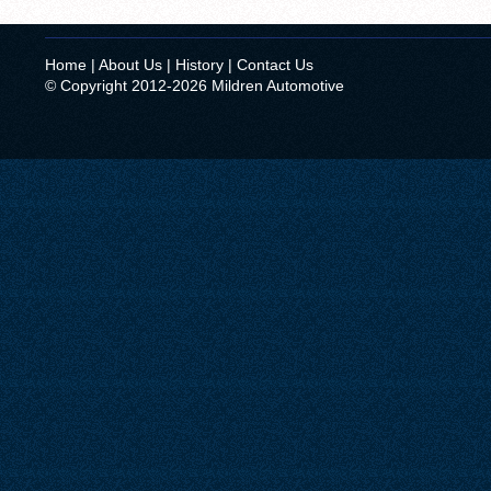
Home
|
About Us
|
History
|
Contact Us
© Copyright 2012-2026 Mildren Automotive