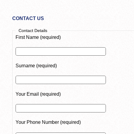
CONTACT US
Contact Details
First Name (required)
Surname (required)
Your Email (required)
Your Phone Number (required)