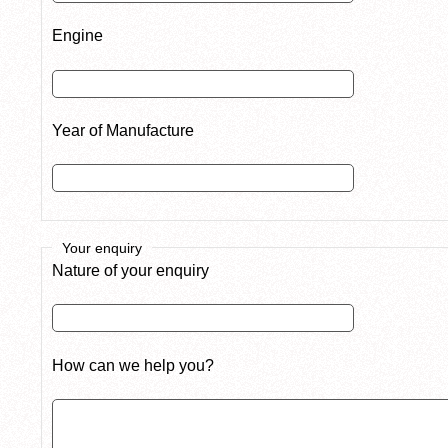
Engine
Year of Manufacture
Your enquiry
Nature of your enquiry
How can we help you?