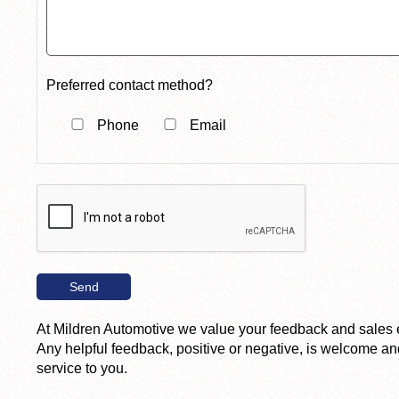
Preferred contact method?
Phone
Email
At Mildren Automotive we value your feedback and sales 
Any helpful feedback, positive or negative, is welcome and
service to you.