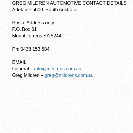
GREG MILDREN AUTOMOTIVE CONTACT DETAILS
Adelaide 5000, South Australia
Postal Address only
P.O. Box 61
Mount Torrens SA 5244
Ph: 0438 153 584
EMAIL
General –
info@mildrens.com.au
Greg Mildren –
greg@mildrens.com.au