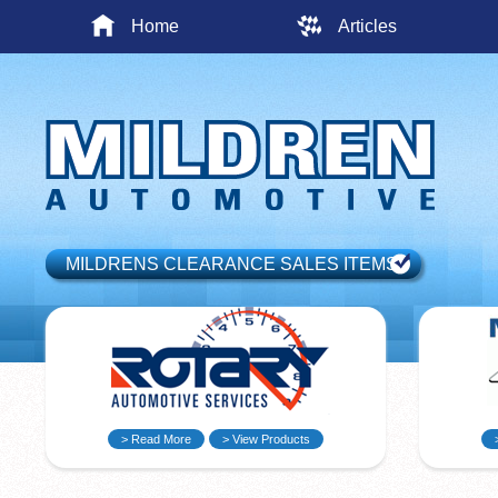
Home
Articles
MILDRENS CLEARANCE SALES ITEMS
> Read More
> View Products