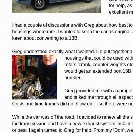
for help, as
excellent m
I had a couple of discussions with Greg about how best to
housings where rare. I wanted to keep the car as original a
keen about converting to a 13B.
Greg understood exactly what I wanted. He put together a 
housings that could be used with
rotors, crank, counter weights et
would get an extended port 13B 
number.
Greg provided me with a complete 
and talked me through all aspect
Costs and time frames did not blow out – so there were n
While the car was off the road, I decided to renew all th
the transmission and have a new exhaust system installe
or best, I again turned to Greg for help. From my ‘Don’t want’