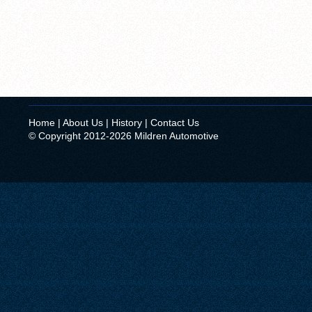
Home
|
About Us
|
History
|
Contact Us
© Copyright 2012-2026 Mildren Automotive