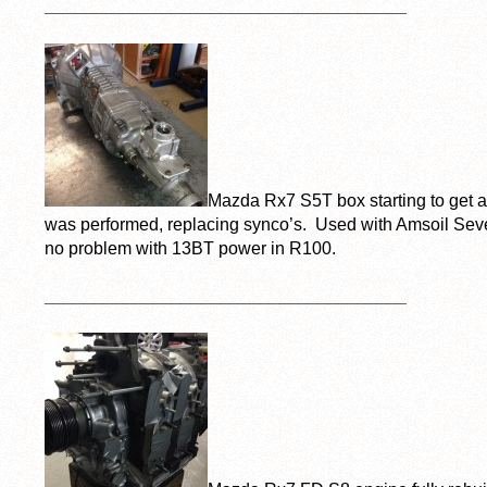
_____________________________________
Mazda Rx7 S5T box starting to get a 
was performed, replacing synco’s. Used with Amsoil Sev
no problem with 13BT power in R100.
_____________________________________