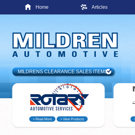
Home
Articles
MILDRENS CLEARANCE SALES ITEMS
> Read More
> View Products