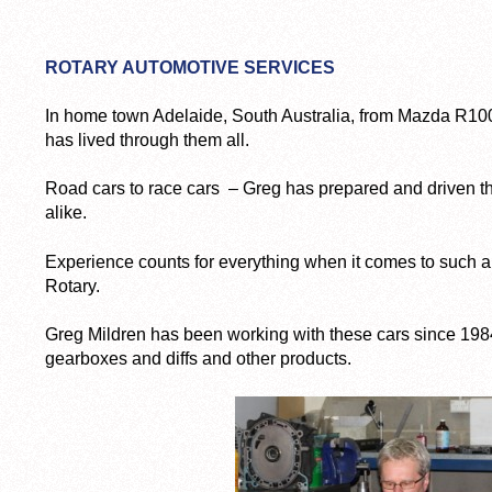
ROTARY AUTOMOTIVE SERVICES
In home town Adelaide, South Australia, from Mazda R10
has lived through them all.
Road cars to race cars – Greg has prepared and driven th
alike.
Experience counts for everything when it comes to such a
Rotary.
Greg Mildren has been working with these cars since 198
gearboxes and diffs and other products.