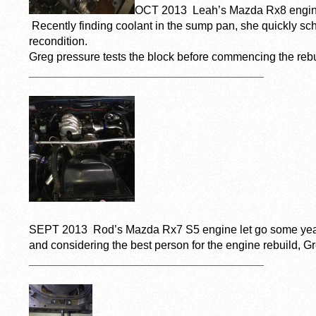
OCT 2013 Leah’s Mazda Rx8 engine
Recently finding coolant in the sump pan, she quickly sc
recondition.
Greg pressure tests the block before commencing the rebu
_____________________________________
SEPT 2013 Rod’s Mazda Rx7 S5 engine let go some year
and considering the best person for the engine rebuild, Gr
_____________________________________