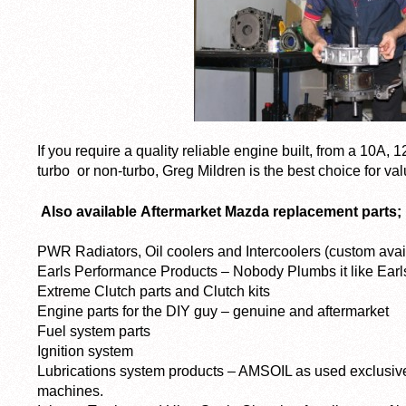
If you require a quality reliable engine built, from a 10A, 
turbo or non-turbo, Greg Mildren is the best choice for val
Also available
Aftermarket Mazda replacement parts;
PWR Radiators, Oil coolers and Intercoolers (custom avai
Earls Performance Products – Nobody Plumbs it like Earls
Extreme Clutch parts and Clutch kits
Engine parts for the DIY guy – genuine and aftermarket
Fuel system parts
Ignition system
Lubrications system products – AMSOIL as used exclusivel
machines.