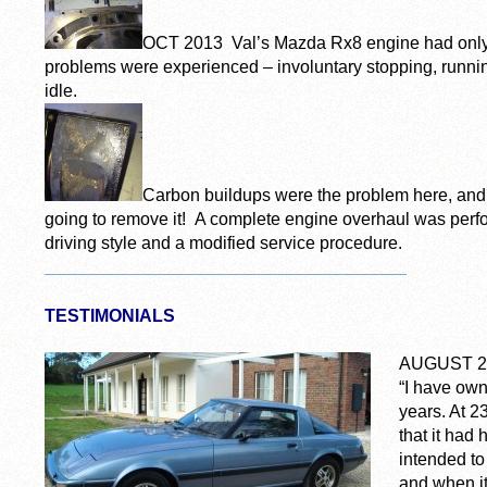
OCT 2013 Val’s Mazda Rx8 engine had only 
problems were experienced – involuntary stopping, runni
idle.
Carbon buildups were the problem here, and
going to remove it! A complete engine overhaul was perf
driving style and a modified service procedure.
_____________________________________
TESTIMONIALS
AUGUST 2
“I have ow
years. At 
that it had
intended to
and when it