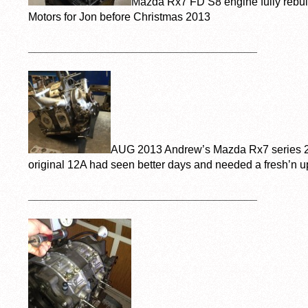
Mazda Rx7 FD S8 engine fully rebuil
Motors for Jon before Christmas 2013
_____________________________________
AUG 2013 Andrew’s Mazda Rx7 series 2. 
original 12A had seen better days and needed a fresh’n u
_____________________________________