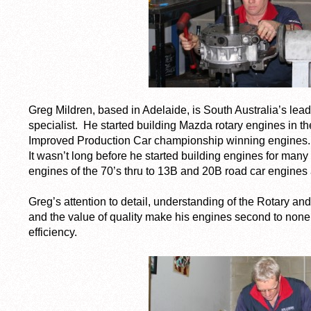
Greg Mildren, based in Adelaide, is South Australia’s lead
specialist. He started building Mazda rotary engines in t
Improved Production Car championship winning engines.
It wasn’t long before he started building engines for many
engines of the 70’s thru to 13B and 20B road car engines
Greg’s attention to detail, understanding of the Rotary and 
and the value of quality make his engines second to none
efficiency.