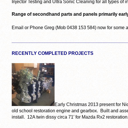
Injector Testing and Ultra Sonic Cleaning for all types of i
Range of secondhand parts and panels primarily earl
Email or Phone Greg (Mob 0438 153 584) now for some a
_____________________________________________
RECENTLY COMPLETED PROJECTS
Early Christmas 2013 present for Nic
old school restoration engine and gearbox. Built and as
install. 12A twin dissy circa 71′ for Mazda Rx2 restoration