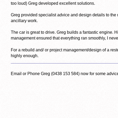
too loud) Greg developed excellent solutions.
Greg provided specialist advice and design details to t
ancillary work.
The car is great to drive. Greg builds a fantastic engine. 
management ensured that everything ran smoothly, I never fe
For a rebuild and/ or project management/design of a res
highly enough.
_____________________________________________
Email or Phone Greg (0438 153 584) now for some advic