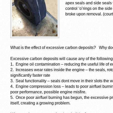
apex seals and side seals
control ‘o’rings on the sid
broke upon removal. (courte
What is the effect of excessive carbon deposits? Why do
Excessive carbon deposits will cause any of the following
1. Engine oil contamination – reducing the useful life of e
2. Increases wear rates inside the engine – the seals, ro
significantly faster rate
3. Seal functionality – seals dont move in their slots th
4. Engine compression loss – leads to poor air/fuel burni
poor performance, possible engine misfire.
5. Once poor air/fuel burning has begun, the excessive p
itself, creating a growing problem.