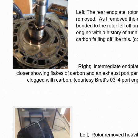
Left; The rear endplate, rot
removed. As I removed the ro
bonded to the rotor fell off
engine with a history of run
carbon falling off like this. (
Right; Intermediate endpla
closer showing flakes of carbon and an exhaust port part
clogged with carbon. (courtesy Brett’s 03′ 4 port en
Left; Rotor removed heavi