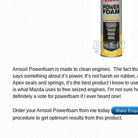
Amsoil Powerfoam is made to clean engines. The fact that
says something about it’s power. It’s not harsh on rubber
Apex seals and springs, it’s the best product I know to use
is what Mazda uses to free seized engines. I’m not sure how
definitely a vote for powerfoam if I ever heard one!
Order your Amsoil Powerfoam from me today
Make Enqu
procedure to get optimum results from this product.