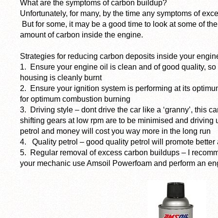
What are the symptoms of carbon buildup?
Unfortunately, for many, by the time any symptoms of exces
But for some, it may be a good time to look at some of the 
amount of carbon inside the engine.
Strategies for reducing carbon deposits inside your engin
1. Ensure your engine oil is clean and of good quality, so t
housing is cleanly burnt
2. Ensure your ignition system is performing at its optimu
for optimum combustion burning
3. Driving style – dont drive the car like a ‘granny’, this ca
shifting gears at low rpm are to be minimised and driving
petrol and money will cost you way more in the long run
4. Quality petrol – good quality petrol will promote bette
5. Regular removal of excess carbon buildups – I recomm
your mechanic use Amsoil Powerfoam and perform an eng