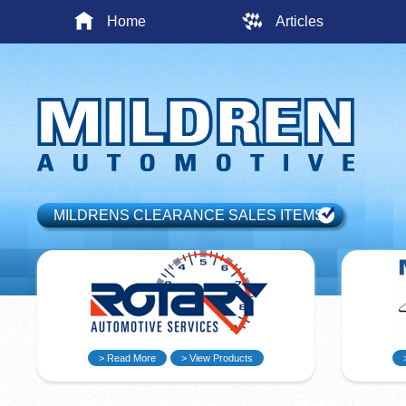
Home
Articles
MILDRENS CLEARANCE SALES ITEMS
> Read More
> View Products