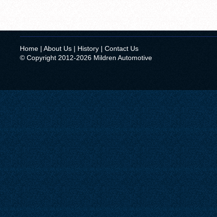
Home
|
About Us
|
History
|
Contact Us
© Copyright 2012-2026 Mildren Automotive