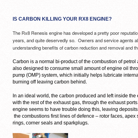
IS CARBON KILLING YOUR RX8 ENGINE?
The Rx8 Renesis engine has developed a pretty poor reputation f
years, and quite deservedly so. Owners and service agents ali
understanding benefits of carbon reduction and removal and the
Carbon is a normal bi-product of the combustion of petrol
also designed to consume small amount of engine oil thr
pump (OMP) system, which initially helps lubricate intern
burning off leaving carbon behind.
In an ideal world, the carbon produced and left inside th
with the rest of the exhaust gas, through the exhaust por
engine seems to have trouble doing this, leaving deposits
the combustions first lines of defence – rotor faces, apex s
rings, corner seals and sparkplugs.