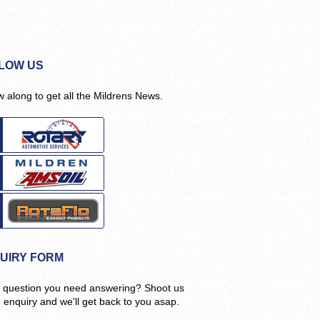
LOW US
w along to get all the Mildrens News.
UIRY FORM
 question you need answering? Shoot us
n enquiry and we'll get back to you asap.