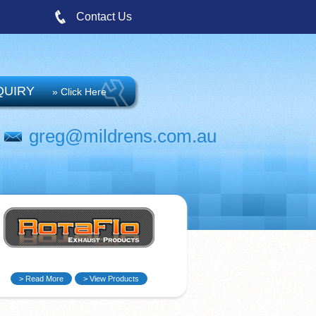
Contact Us
QUIRY
» Click Here
greg@mildrens.com.au
> Read More
> View Products