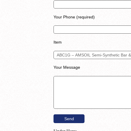
Your Phone (required)
Item
Your Message