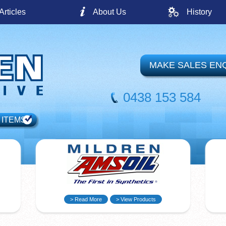
Articles
About Us
History
MAKE SALES EN
0438 153 584
 ITEMS
> Read More
> View Products