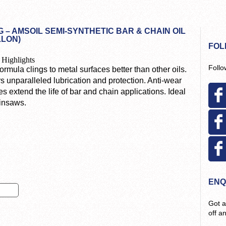
 – AMSOIL SEMI-SYNTHETIC BAR & CHAIN OIL
LLON)
FOL
 Highlights
Follo
ormula clings to metal surfaces better than other oils.
s unparalleled lubrication and protection. Anti-wear
es extend the life of bar and chain applications. Ideal
ainsaws.
ENQ
Got a
off a