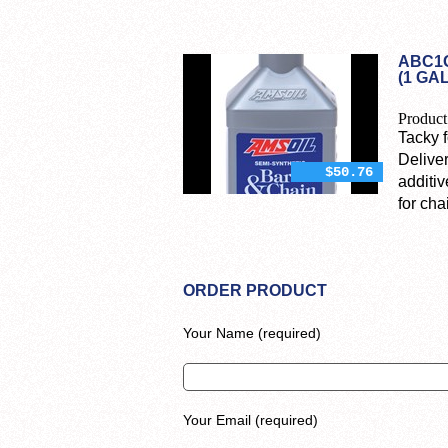
ABC1G
(1 GA
Product
Tacky f
Deliver
$50.76
additiv
for ch
ORDER PRODUCT
Your Name (required)
Your Email (required)