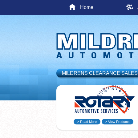
Home
MILDRENS CLEARANCE SALES
> Read More
> View Products