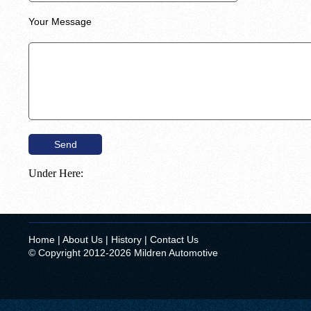
Your Message
Under Here:
Home
|
About Us
|
History
|
Contact Us
© Copyright 2012-2026 Mildren Automotive