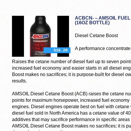
ACBCN- – AMSOIL FUEL
(16OZ BOTTLE)
Diesel Cetane Boost
A performance concentrate 
$16.20
Raises the cetane number of diesel fuel up to seven poi
increased fuel economy and easier starts in all diesel e
Boost makes no sacrifices; it is purpose-built for dies
results.
AMSOIL Diesel Cetane Boost (ACB) raises the cetane numb
points for maximum horsepower, increased fuel economy an
engines. Diesel engines operate best on fuel with cetane 
diesel fuel sold in North America has a cetane value of 40-
additives that may sacrifice performance in specific area
AMSOIL Diesel Cetane Boost makes no sacrifices; it is pu