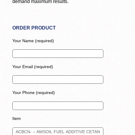
demand maximum results.
ORDER PRODUCT
Your Name (required)
Your Email (required)
Your Phone (required)
Item