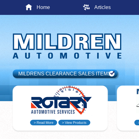
Home
Articles
MILDRENS CLEARANCE SALES ITEMS
> Read More
> View Products