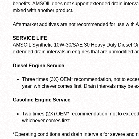
benefits. AMSOIL does not support extended drain inte
mixed with another product.
Aftermarket additives are not recommended for use with
SERVICE LIFE
AMSOIL Synthetic 10W-30/SAE 30 Heavy Duty Diesel Oil
extended drain intervals in engines that are unmodified a
Diesel Engine Service
Three times (3X) OEM* recommendation, not to excee
year, whichever comes first. Drain intervals may be ex
Gasoline Engine Service
Two times (2X) OEM* recommendation, not to exceed 
whichever comes first.
*Operating conditions and drain intervals for severe and 