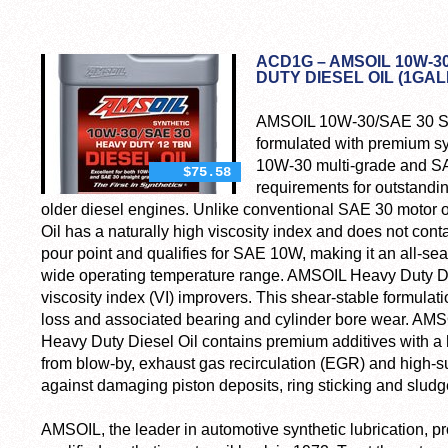
ACD1G – AMSOIL 10W-3
DUTY DIESEL OIL (1GA
AMSOIL 10W-30/SAE 30 Syn
formulated with premium sy
10W-30 multi-grade and SAE
$75.58
requirements for outstand
older diesel engines. Unlike conventional SAE 30 motor 
Oil has a naturally high viscosity index and does not conta
pour point and qualifies for SAE 10W, making it an all-sea
wide operating temperature range. AMSOIL Heavy Duty Die
viscosity index (VI) improvers. This shear-stable formulat
loss and associated bearing and cylinder bore wear. A
Heavy Duty Diesel Oil contains premium additives with a 
from blow-by, exhaust gas recirculation (EGR) and high-sulf
against damaging piston deposits, ring sticking and sludg
AMSOIL, the leader in automotive synthetic lubrication, pr