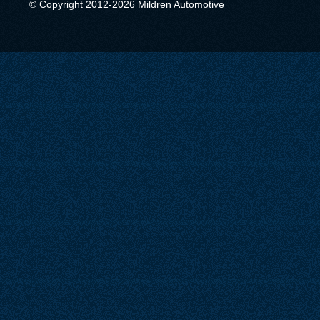
© Copyright 2012-2026 Mildren Automotive