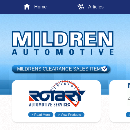
Home
Articles
MILDRENS CLEARANCE SALES ITEMS
> Read More
> View Products