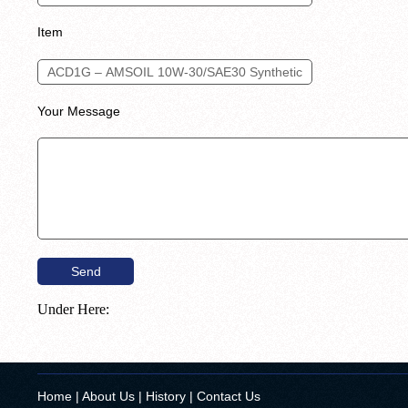
Item
Your Message
Under Here:
Home
|
About Us
|
History
|
Contact Us