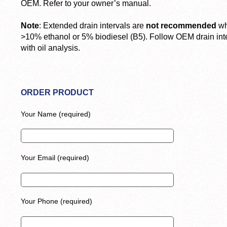
OEM. Refer to your owner’s manual.
Note
: Extended drain intervals are
not recommended
wh
>10% ethanol or 5% biodiesel (B5). Follow OEM drain inter
with oil analysis.
ORDER PRODUCT
Your Name (required)
Your Email (required)
Your Phone (required)