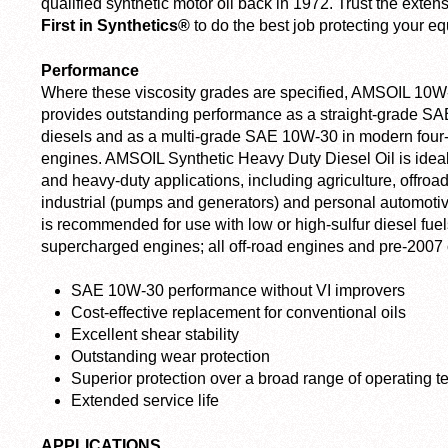
qualified synthetic motor oil back in 1972. Trust the ext
First in Synthetics®
to do the best job protecting your e
Performance
Where these viscosity grades are specified, AMSOIL 10W
provides outstanding performance as a straight-grade SAE 
diesels and as a multi-grade SAE 10W-30 in modern four-
engines. AMSOIL Synthetic Heavy Duty Diesel Oil is ideal f
and heavy-duty applications, including agriculture, offroad
industrial (pumps and generators) and personal automotive
is recommended for use with low or high-sulfur diesel fuel
supercharged engines; all off-road engines and pre-2007
SAE 10W-30 performance without VI improvers
Cost-effective replacement for conventional oils
Excellent shear stability
Outstanding wear protection
Superior protection over a broad range of operating 
Extended service life
APPLICATIONS