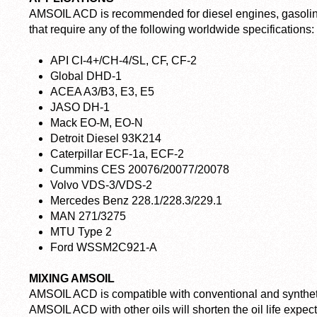
AMSOIL ACD is recommended for diesel engines, gasoline
that require any of the following worldwide specifications:
API CI-4+/CH-4/SL, CF, CF-2
Global DHD-1
ACEA A3/B3, E3, E5
JASO DH-1
Mack EO-M, EO-N
Detroit Diesel 93K214
Caterpillar ECF-1a, ECF-2
Cummins CES 20076/20077/20078
Volvo VDS-3/VDS-2
Mercedes Benz 228.1/228.3/229.1
MAN 271/3275
MTU Type 2
Ford WSSM2C921-A
MIXING AMSOIL
AMSOIL ACD is compatible with conventional and syntheti
AMSOIL ACD with other oils will shorten the oil life exp