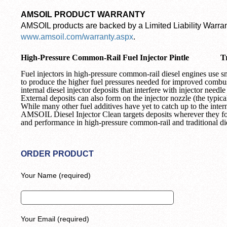
AMSOIL PRODUCT WARRANTY
AMSOIL products are backed by a Limited Liability Warrant
www.amsoil.com/warranty.aspx
.
High-Pressure Common-Rail Fuel Injector Pintle
T
Fuel injectors in high-pressure common-rail diesel engines use 
to produce the higher fuel pressures needed for improved combust
internal diesel injector deposits that interfere with injector need
External deposits can also form on the injector nozzle (the typical 
While many other fuel additives have yet to catch up to the intern
AMSOIL Diesel Injector Clean targets deposits wherever they 
and performance in high-pressure common-rail and traditional di
ORDER PRODUCT
Your Name (required)
Your Email (required)