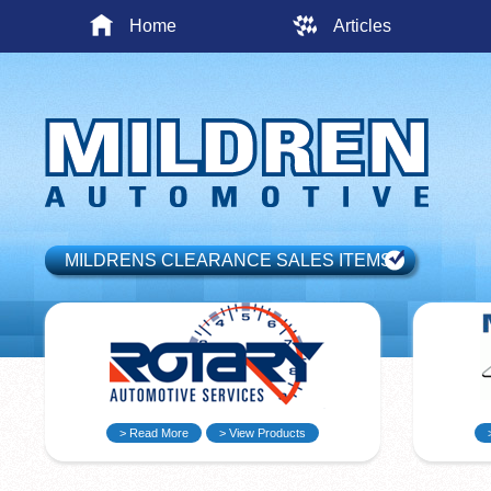
Home
Articles
MILDRENS CLEARANCE SALES ITEMS
> Read More
> View Products