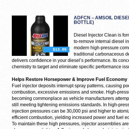
ADFCN – AMSOIL DIESE
BOTTLE)
Diesel Injector Clean is fo
to-remove internal diesel in
modern high-pressure comm
$13.05
traditional carbonaceous de
delivers confidence in your diesel’s performance. Its con
chemistry to target and eliminate specific performance is
Helps Restore Horsepower & Improve Fuel Economy
Fuel injector deposits interrupt spray patterns, causing po
combustion, excessive emissions and smoke. High-pressu
becoming commonplace as vehicle manufacturers attempt
still meeting tightening emissions standards. In high-pre
injection pressures can be 30,000 psi and higher to atomize
efficient combustion, yielding increased power and fuel 
To maintain these high pressures, injector assemblies are