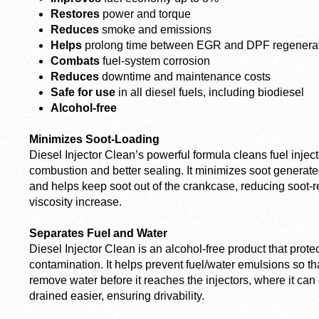
Restores
power and torque
Reduces
smoke and emissions
Helps
prolong time between EGR and DPF regenera
Combats
fuel-system corrosion
Reduces
downtime and maintenance costs
Safe for use
in all diesel fuels, including biodiesel
Alcohol-free
Minimizes Soot-Loading
Diesel Injector Clean’s powerful formula cleans fuel injec
combustion and better sealing. It minimizes soot genera
and helps keep soot out of the crankcase, reducing soot-r
viscosity increase.
Separates Fuel and Water
Diesel Injector Clean is an alcohol-free product that prote
contamination. It helps prevent fuel/water emulsions so tha
remove water before it reaches the injectors, where it ca
drained easier, ensuring drivability.