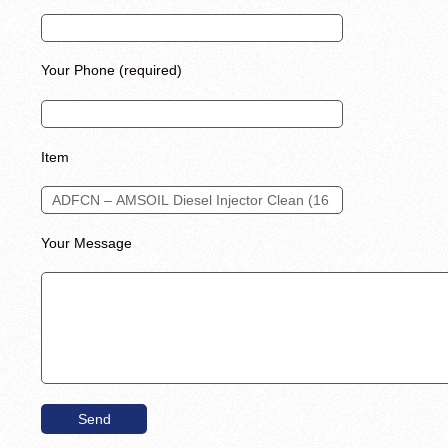
Your Phone (required)
Item
Your Message