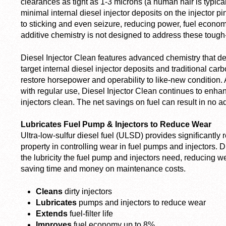
clearances as tight as 1-3 microns (a human hair is typica
minimal internal diesel injector deposits on the injector p
to sticking and even seizure, reducing power, fuel economy
additive chemistry is not designed to address these tough
Diesel Injector Clean features advanced chemistry that de
target internal diesel injector deposits and traditional ca
restore horsepower and operability to like-new condition.
with regular use, Diesel Injector Clean continues to enh
injectors clean. The net savings on fuel can result in no a
Lubricates Fuel Pump & Injectors to Reduce Wear
Ultra-low-sulfur diesel fuel (ULSD) provides significantly re
property in controlling wear in fuel pumps and injectors. 
the lubricity the fuel pump and injectors need, reducing we
saving time and money on maintenance costs.
Cleans
dirty injectors
Lubricates
pumps and injectors to reduce wear
Extends
fuel-filter life
Improves
fuel economy up to 8%