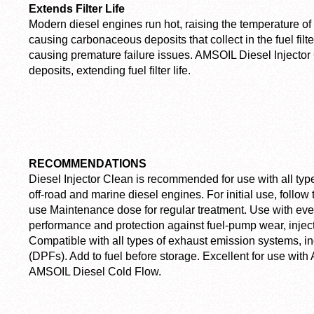
Extends Filter Life
Modern diesel engines run hot, raising the temperature of 
causing carbonaceous deposits that collect in the fuel filte
causing premature failure issues. AMSOIL Diesel Injector 
deposits, extending fuel filter life.
RECOMMENDATIONS
Diesel Injector Clean is recommended for use with all type
off-road and marine diesel engines. For initial use, foll
use Maintenance dose for regular treatment. Use with every
performance and protection against fuel-pump wear, inject
Compatible with all types of exhaust emission systems, incl
(DPFs). Add to fuel before storage. Excellent for use wi
AMSOIL Diesel Cold Flow.