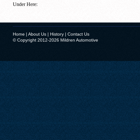
Under Here:
Home
|
About Us
|
History
|
Contact Us
© Copyright 2012-2026 Mildren Automotive