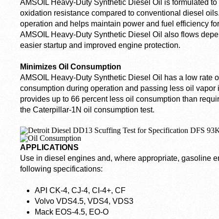
AMSOIL Heavy-Duty Synthetic Diesel Oil is formulated to
oxidation resistance compared to conventional diesel oils.
operation and helps maintain power and fuel efficiency fo
AMSOIL Heavy-Duty Synthetic Diesel Oil also flows depen
easier startup and improved engine protection.
Minimizes Oil Consumption
AMSOIL Heavy-Duty Synthetic Diesel Oil has a low rate of vo
consumption during operation and passing less oil vapor 
provides up to 66 percent less oil consumption than requi
the Caterpillar-1N oil consumption test.
APPLICATIONS
Use in diesel engines and, where appropriate, gasoline en
following specifications:
API CK-4, CJ-4, CI-4+, CF
Volvo VDS4.5, VDS4, VDS3
Mack EOS-4.5, EO-O