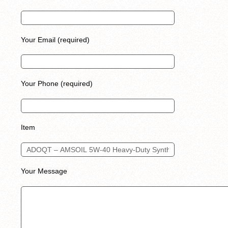
Your Email (required)
Your Phone (required)
Item
Your Message