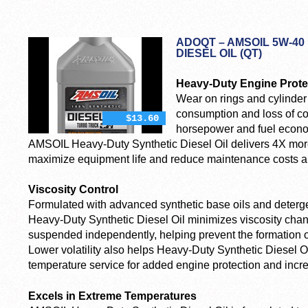
ADOQT – AMSOIL 5W-40
DIESEL OIL (QT)
Heavy-Duty Engine Prote
Wear on rings and cylinder 
consumption and loss of co
$13.60
horsepower and fuel econo
AMSOIL Heavy-Duty Synthetic Diesel Oil delivers 4X more
maximize equipment life and reduce maintenance costs 
Viscosity Control
Formulated with advanced synthetic base oils and deterg
Heavy-Duty Synthetic Diesel Oil minimizes viscosity chan
suspended independently, helping prevent the formation of
Lower volatility also helps Heavy-Duty Synthetic Diesel Oil 
temperature service for added engine protection and incr
Excels in Extreme Temperatures