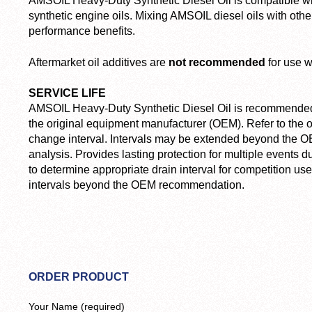
AMSOIL Heavy-Duty Synthetic Diesel Oil is compatible wi
synthetic engine oils. Mixing AMSOIL diesel oils with other
performance benefits.
Aftermarket oil additives are
not recommended
for use w
SERVICE LIFE
AMSOIL Heavy-Duty Synthetic Diesel Oil is recommended f
the original equipment manufacturer (OEM). Refer to the o
change interval. Intervals may be extended beyond the O
analysis. Provides lasting protection for multiple events d
to determine appropriate drain interval for competition us
intervals beyond the OEM recommendation.
ORDER PRODUCT
Your Name (required)