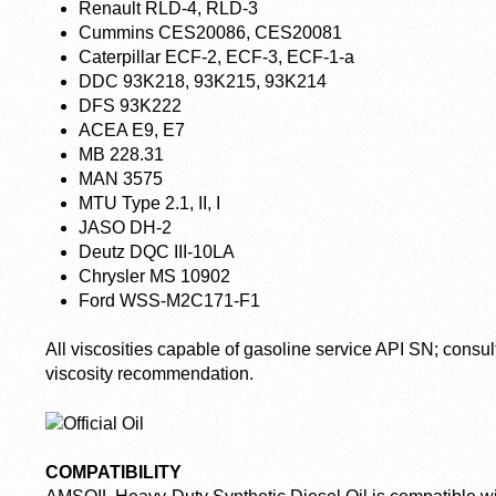
Renault RLD-4, RLD-3
Cummins CES20086, CES20081
Caterpillar ECF-2, ECF-3, ECF-1-a
DDC 93K218, 93K215, 93K214
DFS 93K222
ACEA E9, E7
MB 228.31
MAN 3575
MTU Type 2.1, II, I
JASO DH-2
Deutz DQC III-10LA
Chrysler MS 10902
Ford WSS-M2C171-F1
All viscosities capable of gasoline service API SN; consu
viscosity recommendation.
COMPATIBILITY