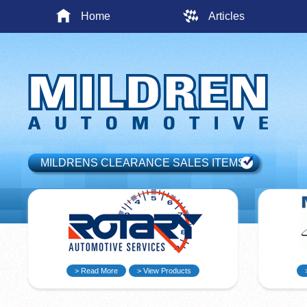
Home
Articles
MILDRENS CLEARANCE SALES ITEMS
> Read More
> View Products