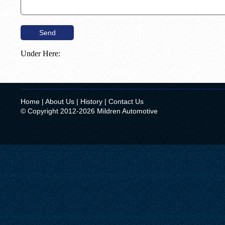
Under Here:
Home
|
About Us
|
History
|
Contact Us
© Copyright 2012-2026 Mildren Automotive