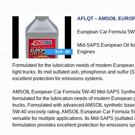
AFLQT – AMSOIL EURO
European Car Formula 5W-4
Mid-SAPS European Oil fo
Engines
$19.30
Formulated for the lubrication needs of modern European
light trucks. Its mid sulfated ash, phosphorus and sulfur 
excellent protection for emissions systems.
AMSOIL European Car Formula 5W-40 Mid-SAPS Synthetic
formulated for the lubrication needs of modern European g
trucks. Formulated with advanced AMSOIL synthetic base
5W-40 viscosity rating, AMSOIL European Car Formula 5W-
versatile for multiple applications. Its Mid-SAPS (sulfate
formulation provides excellent protection for emissions s