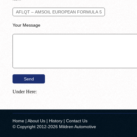
Your Message
Under Here:
Home
|
About Us
|
History
|
Contact Us
© Copyright 2012-2026 Mildren Automotive