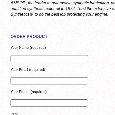
AMSOIL, the leader in automotive synthetic lubrication, pr
qualified synthetic motor oil in 1972. Trust the extensive
Synthetics®, to do the best job protecting your engine.
ORDER PRODUCT
Your Name (required)
Your Email (required)
Your Phone (required)
Item