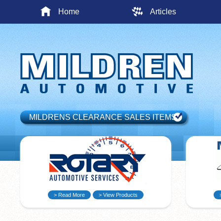
Home
Articles
MILDRENS CLEARANCE SALES ITEMS
> Read More
> View Products