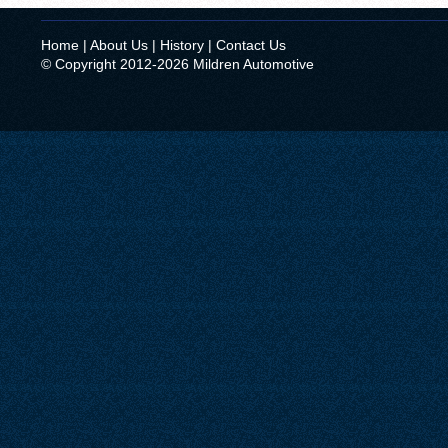
Home
|
About Us
|
History
|
Contact Us
© Copyright 2012-2026 Mildren Automotive