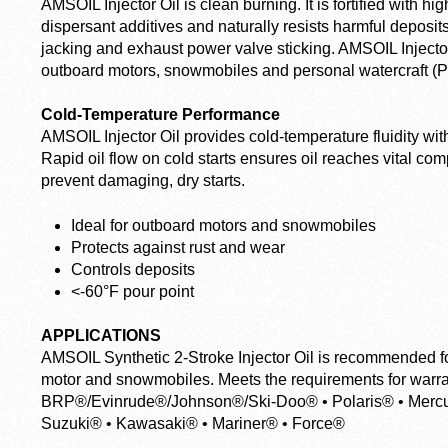
AMSOIL Injector Oil is clean burning. It is fortified with 
dispersant additives and naturally resists harmful deposits 
jacking and exhaust power valve sticking. AMSOIL Injector O
outboard motors, snowmobiles and personal watercraft (
Cold-Temperature Performance
AMSOIL Injector Oil provides cold-temperature fluidity wit
Rapid oil flow on cold starts ensures oil reaches vital c
prevent damaging, dry starts.
Ideal for outboard motors and snowmobiles
Protects against rust and wear
Controls deposits
<-60°F pour point
APPLICATIONS
AMSOIL Synthetic 2-Stroke Injector Oil is recommended fo
motor and snowmobiles. Meets the requirements for warran
BRP®/Evinrude®/Johnson®/Ski-Doo® • Polaris® • Mercur
Suzuki® • Kawasaki® • Mariner® • Force®