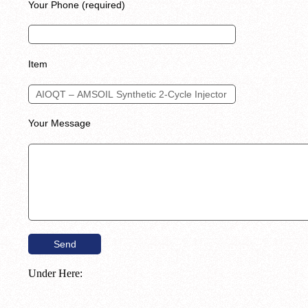
Your Phone (required)
Item
Your Message
Under Here: