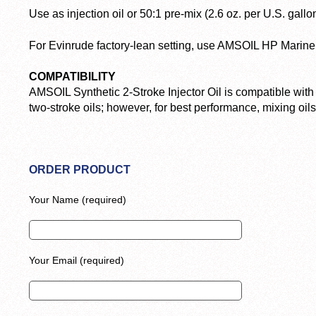
Use as injection oil or 50:1 pre-mix (2.6 oz. per U.S. gallon
For Evinrude factory-lean setting, use AMSOIL HP Marine 
COMPATIBILITY
AMSOIL Synthetic 2-Stroke Injector Oil is compatible with
two-stroke oils; however, for best performance, mixing oi
ORDER PRODUCT
Your Name (required)
Your Email (required)