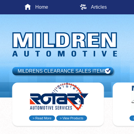
Home
Articles
MILDRENS CLEARANCE SALES ITEMS
> Read More
> View Products