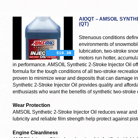
AIOQT – AMSOIL SYNTH
(QT)
Strenuous conditions defin
environments of snowmobile
lubrication, two-stroke sn
$18.30
motors run hotter, accumula
in performance. AMSOIL Synthetic 2-Stroke Injector Oil of
formula for the tough conditions of all two-stroke recreatio
proven to minimize wear and deposits that can damage 
Synthetic 2-Stroke Injector Oil provides quality and afforda
enthusiasts who want the benefits of synthetic two-stroke o
Wear Protection
AMSOIL Synthetic 2-Stroke Injector Oil reduces wear and m
lubricity and reliable film strength help protect against pi
Engine Cleanliness