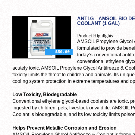
ANT1G – AMSOIL BIO-
COOLANT (1 GAL)
Product Highlights
AMSOIL Propylene Glycol A
formulated to provide bene
$50.60
today’s conventional antifr
conventional ethylene glyc
acutely toxic, AMSOIL Propylene Glycol Antifreeze & Cool
toxicity limits the threat to children and animals. Its uni
cooling system protection in extreme temperatures and op
Low Toxicity, Biodegradable
Conventional ethylene glycol-based coolants are toxic, pre
ingested by children, pets, livestock or wildlife. AMSOIL 
Coolant is biodegradable, and its low toxicity limits poison
Helps Prevent Metallic Corrosion and Erosion
AMSOIL Propylene Glycol Antifreeze & Coolant is formulat