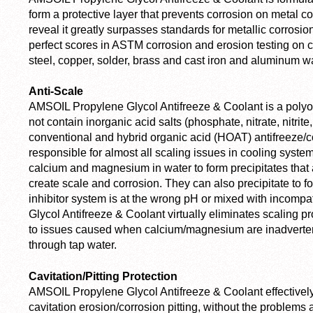
form a protective layer that prevents corrosion on metal 
reveal it greatly surpasses standards for metallic corrosi
perfect scores in ASTM corrosion and erosion testing on 
steel, copper, solder, brass and cast iron and aluminum 
Anti-Scale
AMSOIL Propylene Glycol Antifreeze & Coolant is a polyor
not contain inorganic acid salts (phosphate, nitrate, nitrite
conventional and hybrid organic acid (HOAT) antifreeze/c
responsible for almost all scaling issues in cooling syst
calcium and magnesium in water to form precipitates that
create scale and corrosion. They can also precipitate to fo
inhibitor system is at the wrong pH or mixed with incomp
Glycol Antifreeze & Coolant virtually eliminates scaling p
to issues caused when calcium/magnesium are inadvertentl
through tap water.
Cavitation/Pitting Protection
AMSOIL Propylene Glycol Antifreeze & Coolant effectively 
cavitation erosion/corrosion pitting, without the problems 