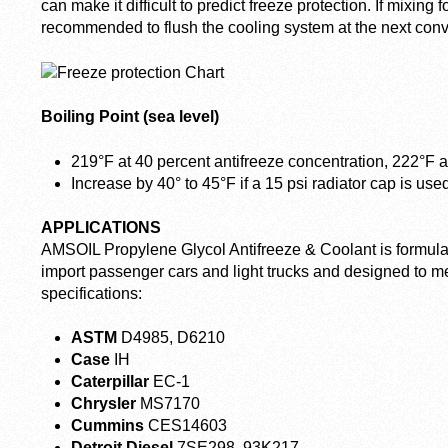
can make it difficult to predict freeze protection. If mixing fo
recommended to flush the cooling system at the next conv
Boiling Point (sea level)
219°F at 40 percent antifreeze concentration, 222°F a
Increase by 40° to 45°F if a 15 psi radiator cap is use
APPLICATIONS
AMSOIL Propylene Glycol Antifreeze & Coolant is formula
import passenger cars and light trucks and designed to m
specifications:
ASTM
D4985, D6210
Case
IH
Caterpillar
EC-1
Chrysler
MS7170
Cummins
CES14603
Detroit Diesel
7SE298, 93K217