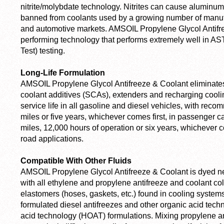
nitrite/molybdate technology. Nitrites can cause aluminum
banned from coolants used by a growing number of manufa
and automotive markets. AMSOIL Propylene Glycol Antifre
performing technology that performs extremely well in 
Test) testing.
Long-Life Formulation
AMSOIL Propylene Glycol Antifreeze & Coolant eliminate
coolant additives (SCAs), extenders and recharging cooli
service life in all gasoline and diesel vehicles, with rec
miles or five years, whichever comes first, in passenger c
miles, 12,000 hours of operation or six years, whichever co
road applications.
Compatible With Other Fluids
AMSOIL Propylene Glycol Antifreeze & Coolant is dyed ne
with all ethylene and propylene antifreeze and coolant colo
elastomers (hoses, gaskets, etc.) found in cooling systems. 
formulated diesel antifreezes and other organic acid tec
acid technology (HOAT) formulations. Mixing propylene an