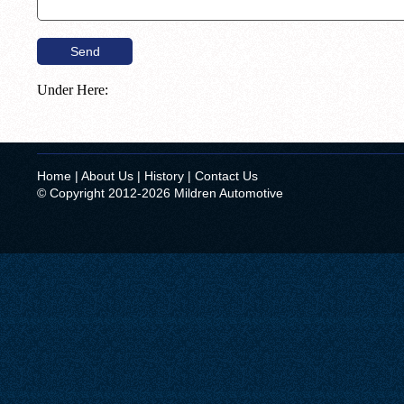
Under Here:
Home
|
About Us
|
History
|
Contact Us
© Copyright 2012-2026 Mildren Automotive