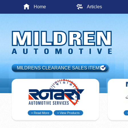
Home
Articles
MILDRENS CLEARANCE SALES ITEMS
> Read More
> View Products