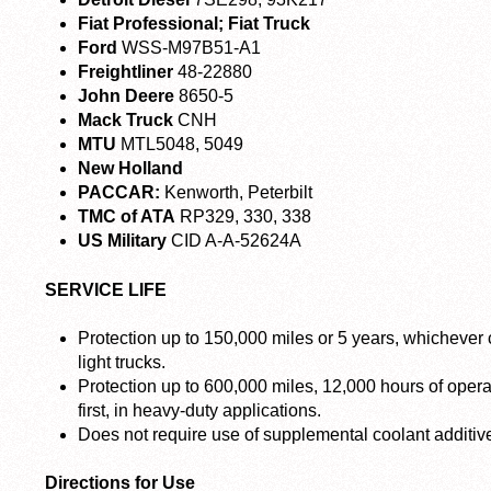
Fiat Professional; Fiat Truck
Ford
WSS-M97B51-A1
Freightliner
48-22880
John Deere
8650-5
Mack Truck
CNH
MTU
MTL5048, 5049
New Holland
PACCAR:
Kenworth, Peterbilt
TMC of ATA
RP329, 330, 338
US Military
CID A-A-52624A
SERVICE LIFE
Protection up to 150,000 miles or 5 years, whichever 
light trucks.
Protection up to 600,000 miles, 12,000 hours of oper
first, in heavy-duty applications.
Does not require use of supplemental coolant additiv
Directions for Use