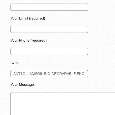
Your Email (required)
Your Phone (required)
Item
Your Message