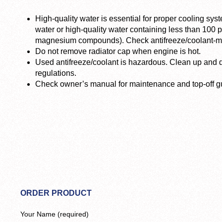
High-quality water is essential for proper cooling syst
water or high-quality water containing less than 100
magnesium compounds). Check antifreeze/coolant-mix
Do not remove radiator cap when engine is hot.
Used antifreeze/coolant is hazardous. Clean up and d
regulations.
Check owner’s manual for maintenance and top-off gu
ORDER PRODUCT
Your Name (required)