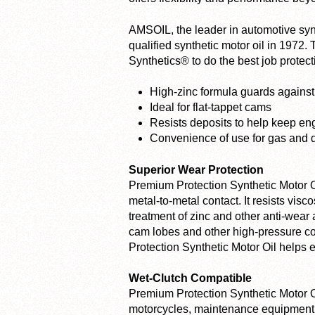
AMSOIL, the leader in automotive synth
qualified synthetic motor oil in 1972.
Synthetics® to do the best job protec
High-zinc formula guards agains
Ideal for flat-tappet cams
Resists deposits to help keep en
Convenience of use for gas and 
Superior Wear Protection
Premium Protection Synthetic Motor Oil
metal-to-metal contact. It resists visc
treatment of zinc and other anti-wear a
cam lobes and other high-pressure c
Protection Synthetic Motor Oil helps 
Wet-Clutch Compatible
Premium Protection Synthetic Motor Oil
motorcycles, maintenance equipment a