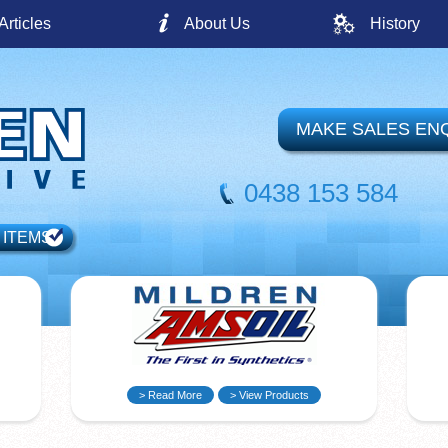
Articles
About Us
History
MAKE SALES EN
0438 153 584
 ITEMS
> Read More
> View Products