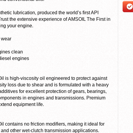
etic lubrication, produced the world’s first API
 Trust the extensive experience of AMSOIL The First in
ting your engine.
t wear
gines clean
diesel engines
 is high-viscosity oil engineered to protect against
osity loss due to shear and is formulated with a heavy
dditives for excellent protection of gears, bearings,
omponents in engines and transmissions. Premium
extend equipment life.
 contains no friction modifiers, making it ideal for
nd other wet-clutch transmission applications.