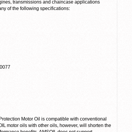
ngines, transmissions and chaincase applications
y of the following specifications:
20077
tection Motor Oil is compatible with conventional
L motor oils with other oils, however, will shorten the
erformance benefits. AMSOIL does not support