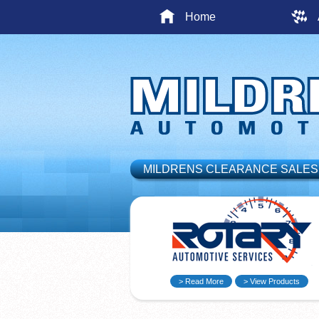
Home
MILDRENS CLEARANCE SALES
> Read More
> View Products