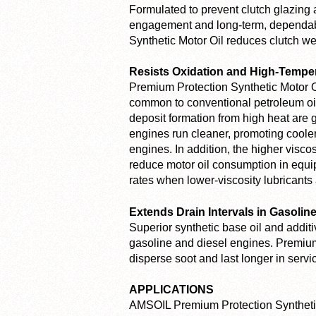
Formulated to prevent clutch glazing 
engagement and long-term, dependabl
Synthetic Motor Oil reduces clutch wea
Resists Oxidation and High-Temp
Premium Protection Synthetic Motor Oi
common to conventional petroleum oils
deposit formation from high heat are g
engines run cleaner, promoting cooler 
engines. In addition, the higher visc
reduce motor oil consumption in equ
rates when lower-viscosity lubricants 
Extends Drain Intervals in Gasolin
Superior synthetic base oil and addit
gasoline and diesel engines. Premium 
disperse soot and last longer in servi
APPLICATIONS
AMSOIL Premium Protection Synthetic 