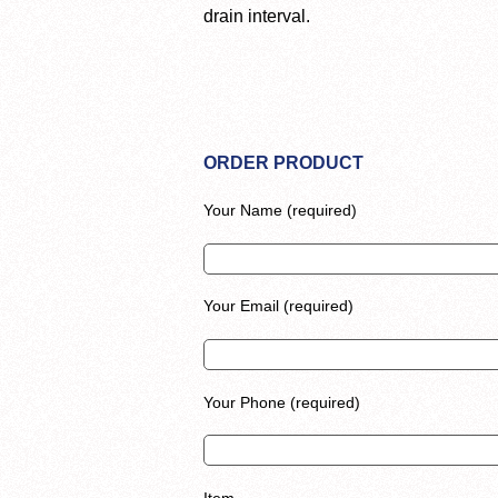
drain interval.
ORDER PRODUCT
Your Name (required)
Your Email (required)
Your Phone (required)
Item