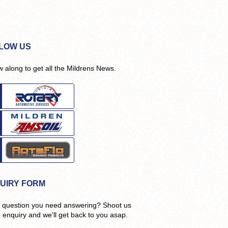
LOW US
w along to get all the Mildrens News.
UIRY FORM
 question you need answering? Shoot us
n enquiry and we'll get back to you asap.