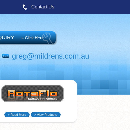
Contact Us
QUIRY
» Click Here
greg@mildrens.com.au
> Read More
> View Products