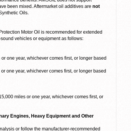
ave been mixed. Aftermarket oil additives are
not
ynthetic Oils.
otection Motor Oil is recommended for extended
-sound vehicles or equipment as follows:
or one year, whichever comes first, or longer based
or one year, whichever comes first, or longer based
5,000 miles or one year, whichever comes first, or
onary Engines, Heavy Equipment and Other
 analysis or follow the manufacturer-recommended