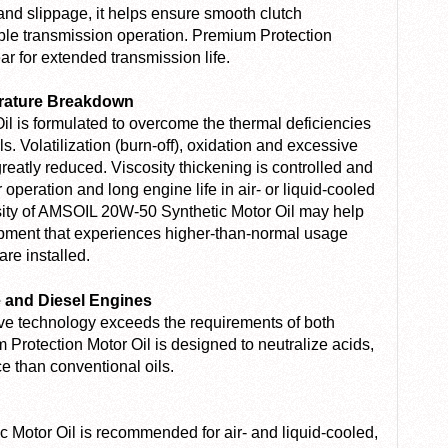
and slippage, it helps ensure smooth clutch
e transmission operation. Premium Protection
r for extended transmission life.
erature Breakdown
l is formulated to overcome the thermal deficiencies
. Volatilization (burn-off), oxidation and excessive
reatly reduced. Viscosity thickening is controlled and
operation and long engine life in air- or liquid-cooled
osity of AMSOIL 20W-50 Synthetic Motor Oil may help
ipment that experiences higher-than-normal usage
are installed.
e and Diesel Engines
ive technology exceeds the requirements of both
Protection Motor Oil is designed to neutralize acids,
ce than conventional oils.
Motor Oil is recommended for air- and liquid-cooled,