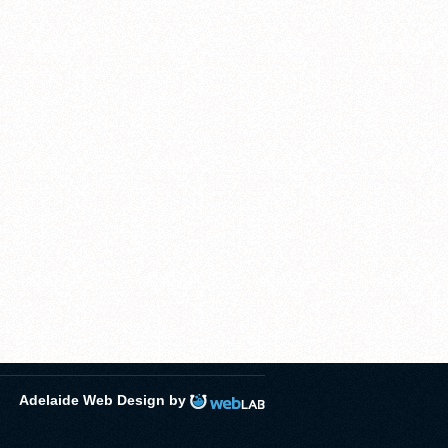
Adelaide Web Design by