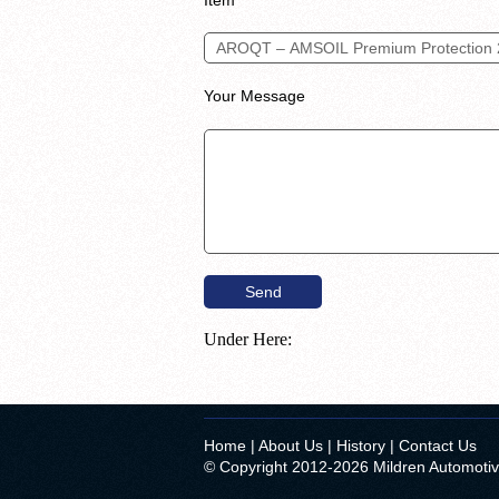
Your Message
Under Here:
Home
|
About Us
|
History
|
Contact Us
© Copyright 2012-2026 Mildren Automoti