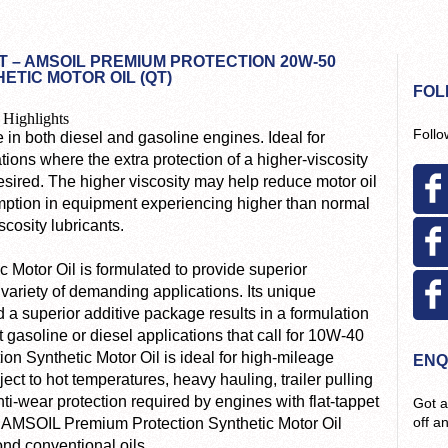
 – AMSOIL PREMIUM PROTECTION 20W-50
ETIC MOTOR OIL (QT)
FOL
 Highlights
Follo
 in both diesel and gasoline engines. Ideal for
tions where the extra protection of a higher-viscosity
desired. The higher viscosity may help reduce motor oil
ption in equipment experiencing higher than normal
scosity lubricants.
Motor Oil is formulated to provide superior
variety of demanding applications. Its unique
 a superior additive package results in a formulation
 gasoline or diesel applications that call for 10W-40
on Synthetic Motor Oil is ideal for high-mileage
ENQ
ect to hot temperatures, heavy hauling, trailer pulling
anti-wear protection required by engines with flat-tappet
Got a
off a
. AMSOIL Premium Protection Synthetic Motor Oil
ond conventional oils.