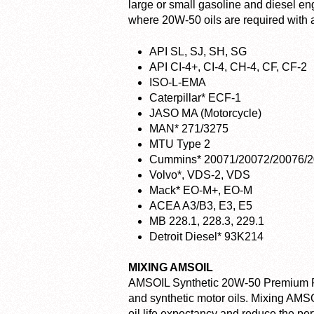
large or small gasoline and diesel e
where 20W-50 oils are required with an
API SL, SJ, SH, SG
API CI-4+, CI-4, CH-4, CF, CF-2
ISO-L-EMA
Caterpillar* ECF-1
JASO MA (Motorcycle)
MAN* 271/3275
MTU Type 2
Cummins* 20071/20072/20076/
Volvo*, VDS-2, VDS
Mack* EO-M+, EO-M
ACEA A3/B3, E3, E5
MB 228.1, 228.3, 229.1
Detroit Diesel* 93K214
MIXING AMSOIL
AMSOIL Synthetic 20W-50 Premium Pro
and synthetic motor oils. Mixing AMSOI
oil life expectancy and reduce the p