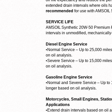
extended drain intervals where oils h
recommended
for use with AMSOIL S
SERVICE LIFE
AMSOIL Synthetic 20W-50 Premium Pr
intervals in unmodified, mechanically
Diesel Engine Service
•Normal Service – Up to 25,000 miles 
on oil analysis.
•Severe Service – Up to 15,000 miles 
on oil analysis.
Gasoline Engine Service
•Normal and Severe Service – Up to 1
longer based on oil analysis.
Motorcycles, Small Engines, Stati
Applications
•Extend drain intervals based on oil