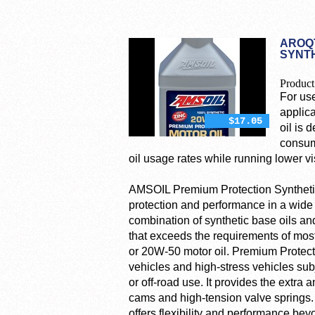
AROQT
SYNTH
Product
For use
applica
$17.05
oil is 
consum
oil usage rates while running lower vi
AMSOIL Premium Protection Synthetic 
protection and performance in a wide 
combination of synthetic base oils and
that exceeds the requirements of most
or 20W-50 motor oil. Premium Protecti
vehicles and high-stress vehicles subj
or off-road use. It provides the extra 
cams and high-tension valve springs
offers flexibility and performance bey