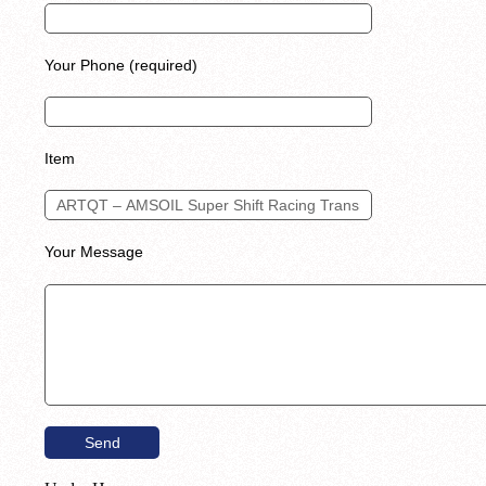
Your Phone (required)
Item
Your Message