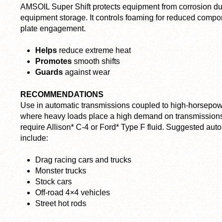
AMSOIL Super Shift protects equipment from corrosion du
equipment storage. It controls foaming for reduced comp
plate engagement.
Helps
reduce extreme heat
Promotes
smooth shifts
Guards
against wear
RECOMMENDATIONS
Use in automatic transmissions coupled to high-horsepow
where heavy loads place a high demand on transmissions.
require Allison* C-4 or Ford* Type F fluid. Suggested aut
include:
Drag racing cars and trucks
Monster trucks
Stock cars
Off-road 4×4 vehicles
Street hot rods