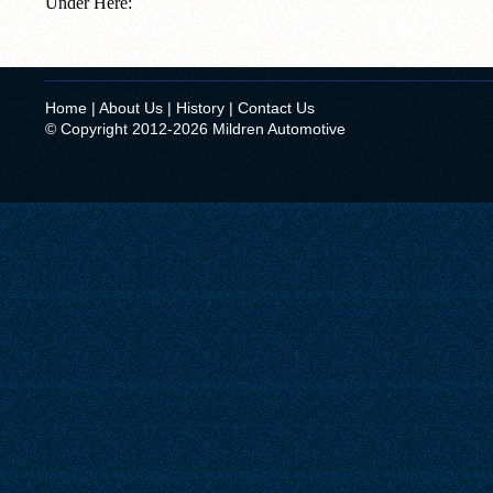
Under Here:
Home
|
About Us
|
History
|
Contact Us
© Copyright 2012-2026 Mildren Automotive