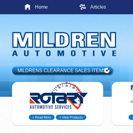
Home
Articles
MILDRENS CLEARANCE SALES ITEMS
> Read More
> View Products