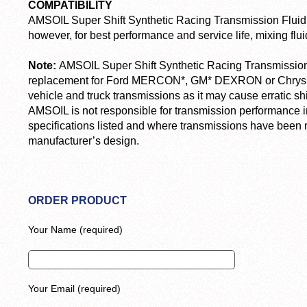
COMPATIBILITY
AMSOIL Super Shift Synthetic Racing Transmission Fluid i
however, for best performance and service life, mixing fl
Note:
AMSOIL Super Shift Synthetic Racing Transmission
replacement for Ford MERCON*, GM* DEXRON or Chrysler
vehicle and truck transmissions as it may cause erratic shif
AMSOIL is not responsible for transmission performance i
specifications listed and where transmissions have been m
manufacturer’s design.
ORDER PRODUCT
Your Name (required)
Your Email (required)