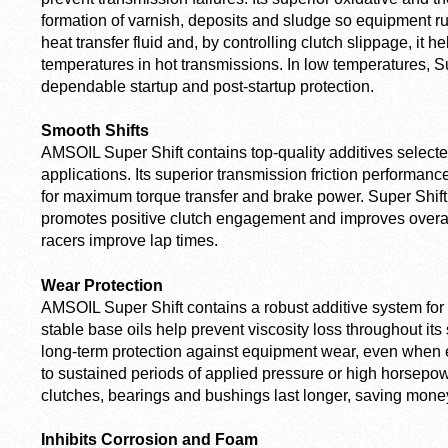
formation of varnish, deposits and sludge so equipment ru
heat transfer fluid and, by controlling clutch slippage, it 
temperatures in hot transmissions. In low temperatures, Su
dependable startup and post-startup protection.
Smooth Shifts
AMSOIL Super Shift contains top-quality additives selected
applications. Its superior transmission friction performan
for maximum torque transfer and brake power. Super Shift 
promotes positive clutch engagement and improves overall
racers improve lap times.
Wear Protection
AMSOIL Super Shift contains a robust additive system for e
stable base oils help prevent viscosity loss throughout its 
long-term protection against equipment wear, even when 
to sustained periods of applied pressure or high horsepow
clutches, bearings and bushings last longer, saving mone
Inhibits Corrosion and Foam