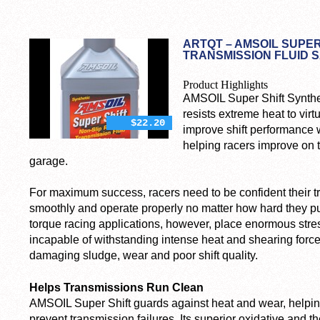
ARTQT – AMSOIL SUPER
TRANSMISSION FLUID S
Product Highlights
AMSOIL Super Shift Synthe
resists extreme heat to virt
$22.20
improve shift performance w
helping racers improve on 
garage.
For maximum success, racers need to be confident their tr
smoothly and operate properly no matter how hard they pus
torque racing applications, however, place enormous stre
incapable of withstanding intense heat and shearing forc
damaging sludge, wear and poor shift quality.
Helps Transmissions Run Clean
AMSOIL Super Shift guards against heat and wear, helpi
prevent transmission failures. Its superior oxidative and the