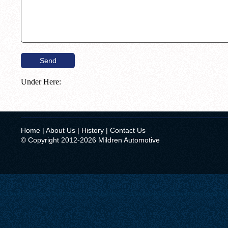
Under Here:
Home
|
About Us
|
History
|
Contact Us
© Copyright 2012-2026 Mildren Automotive