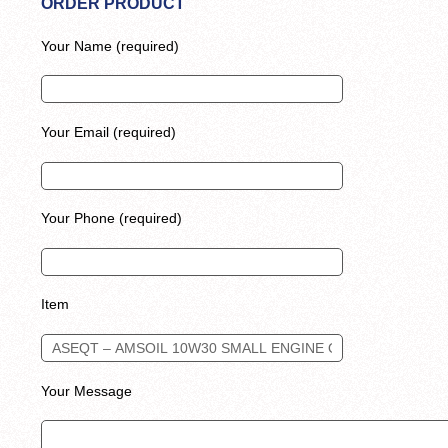
ORDER PRODUCT
Your Name (required)
Your Email (required)
Your Phone (required)
Item
Your Message