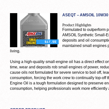
ASEQT – AMSOIL 10W30 
Product Highlights
Formulated to outperform pa
AMSOIL Synthetic Small-Eng
deposits and oil consumpti
$17.55
maintained small engines p
living.
Using a high-quality small-engine oil has a direct effect on 
time, wear and deposits rob small engines of power, reduc
cause oils not formulated for severe service to boil off, lea
consumption, forcing the work crew to continually top-off 
Engine Oil is a tough formulation designed to preserve en
consumption, helping professionals work more efficientl