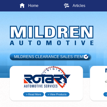
Home
Articles
MILDRENS CLEARANCE SALES ITEMS
> Read More
> View Products