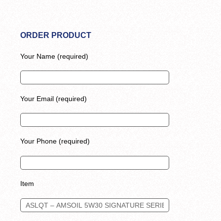
ORDER PRODUCT
Your Name (required)
Your Email (required)
Your Phone (required)
Item