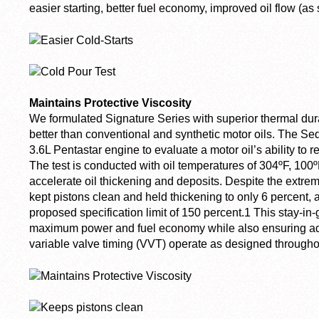
easier starting, better fuel economy, improved oil flow (
Maintains Protective Viscosity
We formulated Signature Series with superior thermal dura
better than conventional and synthetic motor oils. The Se
3.6L Pentastar engine to evaluate a motor oil’s ability to r
The test is conducted with oil temperatures of 304ºF, 100º
accelerate oil thickening and deposits. Despite the extre
kept pistons clean and held thickening to only 6 percent
proposed specification limit of 150 percent.
1
This stay-in
maximum power and fuel economy while also ensuring ad
variable valve timing (VVT) operate as designed throughout