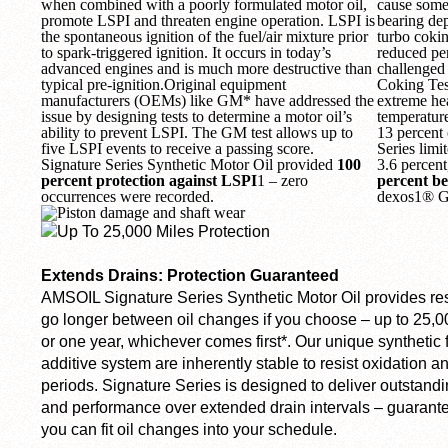
when combined with a poorly formulated motor oil,
cause some
promote LSPI and threaten engine operation. LSPI is
bearing de
the spontaneous ignition of the fuel/air mixture prior
turbo cokin
to spark-triggered ignition. It occurs in today’s
reduced per
advanced engines and is much more destructive than
challenged
typical pre-ignition.Original equipment
Coking Test
manufacturers (OEMs) like GM* have addressed the
extreme hea
issue by designing tests to determine a motor oil’s
temperature
ability to prevent LSPI. The GM test allows up to
13 percent 
five LSPI events to receive a passing score.
Series limi
Signature Series Synthetic Motor Oil provided
100
3.6 percen
percent protection against LSPI
1
– zero
percent be
occurrences were recorded.
dexos1® Ge
Extends Drains: Protection Guaranteed
AMSOIL Signature Series Synthetic Motor Oil provides res
go longer between oil changes if you choose – up to 25,0
or one year, whichever comes first*. Our unique synthetic
additive system are inherently stable to resist oxidation a
periods. Signature Series is designed to deliver outstandi
and performance over extended drain intervals – guarante
you can fit oil changes into your schedule.