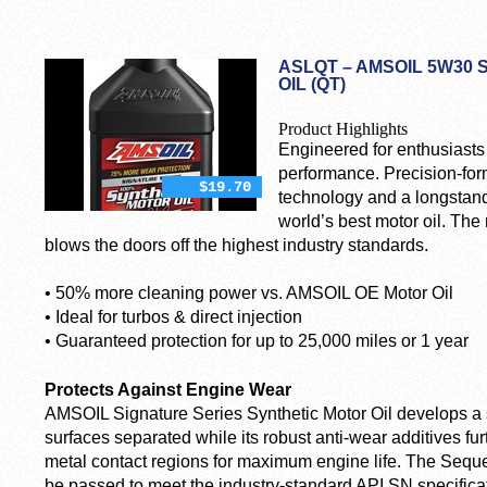
ASLQT – AMSOIL 5W30 
OIL (QT)
Product Highlights
Engineered for enthusiast
performance. Precision-for
$19.70
technology and a longstand
world’s best motor oil. The 
blows the doors off the highest industry standards.
• 50% more cleaning power
vs. AMSOIL OE Motor Oil
• Ideal for turbos & direct injection
• Guaranteed protection for up to 25,000 miles or 1 year
Protects Against Engine Wear
AMSOIL Signature Series Synthetic Motor Oil develops a st
surfaces separated while its robust anti-wear additives fur
metal contact regions for maximum engine life. The Sequ
be passed to meet the industry-standard API SN specifica