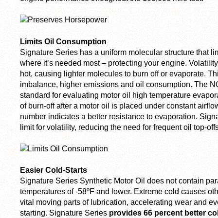
Limits Oil Consumption
Signature Series has a uniform molecular structure that li
where it’s needed most – protecting your engine. Volatility
hot, causing lighter molecules to burn off or evaporate. Thi
imbalance, higher emissions and oil consumption. The NOA
standard for evaluating motor oil high temperature evapor
of burn-off after a motor oil is placed under constant airflo
number indicates a better resistance to evaporation. Signa
limit for volatility, reducing the need for frequent oil top-o
Easier Cold-Starts
Signature Series Synthetic Motor Oil does not contain para
temperatures of -58ºF and lower. Extreme cold causes other
vital moving parts of lubrication, accelerating wear and e
starting. Signature Series
provides 66 percent better c