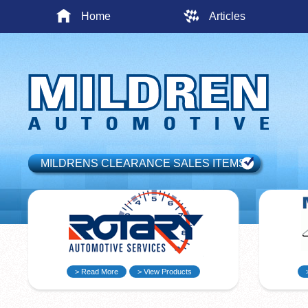
Home
Articles
MILDRENS CLEARANCE SALES ITEMS
> Read More
> View Products