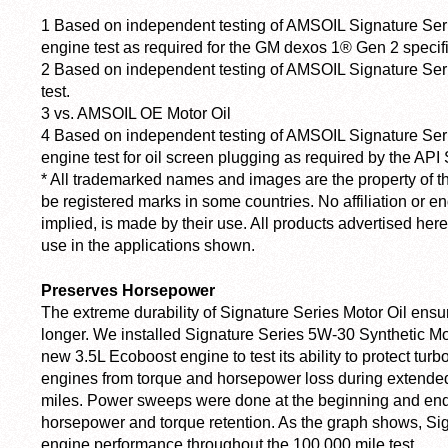
1
Based on independent testing of AMSOIL Signature Serie
engine test as required for the GM dexos 1® Gen 2 specifi
2
Based on independent testing of AMSOIL Signature Ser
test.
3
vs. AMSOIL OE Motor Oil
4
Based on independent testing of AMSOIL Signature Se
engine test for oil screen plugging as required by the API 
*
All trademarked names and images are the property of t
be registered marks in some countries. No affiliation or 
implied, is made by their use. All products advertised he
use in the applications shown.
Preserves Horsepower
The extreme durability of Signature Series Motor Oil ensur
longer. We installed Signature Series 5W-30 Synthetic Mot
new 3.5L Ecoboost engine to test its ability to protect tur
engines from torque and horsepower loss during extended 
miles. Power sweeps were done at the beginning and end o
horsepower and torque retention. As the graph shows, Si
engine performance throughout the 100,000 mile test.