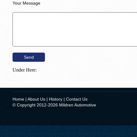
Your Message
Under Here:
Home
|
About Us
|
History
|
Contact Us
© Copyright 2012-2026 Mildren Automotive