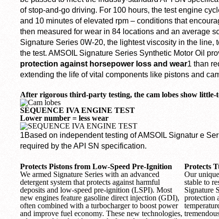
of stop-and-go driving. For 100 hours, the test engine cyc
and 10 minutes of elevated rpm – conditions that encour
then measured for wear in 84 locations and an average s
Signature Series 0W-20, the lightest viscosity in the line, t
the test. AMSOIL Signature Series Synthetic Motor Oil pr
protection against horsepower loss and wear
1
than re
extending the life of vital components like pistons and ca
After rigorous third-party testing, the cam lobes show little-
SEQUENCE IVA ENGINE TEST
Lower number = less wear
1
Based on independent testing of AMSOIL Signatur e Se
required by the API SN specification.
Protects Pistons from Low-Speed Pre-Ignition
Protects 
We armed Signature Series with an advanced
Our unique 
detergent system that protects against harmful
stable to re
deposits and low-speed pre-ignition (LSPI). Most
Signature 
new engines feature gasoline direct injection (GDI),
protection
often combined with a turbocharger to boost power
temperatur
and improve fuel economy. These new technologies,
tremendous 