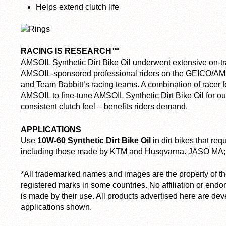
Helps extend clutch life
RACING IS RESEARCH™
AMSOIL Synthetic Dirt Bike Oil underwent extensive on-tra
AMSOIL-sponsored professional riders on the GEICO/A
and Team Babbitt’s racing teams. A combination of racer 
AMSOIL to fine-tune AMSOIL Synthetic Dirt Bike Oil for o
consistent clutch feel – benefits riders demand.
APPLICATIONS
Use
10W-60 Synthetic Dirt Bike Oil
in dirt bikes that re
including those made by KTM and Husqvarna. JASO MA; 
*All trademarked names and images are the property of t
registered marks in some countries. No affiliation or endo
is made by their use. All products advertised here are de
applications shown.