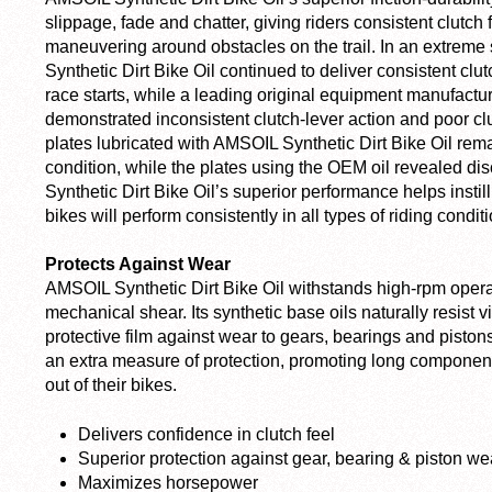
slippage, fade and chatter, giving riders consistent clutch
maneuvering around obstacles on the trail. In an extreme 
Synthetic Dirt Bike Oil continued to deliver consistent clu
race starts, while a leading original equipment manufact
demonstrated inconsistent clutch-lever action and poor clut
plates lubricated with AMSOIL Synthetic Dirt Bike Oil rem
condition, while the plates using the OEM oil revealed d
Synthetic Dirt Bike Oil’s superior performance helps instill 
bikes will perform consistently in all types of riding condit
Protects Against Wear
AMSOIL Synthetic Dirt Bike Oil withstands high-rpm oper
mechanical shear. Its synthetic base oils naturally resist v
protective film against wear to gears, bearings and pistons
an extra measure of protection, promoting long component l
out of their bikes.
Delivers confidence in clutch feel
Superior protection against gear, bearing & piston we
Maximizes horsepower