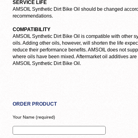
SERVICE LIFE
AMSOIL Synthetic Dirt Bike Oil should be changed accord
recommendations.
COMPATIBILITY
AMSOIL Synthetic Dirt Bike Oil is compatible with other s
oils. Adding other oils, however, will shorten the life ex
reduce their performance benefits. AMSOIL does not suppo
where oils have been mixed. Aftermarket oil additives ar
AMSOIL Synthetic Dirt Bike Oil.
ORDER PRODUCT
Your Name (required)