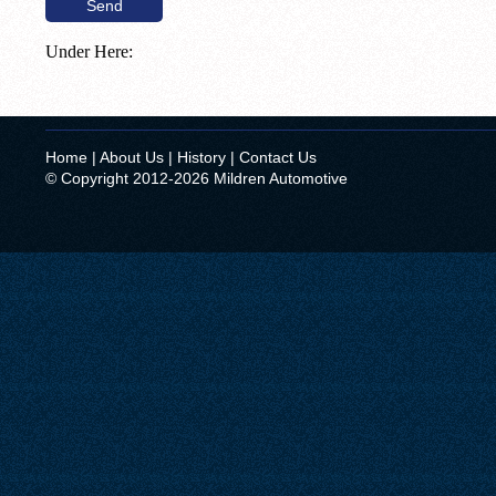
Under Here:
Home
|
About Us
|
History
|
Contact Us
© Copyright 2012-2026 Mildren Automotive