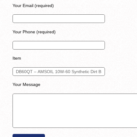
Your Email (required)
Your Phone (required)
Item
Your Message