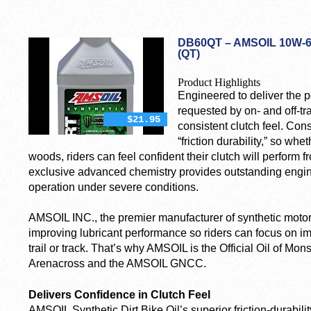
DB60QT – AMSOIL 10W-6
(QT)
Product Highlights
Engineered to deliver the 
requested by on- and off-tra
$21.95
consistent clutch feel. Consi
“friction durability,” so whe
woods, riders can feel confident their clutch will perform f
exclusive advanced chemistry provides outstanding engine 
operation under severe conditions.
AMSOIL INC., the premier manufacturer of synthetic motor
improving lubricant performance so riders can focus on i
trail or track. That’s why AMSOIL is the Official Oil of 
Arenacross and the AMSOIL GNCC.
Delivers Confidence in Clutch Feel
AMSOIL Synthetic Dirt Bike Oil’s superior friction-durabili