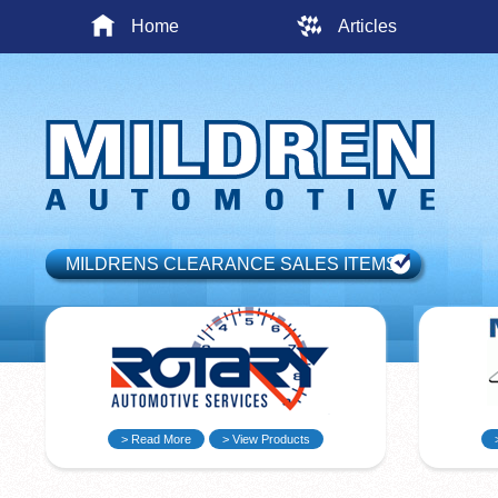
Home
Articles
MILDRENS CLEARANCE SALES ITEMS
> Read More
> View Products