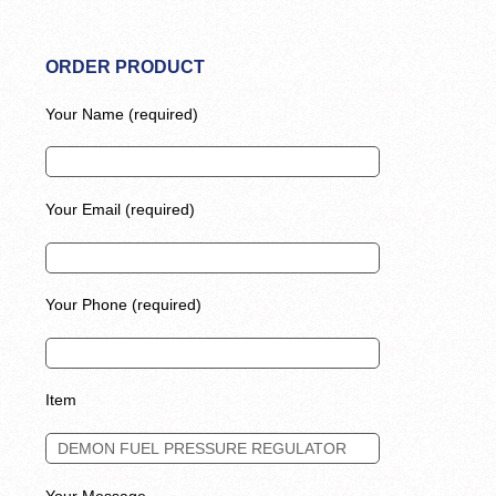
ORDER PRODUCT
Your Name (required)
Your Email (required)
Your Phone (required)
Item
Your Message