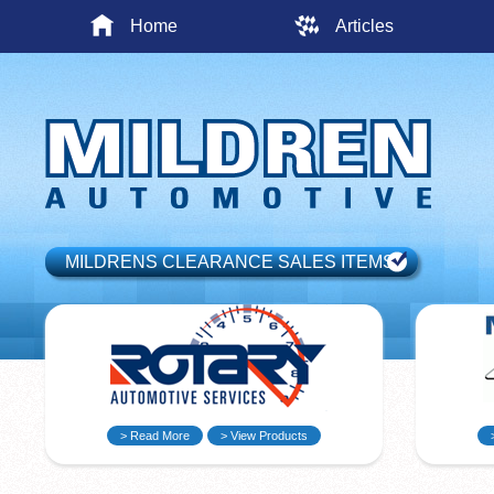
Home
Articles
MILDRENS CLEARANCE SALES ITEMS
> Read More
> View Products