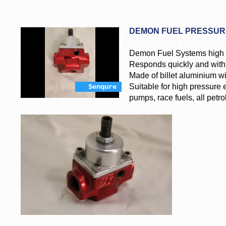
DEMON FUEL PRESSUR
Demon Fuel Systems high p
Responds quickly and with 
Made of billet aluminium w
Suitable for high pressure
$enqure
pumps, race fuels, all petro