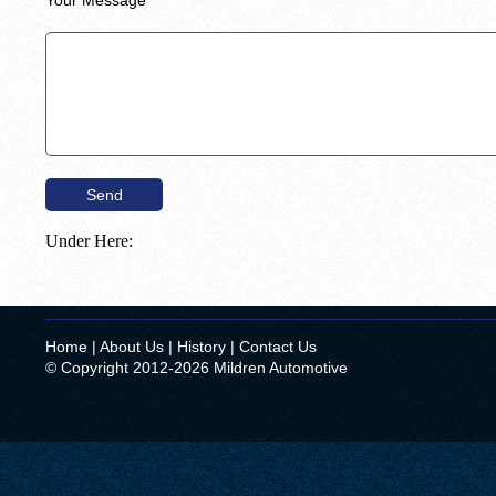
Under Here:
Home
|
About Us
|
History
|
Contact Us
© Copyright 2012-2026 Mildren Automotive