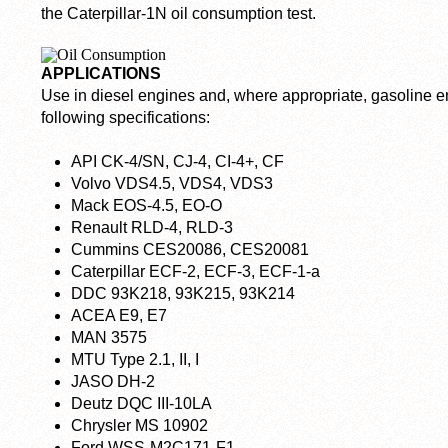
the Caterpillar-1N oil consumption test.
APPLICATIONS
Use in diesel engines and, where appropriate, gasoline en
following specifications:
API CK-4/SN, CJ-4, CI-4+, CF
Volvo VDS4.5, VDS4, VDS3
Mack EOS-4.5, EO-O
Renault RLD-4, RLD-3
Cummins CES20086, CES20081
Caterpillar ECF-2, ECF-3, ECF-1-a
DDC 93K218, 93K215, 93K214
ACEA E9, E7
MAN 3575
MTU Type 2.1, II, I
JASO DH-2
Deutz DQC III-10LA
Chrysler MS 10902
Ford WSS-M2C171-F1