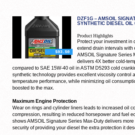
DZF1G – AMSOIL SIGNA
SYNTHETIC DIESEL OIL 
Product Highlights
Protect your investment in 
extend drain intervals with 
$93.50
AMSOIL Signature Series M
delivers 4X better cold-te
compared to SAE 15W-40 oil in ASTM D5293 cold cranking
synthetic technology provides excellent viscosity control
temperature performance, while minimizing oil consumption
boosted to the max.
Maximum Engine Protection
Wear on rings and cylinder liners leads to increased oil 
compression, resulting in reduced horsepower and fuel e
shows AMSOIL Signature Series Max-Duty delivers more we
security of providing your diesel the extra protection it de