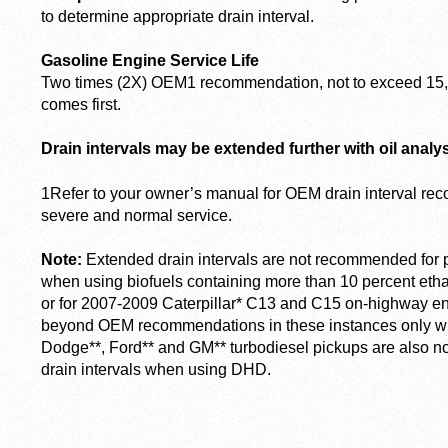
to determine appropriate drain interval.
Gasoline Engine Service Life
Two times (2X) OEM
1
recommendation, not to exceed 15,
comes first.
Drain intervals may be extended further with oil analys
1
Refer to your owner’s manual for OEM drain interval re
severe and normal service.
Note:
Extended drain intervals are not recommended for 
when using biofuels containing more than 10 percent etha
or for 2007-2009 Caterpillar* C13 and C15 on-highway eng
beyond OEM recommendations in these instances only wit
Dodge**, Ford** and GM** turbodiesel pickups are also 
drain intervals when using DHD.