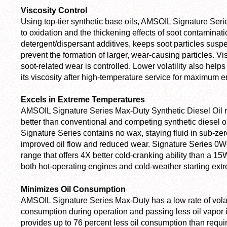
Viscosity Control
Using top-tier synthetic base oils, AMSOIL Signature Serie
to oxidation and the thickening effects of soot contaminat
detergent/dispersant additives, keeps soot particles sus
prevent the formation of larger, wear-causing particles. V
soot-related wear is controlled. Lower volatility also hel
its viscosity after high-temperature service for maximum e
Excels in Extreme Temperatures
AMSOIL Signature Series Max-Duty Synthetic Diesel Oil r
better than conventional and competing synthetic diesel oi
Signature Series contains no wax, staying fluid in sub-zero
improved oil flow and reduced wear. Signature Series 0W
range that offers 4X better cold-cranking ability than a 15
both hot-operating engines and cold-weather starting ext
Minimizes Oil Consumption
AMSOIL Signature Series Max-Duty has a low rate of volatil
consumption during operation and passing less oil vapor 
provides up to 76 percent less oil consumption than requi