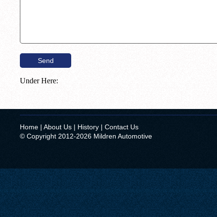
Under Here:
Home
|
About Us
|
History
|
Contact Us
© Copyright 2012-2026 Mildren Automotive