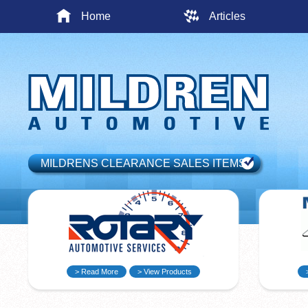
Home
Articles
MILDRENS CLEARANCE SALES ITEMS
> Read More
> View Products