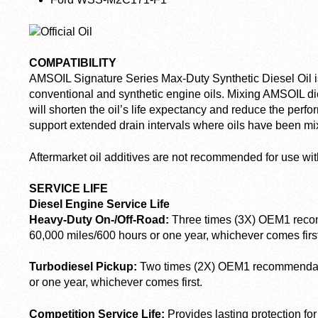
COMPATIBILITY
AMSOIL Signature Series Max-Duty Synthetic Diesel Oil i
conventional and synthetic engine oils. Mixing AMSOIL dies
will shorten the oil’s life expectancy and reduce the per
support extended drain intervals where oils have been mi
Aftermarket oil additives are not recommended for use wit
SERVICE LIFE
Diesel Engine Service Life
Heavy-Duty On-/Off-Road:
Three times (3X) OEM
1
recom
60,000 miles/600 hours or one year, whichever comes first
Turbodiesel Pickup:
Two times (2X) OEM
1
recommendati
or one year, whichever comes first.
Competition Service Life:
Provides lasting protection for