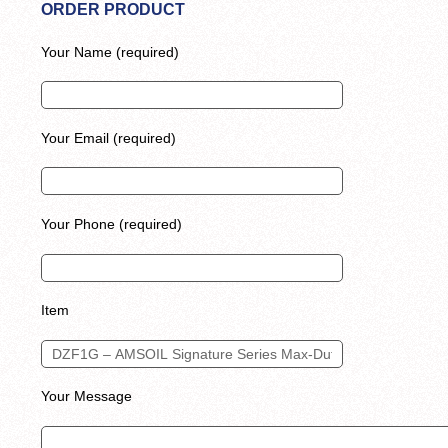
ORDER PRODUCT
Your Name (required)
Your Email (required)
Your Phone (required)
Item
Your Message