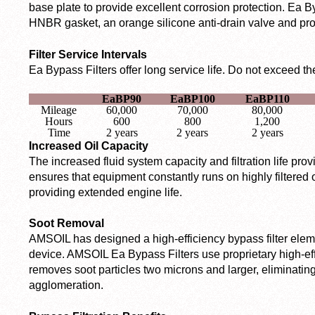
base plate to provide excellent corrosion protection. Ea Byp
HNBR gasket, an orange silicone anti-drain valve and prop
Filter Service Intervals
Ea Bypass Filters offer long service life. Do not exceed the 
EaBP90
EaBP100
EaBP110
Mileage
60,000
70,000
80,000
Hours
600
800
1,200
Time
2 years
2 years
2 years
Increased Oil Capacity
The increased fluid system capacity and filtration life pro
ensures that equipment constantly runs on highly filtered o
providing extended engine life.
Soot Removal
AMSOIL has designed a high-efficiency bypass filter eleme
device. AMSOIL Ea Bypass Filters use proprietary high-ef
removes soot particles two microns and larger, eliminatin
agglomeration.