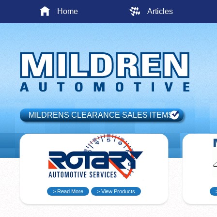
Home
Articles
MILDRENS CLEARANCE SALES ITEMS
> Read More
> View Products