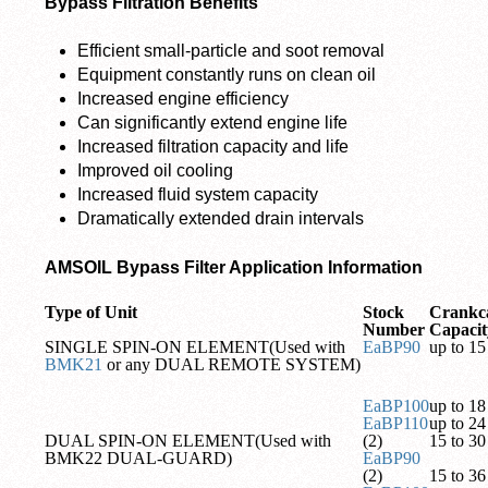
Bypass Filtration Benefits
Efficient small-particle and soot removal
Equipment constantly runs on clean oil
Increased engine efficiency
Can significantly extend engine life
Increased filtration capacity and life
Improved oil cooling
Increased fluid system capacity
Dramatically extended drain intervals
AMSOIL Bypass Filter Application Information
Type of Unit
Stock
Crankc
Number
Capacit
SINGLE SPIN-ON ELEMENT(Used with
EaBP90
up to 15 
BMK21
or any DUAL REMOTE SYSTEM)
EaBP100
up to 18 
EaBP110
up to 24 
DUAL SPIN-ON ELEMENT(Used with
(2)
15 to 30 
BMK22 DUAL-GUARD)
EaBP90
(2)
15 to 36 