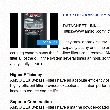
EABP110 – AMSOIL BYP
DATASHEET LINK –
https://www.amsoil.com/lit/
They draw approximately 10
$115.73
capacity at any one time an
causing contaminants that full-flow filters can’t remove. 
filter all of the oil in the system several times an hour, s
analytically clean oil.
Higher Efficiency
AMSOIL Ea Bypass Filters have an absolute efficiency of 
highly efficient filter provides exceptional filtration perfo
known to reduce engine life.
Superior Construction
AMSOIL Ea Bypass Filters have a marine powder-coated e