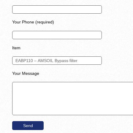
Your Phone (required)
Item
Your Message