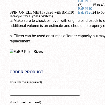
EaBP100
(2)
15 to 48 
EaBP110
SPIN-ON ELEMENT (Used with BMK30
EaBP120
24 to 60 
Heavy-Duty Bypass System)
a. Make sure to check oil level with engine oil dipstick to 
additional volume is an estimate and should be properly e
b. Filters can be used on sumps of larger capacity but ma
replacement.
ORDER PRODUCT
Your Name (required)
Your Email (required)