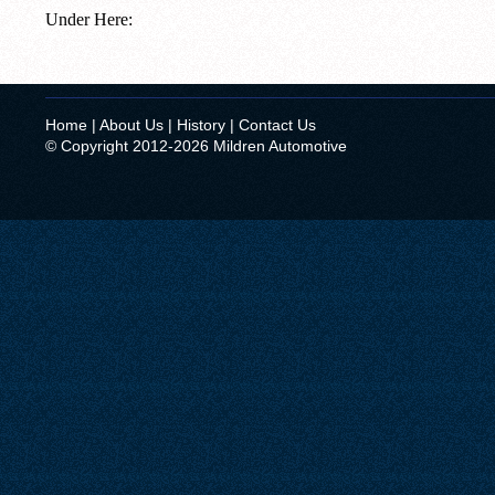
Under Here:
Home
|
About Us
|
History
|
Contact Us
© Copyright 2012-2026 Mildren Automotive