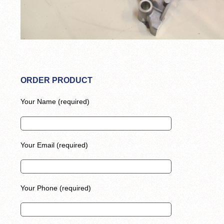
ORDER PRODUCT
Your Name (required)
Your Email (required)
Your Phone (required)