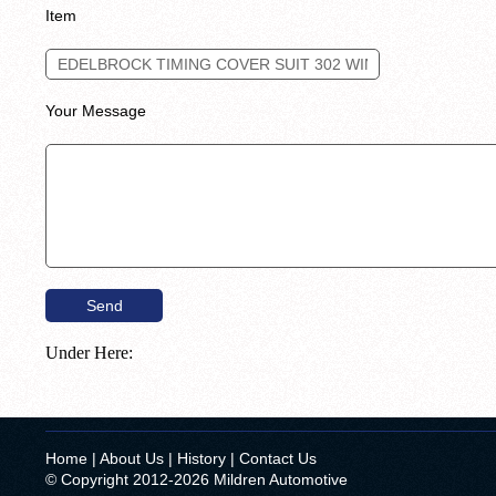
Item
Your Message
Under Here:
Home
|
About Us
|
History
|
Contact Us
© Copyright 2012-2026 Mildren Automotive