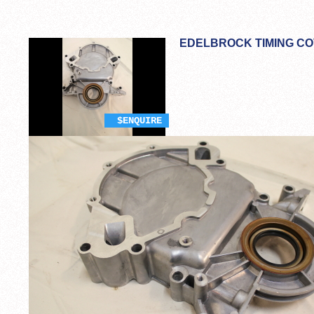
EDELBROCK TIMING CO
$ENQUIRE