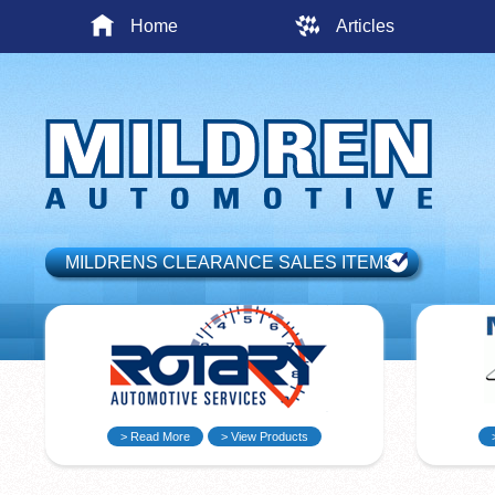
Home
Articles
MILDRENS CLEARANCE SALES ITEMS
> Read More
> View Products