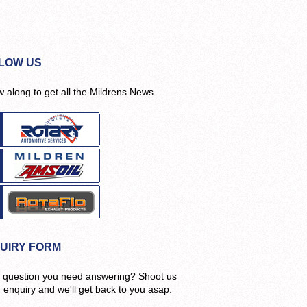
LOW US
w along to get all the Mildrens News.
UIRY FORM
 question you need answering? Shoot us
n enquiry and we'll get back to you asap.