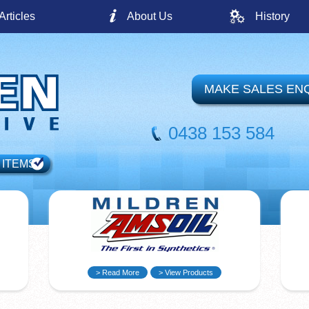
Articles
About Us
History
MAKE SALES EN
0438 153 584
 ITEMS
> Read More
> View Products