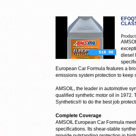
EFOQT
CLASS
Product
AMSOIL
except
$18.90
diesel 
specifi
European Car Formula features a broad
emissions system protection to keep s
AMSOIL, the leader in automotive synth
qualified synthetic motor oil in 1972.
Synthetics® to do the best job protec
Complete Coverage
AMSOIL European Car Formula meets 
specifications. Its shear-stable synthe
provide outstanding protection in hi