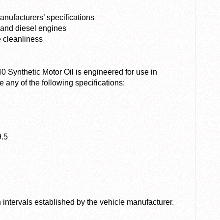
nufacturers’ specifications
 and diesel engines
e cleanliness
ynthetic Motor Oil is engineered for use in
e any of the following specifications:
9.5
ntervals established by the vehicle manufacturer.