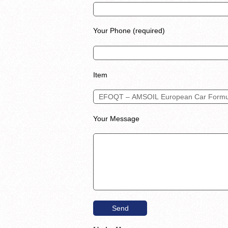
Your Phone (required)
Item
Your Message