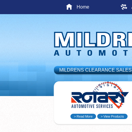
Home
MILDRENS CLEARANCE SALES
> Read More
> View Products