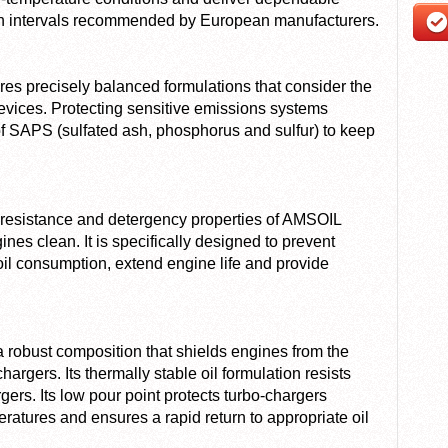
in intervals recommended by European manufacturers.
s precisely balanced formulations that consider the
vices. Protecting sensitive emissions systems
f SAPS (sulfated ash, phosphorus and sulfur) to keep
at resistance and detergency properties of AMSOIL
s clean. It is specifically designed to prevent
il consumption, extend engine life and provide
obust composition that shields engines from the
rgers. Its thermally stable oil formulation resists
ers. Its low pour point protects turbo-chargers
eratures and ensures a rapid return to appropriate oil