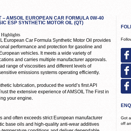
 – AMSOIL EUROPEAN CAR FORMULA 0W-40
IC ESP SYNTHETIC MOTOR OIL (QT)
FOL
 Highlights
Follo
 European Car Formula Synthetic Motor Oil provides
ional performance and protection for gasoline and
European vehicles. It meets a wide variety of
cations and carries multiple manufacturer approvals.
 range of viscosities and different levels of
ensitive emissions systems operating efficiently.
etic lubrication, produced the world’s first API
 Trust the extensive experience of AMSOIL The First in
ting your engine.
ENQ
and often exceeds strict European manufacturer
Got a
off a
tic base oils and high-quality anti-wear additives
gh-temperature conditions and deliver dependable