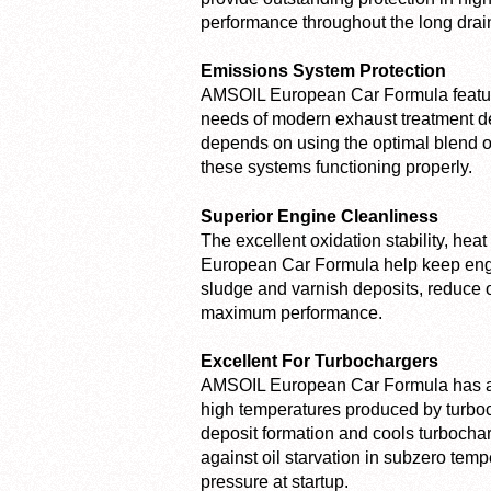
performance throughout the long dra
Emissions System Protection
AMSOIL European Car Formula feature
needs of modern exhaust treatment de
depends on using the optimal blend o
these systems functioning properly.
Superior Engine Cleanliness
The excellent oxidation stability, he
European Car Formula help keep engine
sludge and varnish deposits, reduce o
maximum performance.
Excellent For Turbochargers
AMSOIL European Car Formula has a r
high temperatures produced by turbocha
deposit formation and cools turbocharg
against oil starvation in subzero temp
pressure at startup.