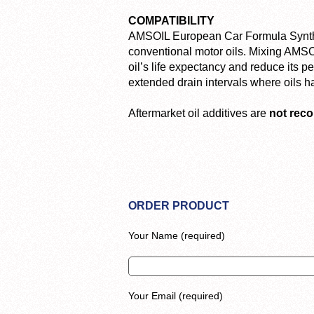
COMPATIBILITY
AMSOIL European Car Formula Syntheti
conventional motor oils. Mixing AMSOIL
oil’s life expectancy and reduce its 
extended drain intervals where oils 
Aftermarket oil additives are
not re
ORDER PRODUCT
Your Name (required)
Your Email (required)