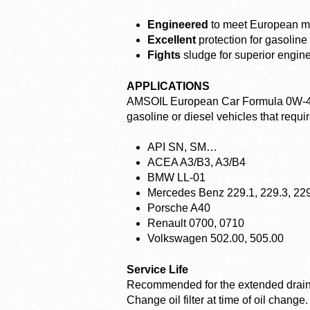
Engineered
to meet European ma
Excellent
protection for gasoline
Fights
sludge for superior engin
APPLICATIONS
AMSOIL European Car Formula 0W-40 S
gasoline or diesel vehicles that requir
API SN, SM…
ACEA A3/B3, A3/B4
BMW LL-01
Mercedes Benz 229.1, 229.3, 22
Porsche A40
Renault 0700, 0710
Volkswagen 502.00, 505.00
Service Life
Recommended for the extended drain i
Change oil filter at time of oil change.