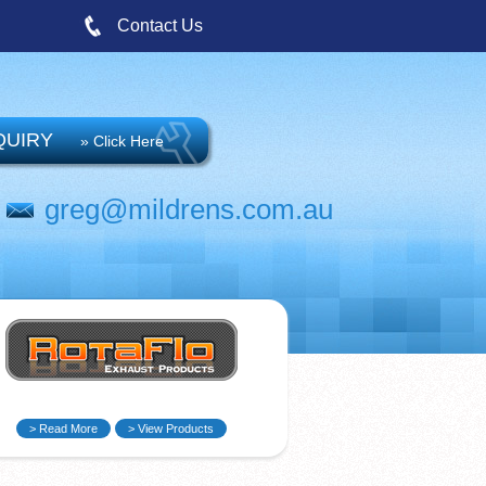
Contact Us
QUIRY
» Click Here
greg@mildrens.com.au
> Read More
> View Products