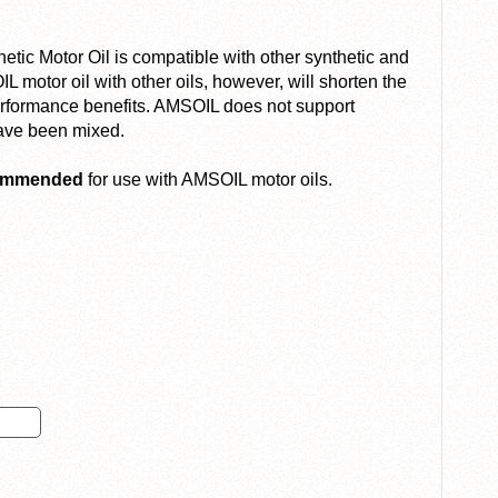
c Motor Oil is compatible with other synthetic and
 motor oil with other oils, however, will shorten the
performance benefits. AMSOIL does not support
have been mixed.
commended
for use with AMSOIL motor oils.