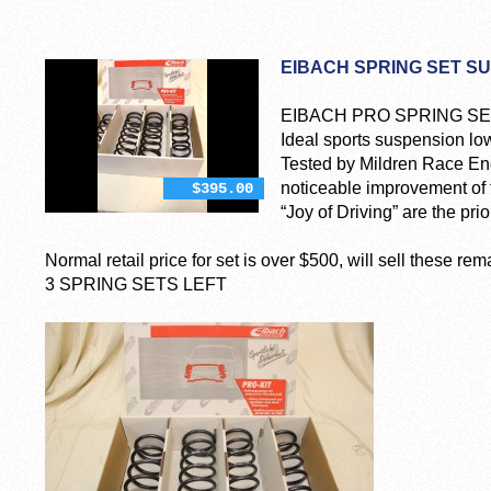
EIBACH SPRING SET SU
EIBACH PRO SPRING SET 
Ideal sports suspension low
Tested by Mildren Race Eng
noticeable improvement of t
$395.00
“Joy of Driving” are the prior
Normal retail price for set is over $500, will sell these re
3 SPRING SETS LEFT