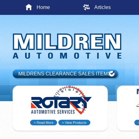
Home
Articles
MILDRENS CLEARANCE SALES ITEMS
> Read More
> View Products