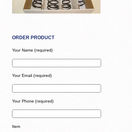
ORDER PRODUCT
Your Name (required)
Your Email (required)
Your Phone (required)
Item