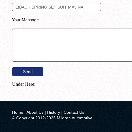
Your Message
Under Here:
Home
|
About Us
|
History
|
Contact Us
© Copyright 2012-2026 Mildren Automotive