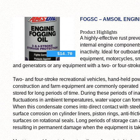
FOGSC – AMSOIL ENGINE
Product Highlights
A highly-effective rust prev
internal engine components
inactivity. Ideal for outbo
$14.70
equipment, motorcycles, 
and generators or any equipment with a two- or four-strok
Two- and four-stroke recreational vehicles, hand-held p
construction and farm equipment are commonly operated s
stored for long periods of time. During these periods of inac
fluctuations in ambient temperatures, water vapor can for
When this condensate comes into direct contact with steel
surface corrosion on cylinder liners, piston rings, anti-fric
surfaces on rotational seals. Long periods of storage can a
resulting in permanent damage when the equipment is take