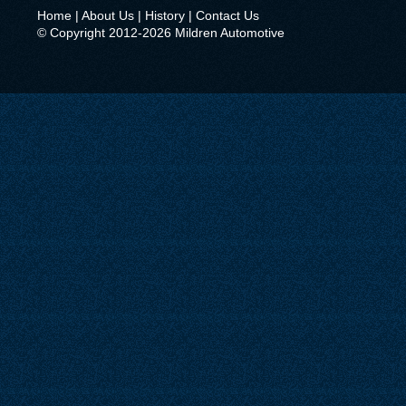
Home
|
About Us
|
History
|
Contact Us
© Copyright 2012-2026 Mildren Automotive