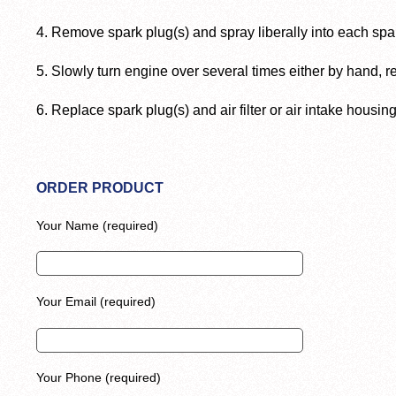
4. Remove spark plug(s) and spray liberally into each spa
5. Slowly turn engine over several times either by hand, rew
6. Replace spark plug(s) and air filter or air intake housing
ORDER PRODUCT
Your Name (required)
Your Email (required)
Your Phone (required)