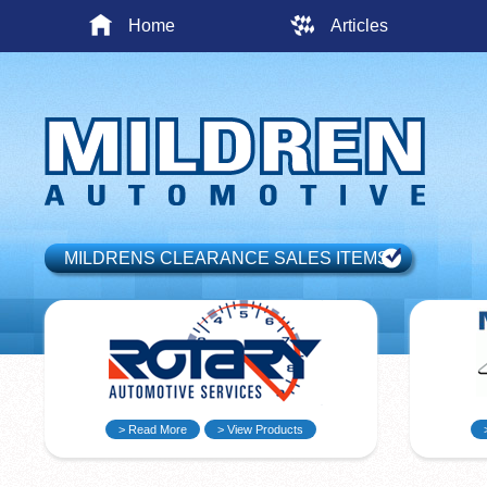
Home
Articles
MILDRENS CLEARANCE SALES ITEMS
> Read More
> View Products