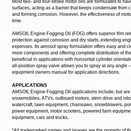
Most two- and four-stroke motor oils are formulated to hav
surfaces, acting as a barrier that keeps condensate from
and forming corrosion. However, the effectiveness of motor
time.
AMSOIL Engine Fogging Oil (FOG) offers superior film ret
protection against corrosion and dry starts, extending eng
expenses. Its aerosol spray formulation offers easy and c
more components and offering complete distribution of the
beneficial in applications with horizontal cylinder orientat
all-position spray valve allows you to spray at any angle
equipment owners manual for application directions.
APPLICATIONS
AMSOIL Engine Fogging Oil applications include, but are n
snowmobiles, ATVs, outboard motors, stern drive and inb
watercraft, lawn equipment, chainsaws, snowblowers, por
power equipment, motor scooters, powered farm equipmen
equipment, cars and trucks.
*All trademarked names and images are the property of t