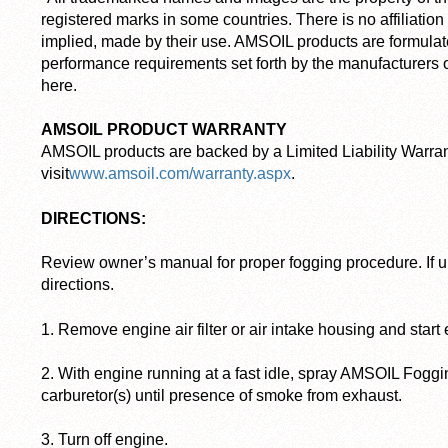
registered marks in some countries. There is no affiliatio
implied, made by their use. AMSOIL products are formulat
performance requirements set forth by the manufacturers o
here.
AMSOIL PRODUCT WARRANTY
AMSOIL products are backed by a Limited Liability Warran
visit
www.amsoil.com/warranty.aspx
.
DIRECTIONS:
Review owner’s manual for proper fogging procedure. If u
directions.
1. Remove engine air filter or air intake housing and start
2. With engine running at a fast idle, spray AMSOIL Foggi
carburetor(s) until presence of smoke from exhaust.
3. Turn off engine.