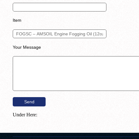
Item
Your Message
Under Here: