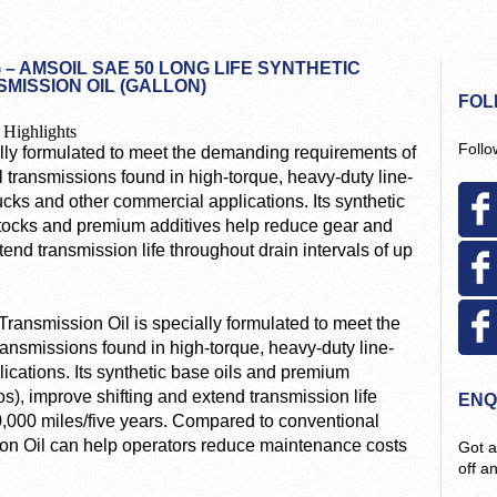
 – AMSOIL SAE 50 LONG LIFE SYNTHETIC
MISSION OIL (GALLON)
FOL
 Highlights
Follo
lly formulated to meet the demanding requirements of
 transmissions found in high-torque, heavy-duty line-
ucks and other commercial applications. Its synthetic
tocks and premium additives help reduce gear and
end transmission life throughout drain intervals of up
ansmission Oil is specially formulated to meet the
nsmissions found in high-torque, heavy-duty line-
ications. Its synthetic base oils and premium
s), improve shifting and extend transmission life
ENQ
00,000 miles/five years. Compared to conventional
sion Oil can help operators reduce maintenance costs
Got a
off a