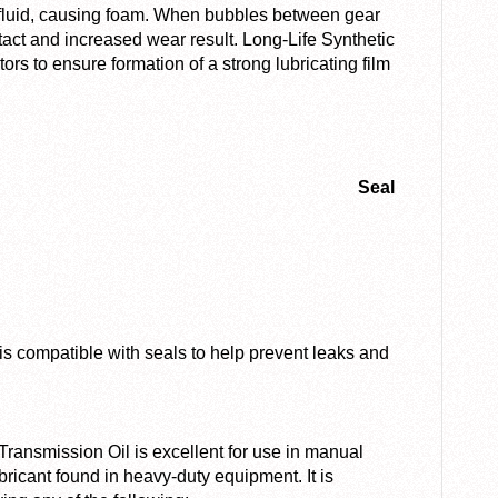
e fluid, causing foam. When bubbles between gear
tact and increased wear result. Long-Life Synthetic
ors to ensure formation of a strong lubricating film
Seal
is compatible with seals to help prevent leaks and
ansmission Oil is excellent for use in manual
ricant found in heavy-duty equipment. It is