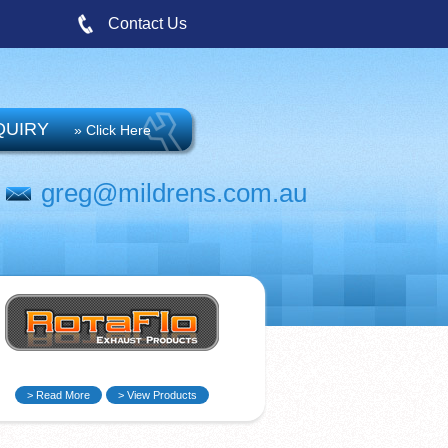
Contact Us
QUIRY
» Click Here
greg@mildrens.com.au
> Read More
> View Products