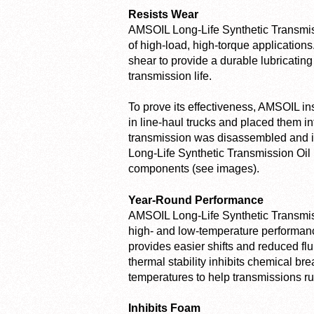
Resists Wear
AMSOIL Long-Life Synthetic Transmiss
of high-load, high-torque applications.
shear to provide a durable lubricating
transmission life.
To prove its effectiveness, AMSOIL i
in line-haul trucks and placed them in
transmission was disassembled and in
Long-Life Synthetic Transmission Oil p
components (see images).
Year-Round Performance
AMSOIL Long-Life Synthetic Transmissi
high- and low-temperature performance
provides easier shifts and reduced flu
thermal stability inhibits chemical b
temperatures to help transmissions ru
Inhibits Foam