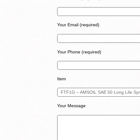
Your Email (required)
Your Phone (required)
Item
Your Message