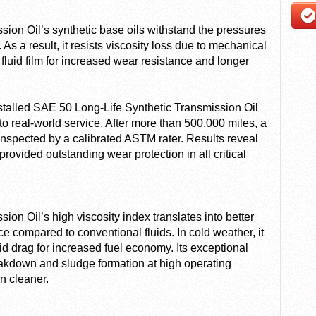
ion Oil’s synthetic base oils withstand the pressures
 As a result, it resists viscosity loss due to mechanical
 fluid film for increased wear resistance and longer
nstalled SAE 50 Long-Life Synthetic Transmission Oil
to real-world service. After more than 500,000 miles, a
spected by a calibrated ASTM rater. Results reveal
rovided outstanding wear protection in all critical
on Oil’s high viscosity index translates into better
 compared to conventional fluids. In cold weather, it
id drag for increased fuel economy. Its exceptional
reakdown and sludge formation at high operating
n cleaner.