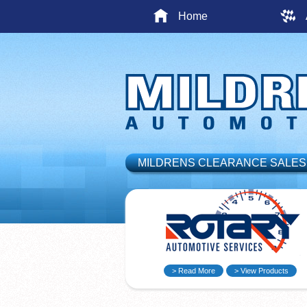
Home
MILDRENS CLEARANCE SALES
> Read More
> View Products