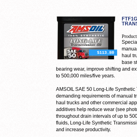
FTF1G
TRANS
Product
Specia
manual
$113.80
haul tr
base s
bearing wear, improve shifting and ext
to 500,000 miles/five years.
AMSOIL SAE 50 Long-Life Synthetic Tr
demanding requirements of manual tra
haul trucks and other commercial appl
additives help reduce wear (see photo
throughout drain intervals of up to 5
fluids, Long-Life Synthetic Transmis
and increase productivity.