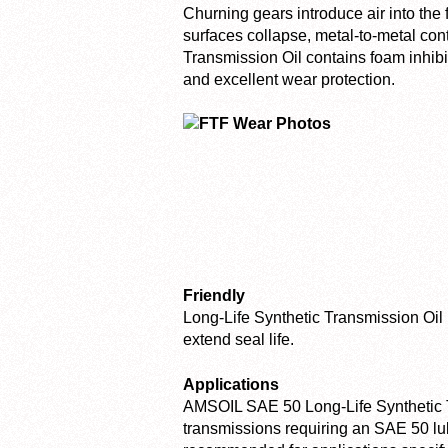
Churning gears introduce air into th
surfaces collapse, metal-to-metal con
Transmission Oil contains foam inhibit
and excellent wear protection.
Friendly
Long-Life Synthetic Transmission Oil 
extend seal life.
Applications
AMSOIL SAE 50 Long-Life Synthetic Tr
transmissions requiring an SAE 50 lub