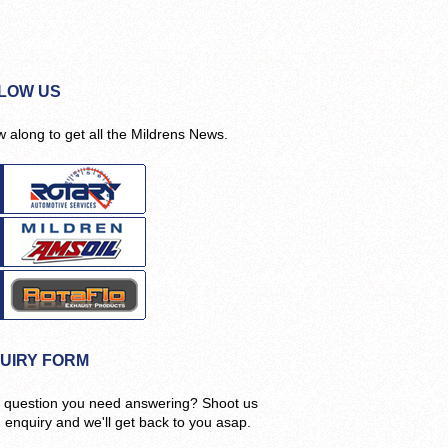
LOW US
w along to get all the Mildrens News.
UIRY FORM
 question you need answering? Shoot us
n enquiry and we'll get back to you asap.