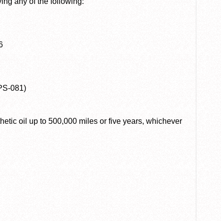
ng any of the following:
6
PS-081)
hetic oil up to 500,000 miles or five years, whichever