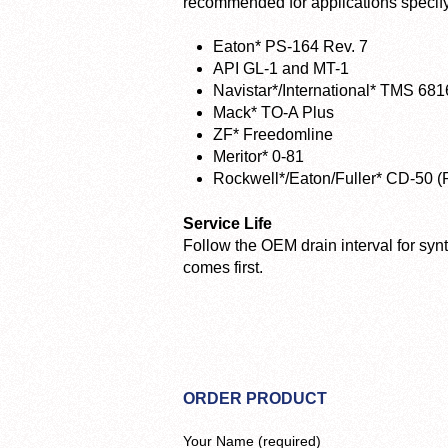
recommended for applications specifyi
Eaton* PS-164 Rev. 7
API GL-1 and MT-1
Navistar*/International* TMS 681
Mack* TO-A Plus
ZF* Freedomline
Meritor* 0-81
Rockwell*/Eaton/Fuller* CD-50 (
Service Life
Follow the OEM drain interval for synt
comes first.
ORDER PRODUCT
Your Name (required)