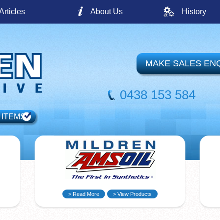
Articles
About Us
History
MAKE SALES EN
0438 153 584
 ITEMS
> Read More
> View Products