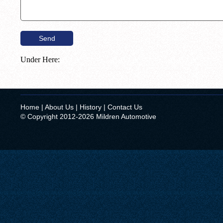
Under Here:
Home
|
About Us
|
History
|
Contact Us
© Copyright 2012-2026 Mildren Automotive