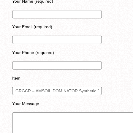
Your Name (required)
Your Email (required)
Your Phone (required)
Item
Your Message