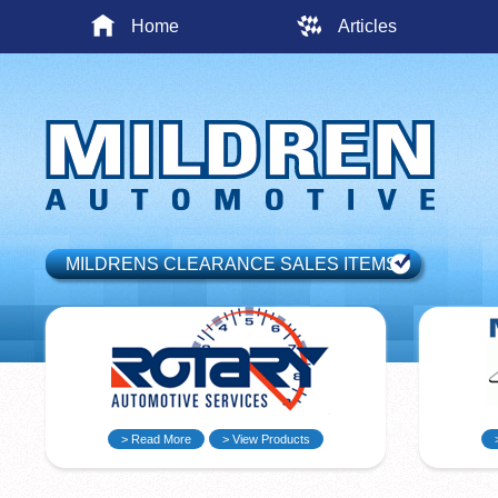
Home
Articles
MILDRENS CLEARANCE SALES ITEMS
> Read More
> View Products