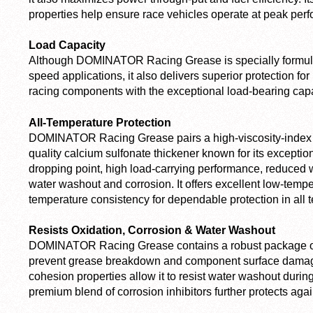
properties help ensure race vehicles operate at peak per
Load Capacity
Although DOMINATOR Racing Grease is specially formulat
speed applications, it also delivers superior protection fo
racing components with the exceptional load-bearing capa
All-Temperature Protection
DOMINATOR Racing Grease pairs a high-viscosity-index sy
quality calcium sulfonate thickener known for its exception
dropping point, high load-carrying performance, reduced 
water washout and corrosion. It offers excellent low-temp
temperature consistency for dependable protection in all 
Resists Oxidation, Corrosion & Water Washout
DOMINATOR Racing Grease contains a robust package of o
prevent grease breakdown and component surface damage
cohesion properties allow it to resist water washout during
premium blend of corrosion inhibitors further protects agai