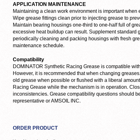
APPLICATION MAINTENANCE
Maintaining a clean work environment is important when 
Wipe grease fittings clean prior to injecting grease to pre
Maintain bearing housings one-third to one-half full of gr
excessive heat buildup can result. Supplement standard
periodically cleaning and packing housings with fresh gr
maintenance schedule.
Compatibility
DOMINATOR Synthetic Racing Grease is compatible with 
However, it is recommended that when changing greases,
old grease when possible or flushed with a liberal amo
Racing Grease while the mechanism is in operation. Close
inconsistencies. Grease compatibility questions should b
representative or AMSOIL INC.
ORDER PRODUCT