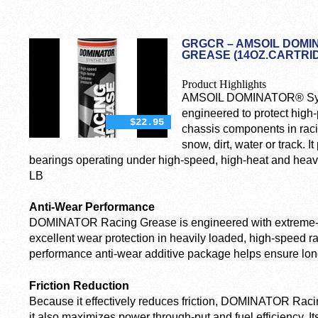
GRGCR – AMSOIL DOMI
GREASE (14OZ.CARTRI
Product Highlights
AMSOIL DOMINATOR® Synt
engineered to protect high
$22.95
chassis components in raci
snow, dirt, water or track. I
bearings operating under high-speed, high-heat and heav
LB
Anti-Wear Performance
DOMINATOR Racing Grease is engineered with extreme-pr
excellent wear protection in heavily loaded, high-speed rac
performance anti-wear additive package helps ensure lon
Friction Reduction
Because it effectively reduces friction, DOMINATOR Racin
it also maximizes power through-put and fuel efficiency. Its