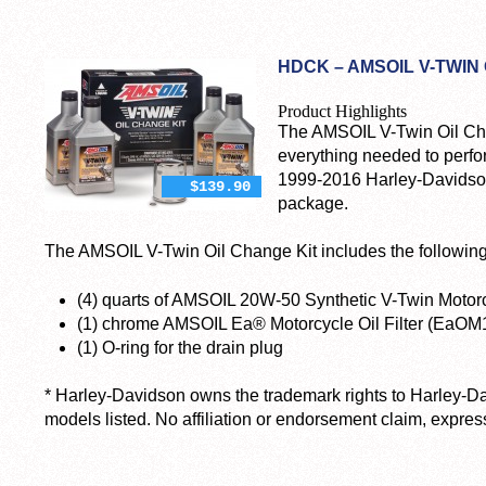
HDCK – AMSOIL V-TWIN
Product Highlights
The AMSOIL V-Twin Oil C
everything needed to perf
1999-2016 Harley-Davidson
$139.90
package.
The AMSOIL V-Twin Oil Change Kit includes the following
(4) quarts of AMSOIL 20W-50 Synthetic V-Twin Motor
(1) chrome AMSOIL Ea® Motorcycle Oil Filter (EaO
(1) O-ring for the drain plug
* Harley-Davidson owns the trademark rights to Harley-D
models listed. No affiliation or endorsement claim, express