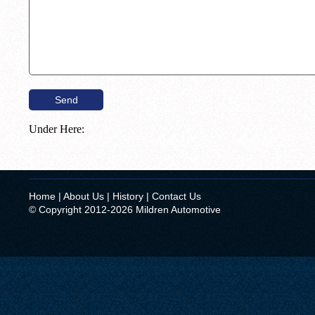
Under Here:
Home
|
About Us
|
History
|
Contact Us
© Copyright 2012-2026 Mildren Automotive