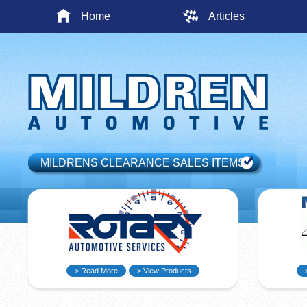
Home
Articles
MILDRENS CLEARANCE SALES ITEMS
> Read More
> View Products