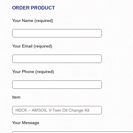
ORDER PRODUCT
Your Name (required)
Your Email (required)
Your Phone (required)
Item
Your Message