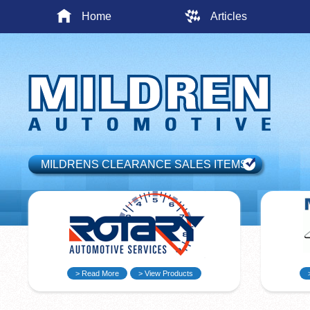
Home
Articles
MILDRENS CLEARANCE SALES ITEMS
> Read More
> View Products