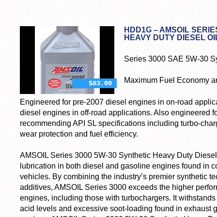
HDD1G – AMSOIL SERIE
HEAVY DUTY DIESEL OI
Series 3000 SAE 5W-30 Syn
Maximum Fuel Economy and
$83.00
Engineered for pre-2007 diesel engines in on-road applica
diesel engines in off-road applications. Also engineered f
recommending API SL specifications including turbo-char
wear protection and fuel efficiency.
AMSOIL Series 3000 5W-30 Synthetic Heavy Duty Diesel O
lubrication in both diesel and gasoline engines found in 
vehicles. By combining the industry’s premier synthetic
additives, AMSOIL Series 3000 exceeds the higher perf
engines, including those with turbochargers. It withstands 
acid levels and excessive soot-loading found in exhaust 