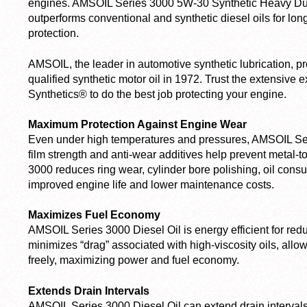
engines. AMSOIL Series 3000 5W-30 Synthetic Heavy Duty
outperforms conventional and synthetic diesel oils for lo
protection.
AMSOIL, the leader in automotive synthetic lubrication, pr
qualified synthetic motor oil in 1972. Trust the extensive
Synthetics® to do the best job protecting your engine.
Maximum Protection Against Engine Wear
Even under high temperatures and pressures, AMSOIL Ser
film strength and anti-wear additives help prevent metal-
3000 reduces ring wear, cylinder bore polishing, oil cons
improved engine life and lower maintenance costs.
Maximizes Fuel Economy
AMSOIL Series 3000 Diesel Oil is energy efficient for reduc
minimizes “drag” associated with high-viscosity oils, allo
freely, maximizing power and fuel economy.
Extends Drain Intervals
AMSOIL Series 3000 Diesel Oil can extend drain interva