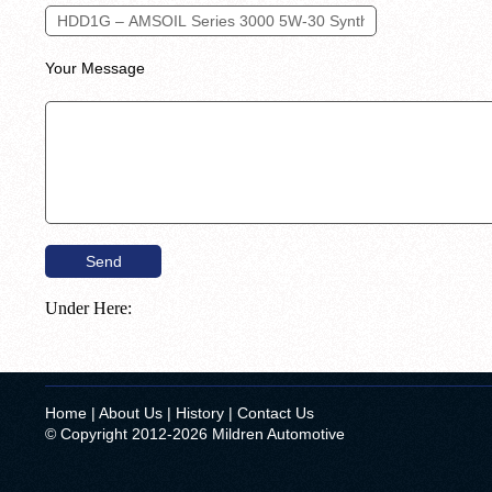
Your Message
Under Here:
Home
|
About Us
|
History
|
Contact Us
© Copyright 2012-2026 Mildren Automotive