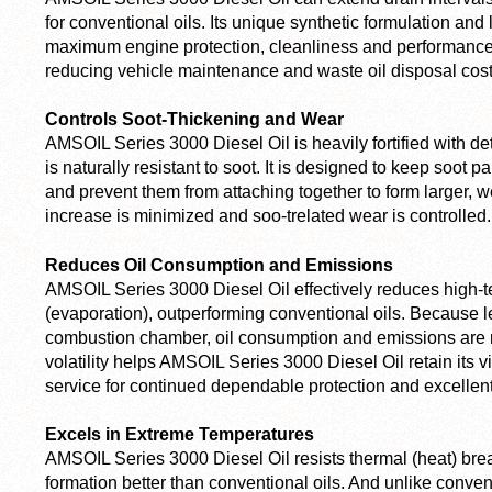
for conventional oils. Its unique synthetic formulation and
maximum engine protection, cleanliness and performance 
reducing vehicle maintenance and waste oil disposal cost
Controls Soot-Thickening and Wear
AMSOIL Series 3000 Diesel Oil is heavily fortified with de
is naturally resistant to soot. It is designed to keep soot
and prevent them from attaching together to form larger, w
increase is minimized and soo-trelated wear is controlled.
Reduces Oil Consumption and Emissions
AMSOIL Series 3000 Diesel Oil effectively reduces high-te
(evaporation), outperforming conventional oils. Because l
combustion chamber, oil consumption and emissions are r
volatility helps AMSOIL Series 3000 Diesel Oil retain its v
service for continued dependable protection and excellen
Excels in Extreme Temperatures
AMSOIL Series 3000 Diesel Oil resists thermal (heat) br
formation better than conventional oils. And unlike conve