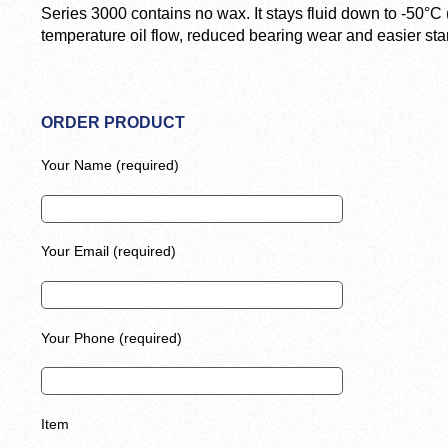
Series 3000 contains no wax. It stays fluid down to -50°C 
temperature oil flow, reduced bearing wear and easier star
ORDER PRODUCT
Your Name (required)
Your Email (required)
Your Phone (required)
Item