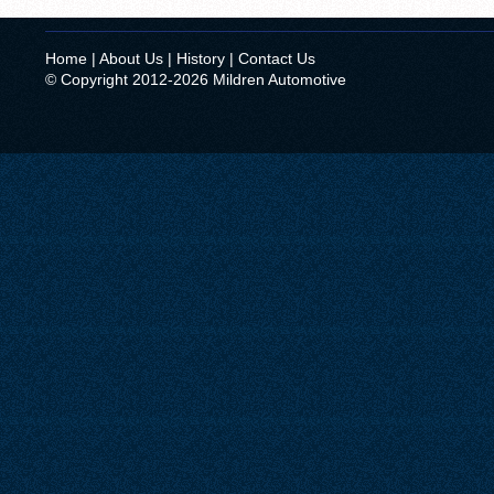
Home
|
About Us
|
History
|
Contact Us
© Copyright 2012-2026 Mildren Automotive