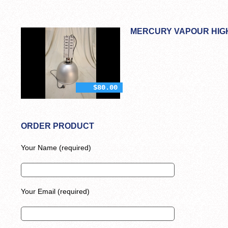
MERCURY VAPOUR HIGH
$80.00
ORDER PRODUCT
Your Name (required)
Your Email (required)