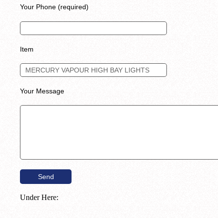
Your Phone (required)
Item
Your Message
Under Here: