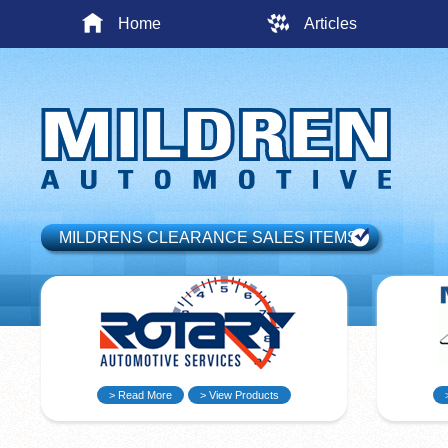
Home
Articles
MILDRENS CLEARANCE SALES ITEMS
> Read More
> View Products