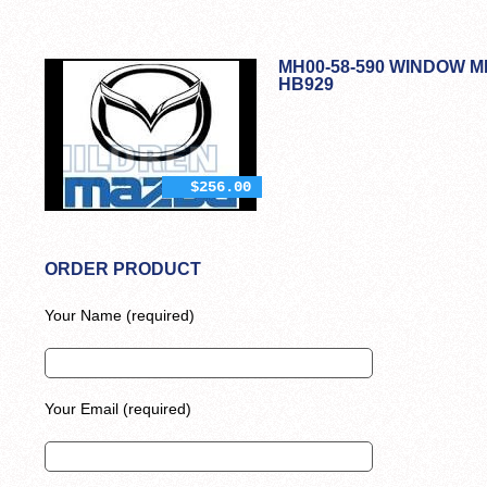
MH00-58-590 WINDOW M
HB929
$256.00
ORDER PRODUCT
Your Name (required)
Your Email (required)