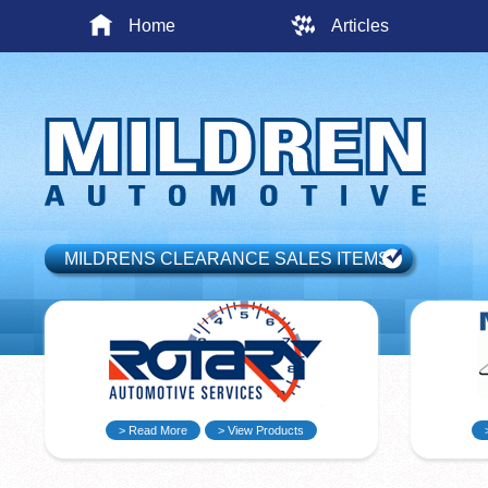
Home
Articles
MILDRENS CLEARANCE SALES ITEMS
> Read More
> View Products