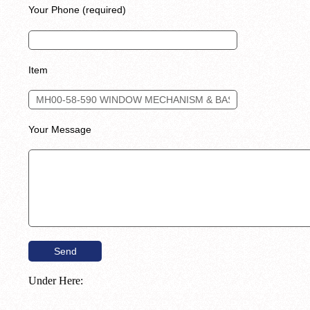
Your Phone (required)
Item
Your Message
Under Here: