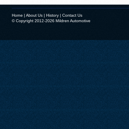
Home
|
About Us
|
History
|
Contact Us
© Copyright 2012-2026 Mildren Automotive