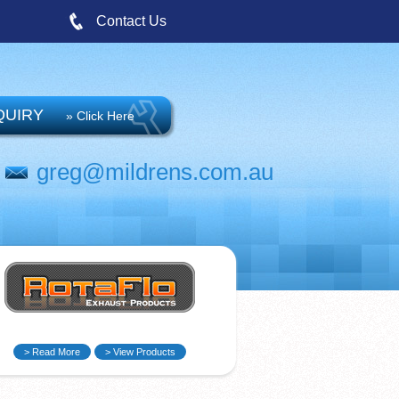
Contact Us
QUIRY
» Click Here
greg@mildrens.com.au
> Read More
> View Products