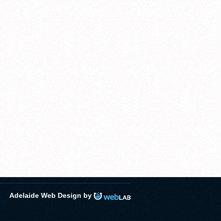
Adelaide Web Design by