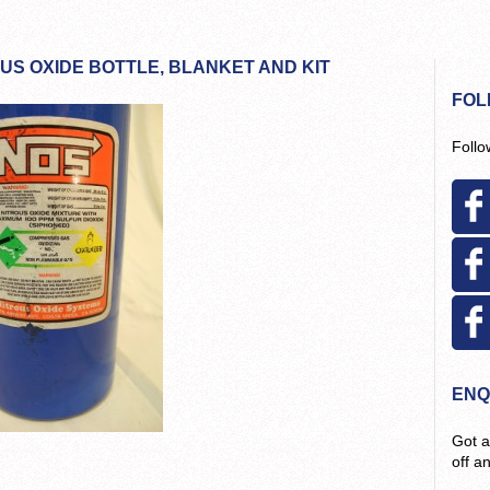
US OXIDE BOTTLE, BLANKET AND KIT
FOL
Follo
ENQ
Got a
off a