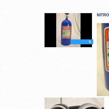
NITRO
$