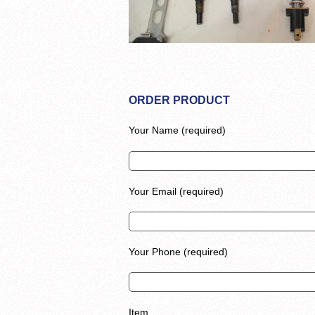
ORDER PRODUCT
Your Name (required)
Your Email (required)
Your Phone (required)
Item