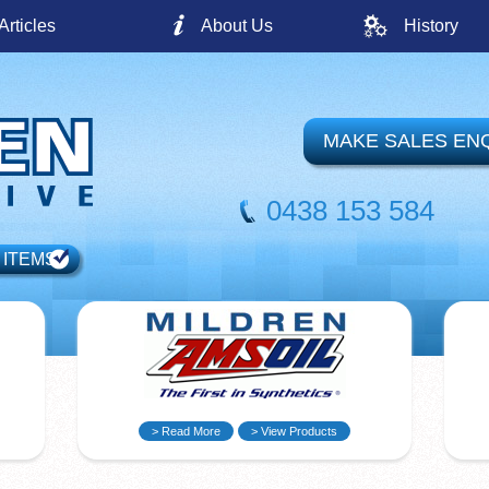
Articles
About Us
History
MAKE SALES EN
0438 153 584
 ITEMS
> Read More
> View Products