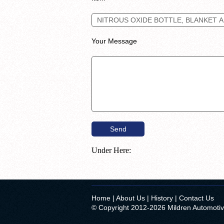
Your Message
Under Here:
Home
|
About Us
|
History
|
Contact Us
© Copyright 2012-2026 Mildren Automoti