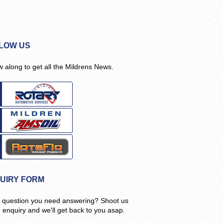
LOW US
w along to get all the Mildrens News.
UIRY FORM
 question you need answering? Shoot us
n enquiry and we'll get back to you asap.