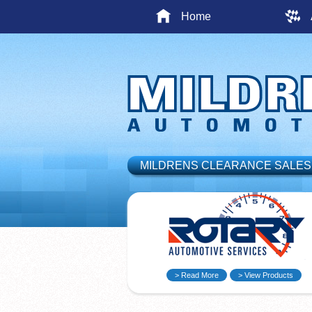
Home
MILDRENS CLEARANCE SALES
> Read More
> View Products