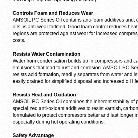
Controls Foam and Reduces Wear
AMSOIL PC Series Oil contains anti-foam additives and, 
oils, is anti-wear fortified. Good foam control reduces hea
regions are protected against wear for increased compres
costs.
Resists Water Contamination
Water from condensation builds up in compressors and c
emulsions that lead to rust and corrosion. AMSOIL PC Series
resists acid formation, readily separates from water and is 
easily drained for simplified disposal and increased oil life
Resists Heat and Oxidation
AMSOIL PC Series Oil combines the inherent stability of 
specialized anti-oxidant additives to resist varnish, carbon
formulated to protect compressors better and last longer in
especially during hot operating conditions.
Safety Advantage