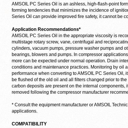
AMSOIL PC Series Oil is an ashless, high-flash-point form
forming tendencies that minimizes the incidence of igniti
Series Oil can provide improved fire safety, it cannot be
Application Recommendations*
AMSOIL PC Series Oil in the appropriate viscosity is rec
multistage rotary screw, vane, centrifugal and reciproca
cylinders, vacuum pumps, pressure washer pumps and oth
bearings, blowers and pumps. In compressor applications, 
more can be expected under normal operation. Drain inter
conditions and maintenance practices. Monitoring by oil 
performance when converting to AMSOIL PC Series Oil, 
be flushed of the old oil and all filters changed prior to the 
carbon deposits are present on the internal components, 
removed following the compressor manufacturer recomme
*
Consult the equipment manufacturer or AMSOIL Technical
applications.
COMPATIBILITY