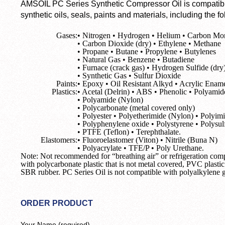
AMSOIL PC Series Synthetic Compressor Oil is compatibl
synthetic oils, seals, paints and materials, including the fo
Gases:
• Nitrogen • Hydrogen • Helium • Carbon Mo
• Carbon Dioxide (dry) • Ethylene • Methane
• Propane • Butane • Propylene • Butylenes
• Natural Gas • Benzene • Butadiene
• Furnace (crack gas) • Hydrogen Sulfide (dry
• Synthetic Gas • Sulfur Dioxide
Paints:
• Epoxy • Oil Resistant Alkyd • Acrylic Enam
Plastics:
• Acetal (Delrin) • ABS • Phenolic • Polyamid
• Polyamide (Nylon)
• Polycarbonate (metal covered only)
• Polyester • Polyetherimide (Nylon) • Polyim
• Polyphenylene oxide • Polystyrene • Polysul
• PTFE (Teflon) • Terephthalate.
Elastomers:
• Fluoroelastomer (Viton) • Nitrile (Buna N)
• Polyacrylate • TFE/P • Poly Urethane.
Note: Not recommended for “breathing air” or refrigeration co
with polycarbonate plastic that is not metal covered, PVC plasti
SBR rubber. PC Series Oil is not compatible with polyalkylene gl
ORDER PRODUCT
Your Name (required)