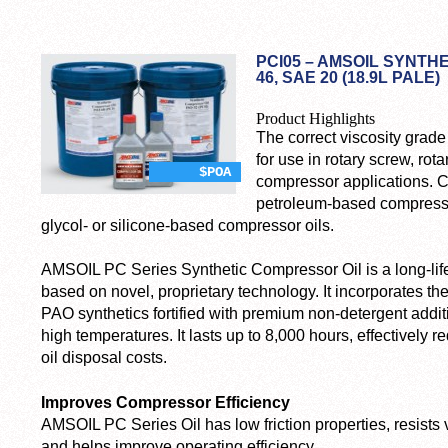
PCI05 – AMSOIL SYNTH
46, SAE 20 (18.9L PALE)
Product Highlights
The correct viscosity grad
for use in rotary screw, rot
$POA
compressor applications. C
petroleum-based compressor
glycol- or silicone-based compressor oils.
AMSOIL PC Series Synthetic Compressor Oil is a long-lif
based on novel, proprietary technology. It incorporates the
PAO synthetics fortified with premium non-detergent addit
high temperatures. It lasts up to 8,000 hours, effectivel
oil disposal costs.
Improves Compressor Efficiency
AMSOIL PC Series Oil has low friction properties, resists 
and helps improve operating efficiency.