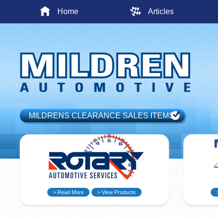
Home
Articles
MILDRENS CLEARANCE SALES ITEMS
> Read More
> View Products