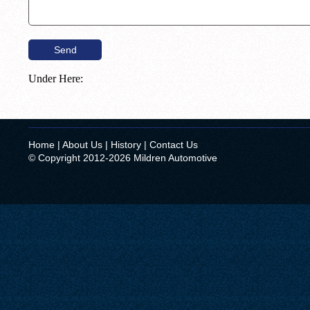
Under Here:
Home
|
About Us
|
History
|
Contact Us
© Copyright 2012-2026 Mildren Automotive