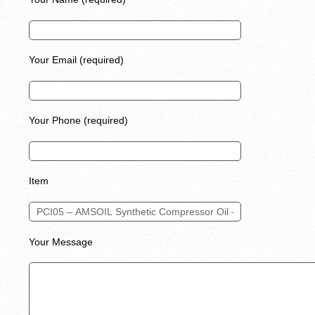
Your Email (required)
Your Phone (required)
Item
Your Message