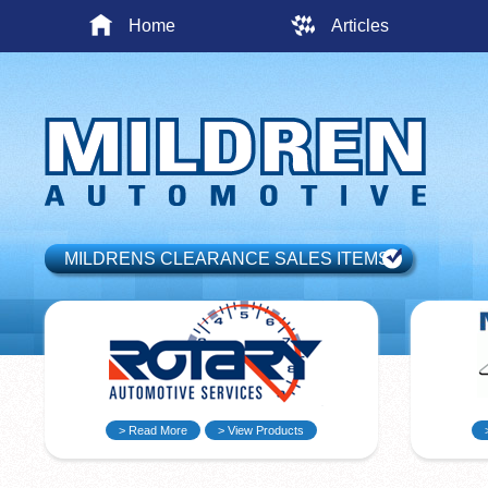
Home
Articles
MILDRENS CLEARANCE SALES ITEMS
> Read More
> View Products