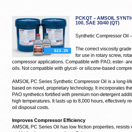
PCKQT – AMSOIL SYNTH
100, SAE 30/40 (QT)
Synthetic Compressor Oil 
The correct viscosity grad
$23.35
for use in rotary screw, rot
compressor applications. Compatible with PAO, ester- a
oils. Not compatible with glycol- or silicone-based compre
AMSOIL PC Series Synthetic Compressor Oil is a long-lif
based on novel, proprietary technology. It incorporates the
PAO synthetics fortified with premium non-detergent addit
high temperatures. It lasts up to 8,000 hours, effectivel
oil disposal costs.
Improves Compressor Efficiency
AMSOIL PC Series Oil has low friction properties, resists 