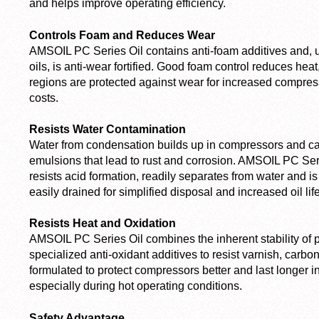
and helps improve operating efficiency.
Controls Foam and Reduces Wear
AMSOIL PC Series Oil contains anti-foam additives and, 
oils, is anti-wear fortified. Good foam control reduces hea
regions are protected against wear for increased compres
costs.
Resists Water Contamination
Water from condensation builds up in compressors and c
emulsions that lead to rust and corrosion. AMSOIL PC Series
resists acid formation, readily separates from water and is 
easily drained for simplified disposal and increased oil life
Resists Heat and Oxidation
AMSOIL PC Series Oil combines the inherent stability of 
specialized anti-oxidant additives to resist varnish, carbon
formulated to protect compressors better and last longer in
especially during hot operating conditions.
Safety Advantage