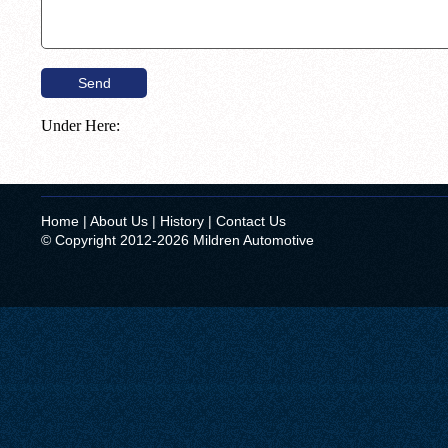
Under Here:
Home
|
About Us
|
History
|
Contact Us
© Copyright 2012-2026 Mildren Automotive