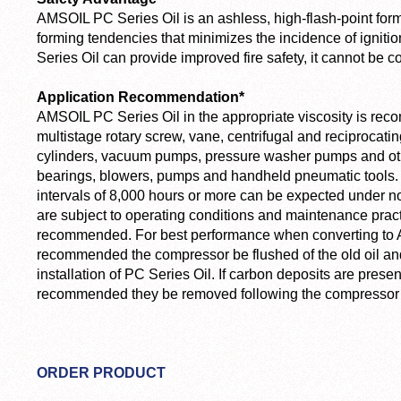
AMSOIL PC Series Oil is an ashless, high-flash-point form
forming tendencies that minimizes the incidence of igniti
Series Oil can provide improved fire safety, it cannot be
Application Recommendation*
AMSOIL PC Series Oil in the appropriate viscosity is rec
multistage rotary screw, vane, centrifugal and reciproca
cylinders, vacuum pumps, pressure washer pumps and oth
bearings, blowers, pumps and handheld pneumatic tools. 
intervals of 8,000 hours or more can be expected under no
are subject to operating conditions and maintenance practi
recommended. For best performance when converting to A
recommended the compressor be flushed of the old oil and a
installation of PC Series Oil. If carbon deposits are presen
recommended they be removed following the compressor
ORDER PRODUCT