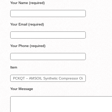
Your Name (required)
Your Email (required)
Your Phone (required)
Item
Your Message