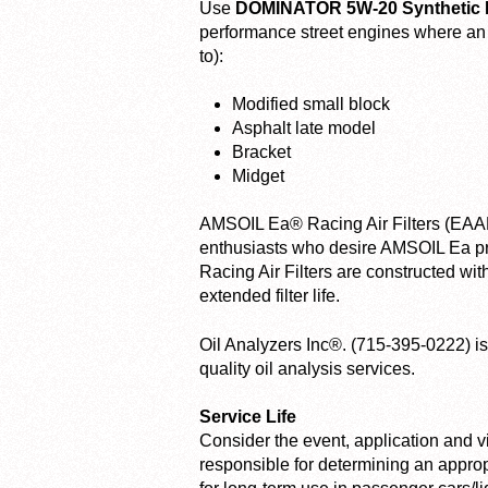
Use
DOMINATOR 5W-20 Synthetic R
performance street engines where an SA
to):
Modified small block
Asphalt late model
Bracket
Midget
AMSOIL Ea® Racing Air Filters (EAAR)
enthusiasts who desire AMSOIL Ea pr
Racing Air Filters are constructed wi
extended filter life.
Oil Analyzers Inc®. (715-395-0222) is 
quality oil analysis services.
Service Life
Consider the event, application and 
responsible for determining an appro