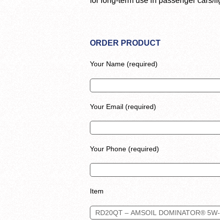
for long-term use in passenger cars/li
ORDER PRODUCT
Your Name (required)
Your Email (required)
Your Phone (required)
Item