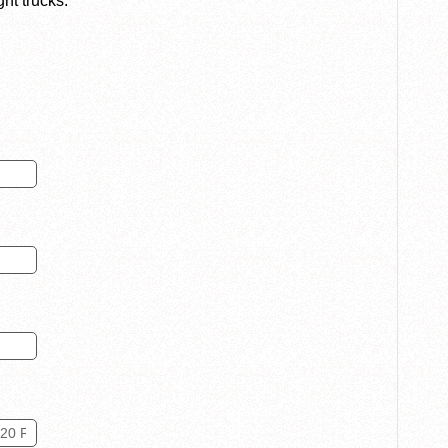
ght trucks.