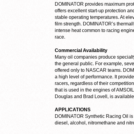
DOMINATOR provides maximum protecti
offers excellent start-up protection a
stable operating temperatures. At ele
film strength. DOMINATOR’s thermally 
intense heat common to racing engines 
race.
Commercial Availability
Many oil companies produce specialty r
the general public. For example, seve
offered only to NASCAR teams. DOMIN
a high level of performance. It provi
racers, regardless of their competit
that is used in the engines of AMSOIL
Douglas and Brad Lovell, is available
APPLICATIONS
DOMINATOR Synthetic Racing Oil is 
diesel, alcohol, nitromethane and nitr