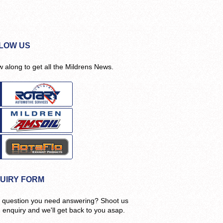
LOW US
w along to get all the Mildrens News.
UIRY FORM
 question you need answering? Shoot us
n enquiry and we'll get back to you asap.