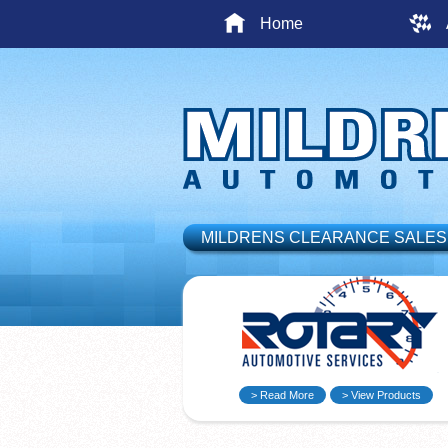
Home
MILDRENS CLEARANCE SALES
> Read More
> View Products