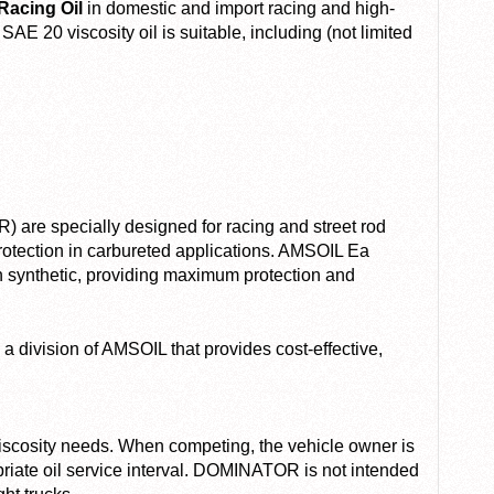
acing Oil
in domestic and import racing and high-
E 20 viscosity oil is suitable, including (not limited
 are specially designed for racing and street rod
otection in carbureted applications. AMSOIL Ea
th synthetic, providing maximum protection and
a division of AMSOIL that provides cost-effective,
viscosity needs. When competing, the vehicle owner is
priate oil service interval. DOMINATOR is not intended