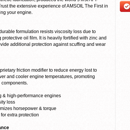
 Trust the extensive experience of AMSOIL The First in
ting your engine.
able formulation resists viscosity loss due to
otective oil film. It is heavily fortified with zinc and
vide additional protection against scuffing and wear
etary friction modifier to reduce energy lost to
ower and cooler engine temperatures, promoting
ng components.
ing & high-performance engines
ity loss
ximizes horsepower & torque
for extra protection
ance