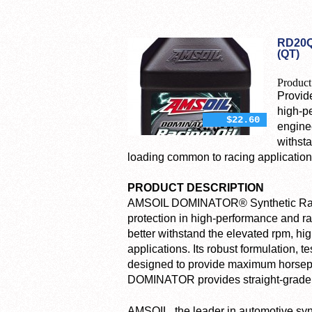
RD20Q
(QT)
Product
Provid
high-p
$22.60
engine
withst
loading common to racing application
PRODUCT DESCRIPTION
AMSOIL DOMINATOR® Synthetic Raci
protection in high-performance and 
better withstand the elevated rpm, h
applications. Its robust formulation, 
designed to provide maximum horsepow
DOMINATOR provides straight-grade pr
AMSOIL, the leader in automotive synth