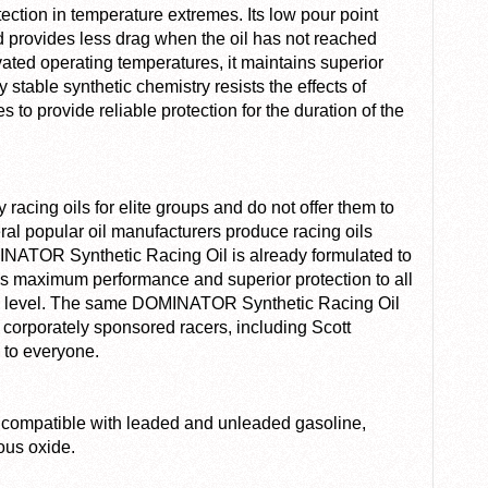
on in temperature extremes. Its low pour point
nd provides less drag when the oil has not reached
vated operating temperatures, it maintains superior
stable synthetic chemistry resists the effects of
to provide reliable protection for the duration of the
acing oils for elite groups and do not offer them to
ral popular oil manufacturers produce racing oils
ATOR Synthetic Racing Oil is already formulated to
des maximum performance and superior protection to all
ion level. The same DOMINATOR Synthetic Racing Oil
 corporately sponsored racers, including Scott
 to everyone.
compatible with leaded and unleaded gasoline,
ous oxide.