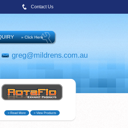
Contact Us
QUIRY
» Click Here
greg@mildrens.com.au
> Read More
> View Products