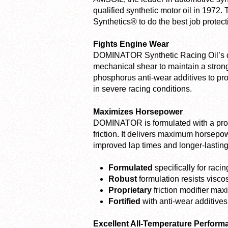
qualified synthetic motor oil in 1972.
Synthetics® to do the best job protec
Fights Engine Wear
DOMINATOR Synthetic Racing Oil’s dur
mechanical shear to maintain a strong pr
phosphorus anti-wear additives to pro
in severe racing conditions.
Maximizes Horsepower
DOMINATOR is formulated with a propri
friction. It delivers maximum horsep
improved lap times and longer-lasti
Formulated
specifically for rac
Robust
formulation resists viscos
Proprietary
friction modifier ma
Fortified
with anti-wear additives 
Excellent All-Temperature Perform