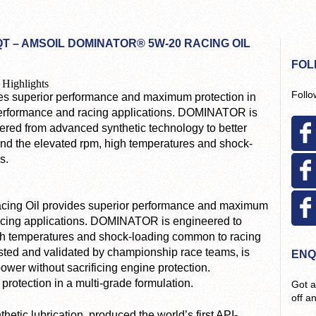
T – AMSOIL DOMINATOR® 5W-20 RACING OIL
FOL
 Highlights
Follo
es superior performance and maximum protection in
erformance and racing applications. DOMINATOR is
ered from advanced synthetic technology to better
and the elevated rpm, high temperatures and shock-
s.
ng Oil provides superior performance and maximum
racing applications. DOMINATOR is engineered to
igh temperatures and shock-loading common to racing
tested and validated by championship race teams, is
ENQ
er without sacrificing engine protection.
otection in a multi-grade formulation.
Got a
off a
etic lubrication, produced the world’s first API-