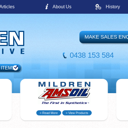
Articles
About Us
History
MAKE SALES EN
0438 153 584
 ITEMS
> Read More
> View Products