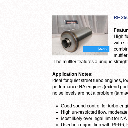
RF 25
Featur
High fl
with st
combin
$525
muffler
The muffler features a unique straight
Application Notes;
Ideal for quiet street turbo engines, 
performance NA engines (extend port,
noise levels are not a problem (tarmac 
Good sound control for turbo eng
High un-restricted flow, moderate
Most likely over legal limit for NA
Used in conjunction with RFR6,