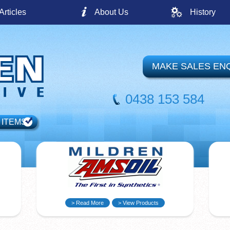
Articles
About Us
History
MAKE SALES EN
0438 153 584
 ITEMS
> Read More
> View Products