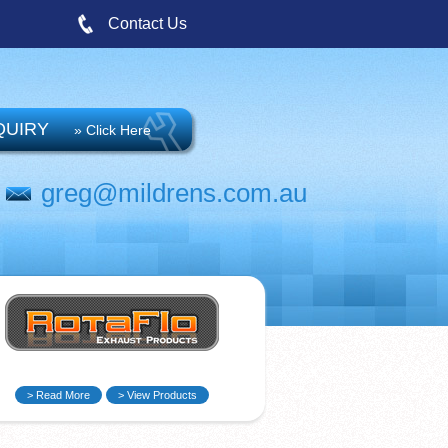
Contact Us
QUIRY
» Click Here
greg@mildrens.com.au
> Read More
> View Products