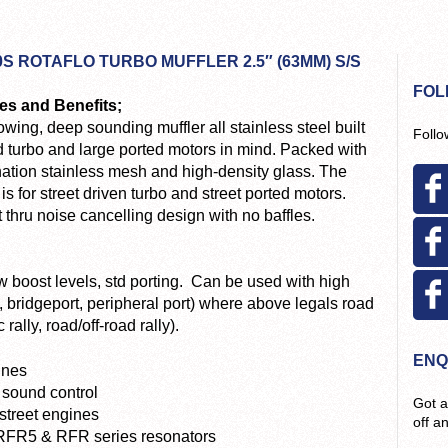
0S ROTAFLO TURBO MUFFLER 2.5″ (63MM) S/S
FOL
es and Benefits;
owing, deep sounding muffler all stainless steel built
Follo
d turbo and large ported motors in mind. Packed with
ation stainless mesh and high-density glass. The
 is for street driven turbo and street ported motors.
 thru noise cancelling design with no baffles.
low boost levels, std porting. Can be used with high
 bridgeport, peripheral port) where above legals road
rally, road/off-road rally).
ENQ
ines
 sound control
Got a
 street engines
off a
 RFR5 & RFR series resonators