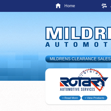
Home
MILDRENS CLEARANCE SALES
> Read More
> View Products