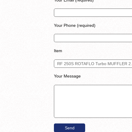
Your Phone (required)
Item
Your Message