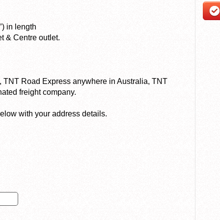
) in length
t & Centre outlet.
ry, TNT Road Express anywhere in Australia, TNT
nated freight company.
elow with your address details.