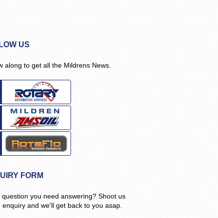
LOW US
w along to get all the Mildrens News.
UIRY FORM
 question you need answering? Shoot us
n enquiry and we'll get back to you asap.