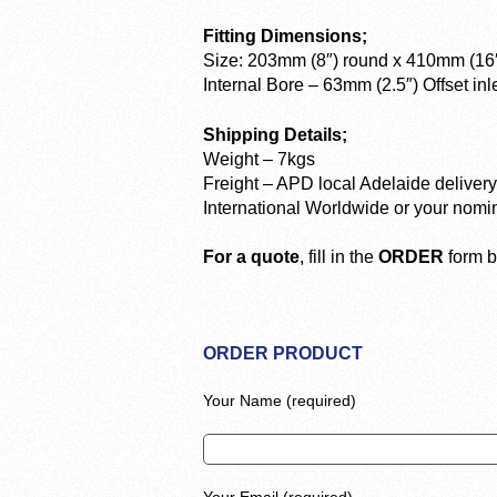
Fitting Dimensions;
Size: 203mm (8″) round x 410mm (16″
Internal Bore – 63mm (2.5″) Offset inle
Shipping Details;
Weight – 7kgs
Freight – APD local Adelaide delive
International Worldwide or your nomi
For a quote
, fill in the
ORDER
form b
ORDER PRODUCT
Your Name (required)
Your Email (required)