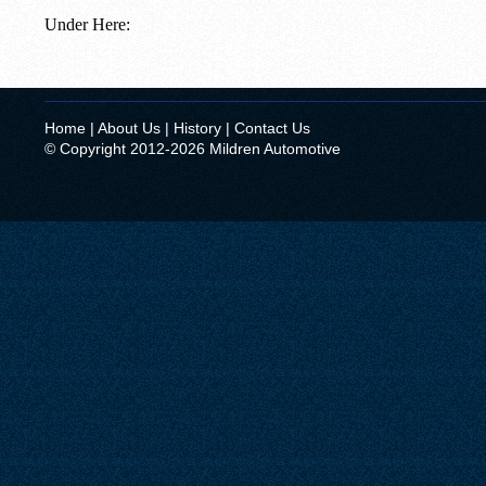
Under Here:
Home
|
About Us
|
History
|
Contact Us
© Copyright 2012-2026 Mildren Automotive