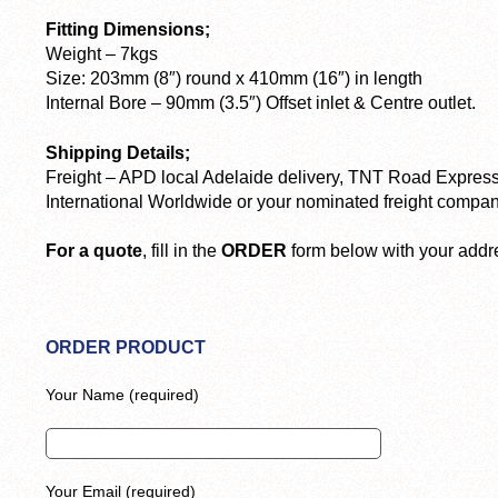
Fitting Dimensions;
Weight – 7kgs
Size: 203mm (8″) round x 410mm (16″) in length
Internal Bore – 90mm (3.5″) Offset inlet & Centre outlet.
Shipping Details;
Freight – APD local Adelaide delivery, TNT Road Express
International Worldwide or your nominated freight compan
For a quote
, fill in the
ORDER
form below with your addre
ORDER PRODUCT
Your Name (required)
Your Email (required)