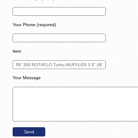
Your Phone (required)
Item
Your Message