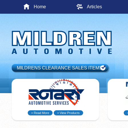
Home
Articles
MILDRENS CLEARANCE SALES ITEMS
> Read More
> View Products