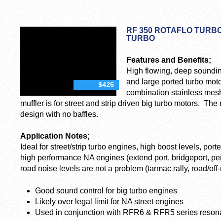
RF 350 ROTAFLO TURBO
TURBO
Features and Benefits;
High flowing, deep sounding
and large ported turbo mot
$425
combination stainless mesh
muffler is for street and strip driven big turbo motors. The
design with no baffles.
Application Notes;
Ideal for street/strip turbo engines, high boost levels, po
high performance NA engines (extend port, bridgeport, pe
road noise levels are not a problem (tarmac rally, road/off-r
Good sound control for big turbo engines
Likely over legal limit for NA street engines
Used in conjunction with RFR6 & RFR5 series reson