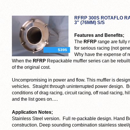
RFRP 300S ROTAFLO 
3″ (76MM) S/S
Features and Benefits;
The
RFRP
range are fully
for serious racing (not gen
$395
Why have the expense of re
When the
RFRP
Repackable muffler series can be rebuilt 
of the original cost.
Uncompromising in power and flow. This muffler is designe
vehicles. Straight through uninterrupted power design. Bu
conditions of drag racing, circuit racing, off road racing, hill
and the list goes on….
Application Notes;
Stainless Steel version. Full re-packable design. Hand Bu
construction. Deep sounding combination stainless steel/