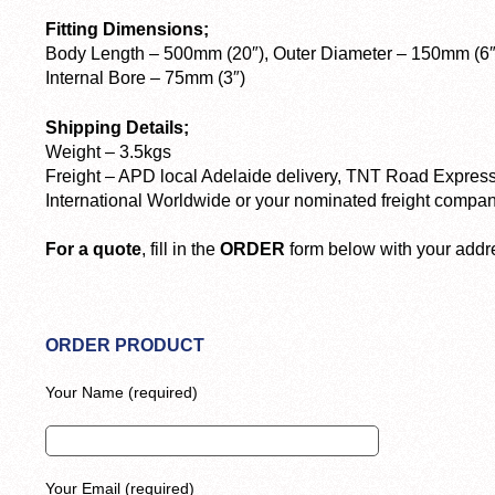
Fitting Dimensions;
Body Length – 500mm (20″), Outer Diameter – 150mm (6″
Internal Bore – 75mm (3″)
Shipping Details;
Weight – 3.5kgs
Freight – APD local Adelaide delivery, TNT Road Express
International Worldwide or your nominated freight compan
For a quote
, fill in the
ORDER
form below with your addre
ORDER PRODUCT
Your Name (required)
Your Email (required)