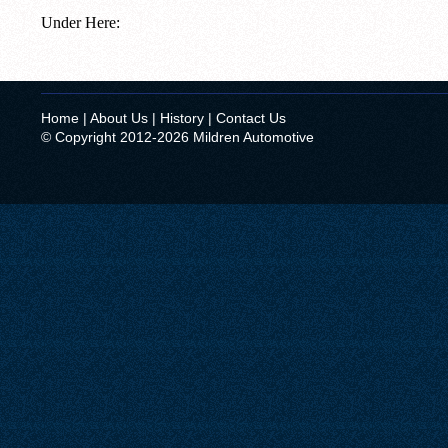
Under Here:
Home
|
About Us
|
History
|
Contact Us
© Copyright 2012-2026 Mildren Automotive