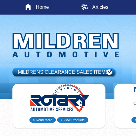
Home
Articles
MILDRENS CLEARANCE SALES ITEMS
> Read More
> View Products