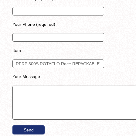
Your Phone (required)
Item
Your Message