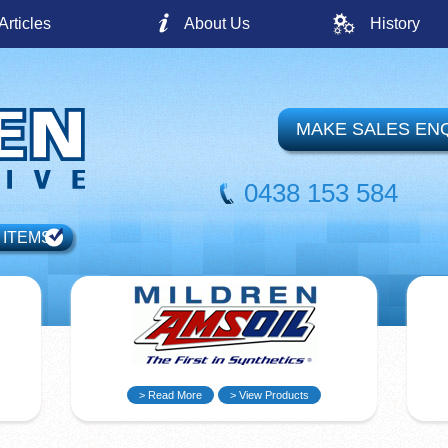
Articles
About Us
History
MAKE SALES EN
0438 153 584
 ITEMS
> Read More
> View Products