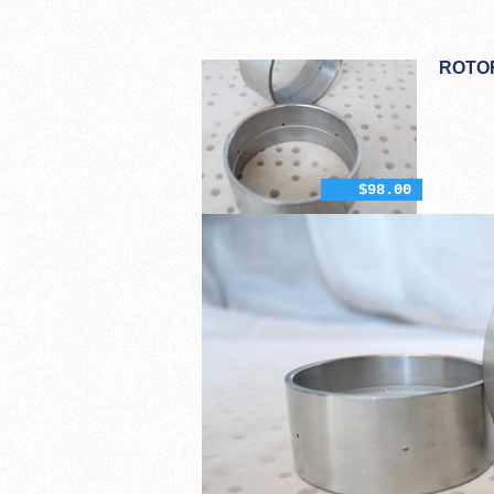
ROTO
$98.00