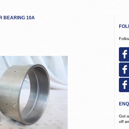
R BEARING 10A
FOL
Follo
ENQ
Got a
off a