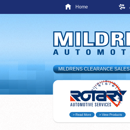
Home
MILDRENS CLEARANCE SALES
> Read More
> View Products