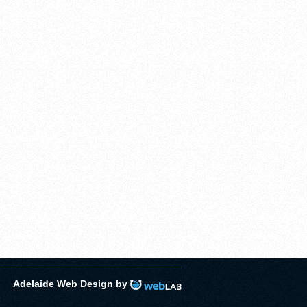
Adelaide Web Design by