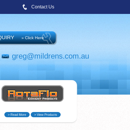
Contact Us
QUIRY
» Click Here
greg@mildrens.com.au
> Read More
> View Products