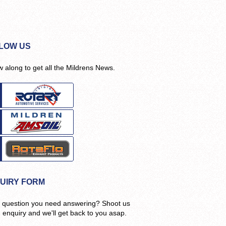
LOW US
w along to get all the Mildrens News.
UIRY FORM
 question you need answering? Shoot us
n enquiry and we'll get back to you asap.