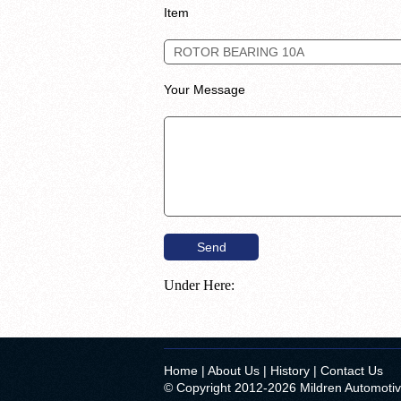
Item
Your Message
Under Here:
Home
|
About Us
|
History
|
Contact Us
© Copyright 2012-2026 Mildren Automoti