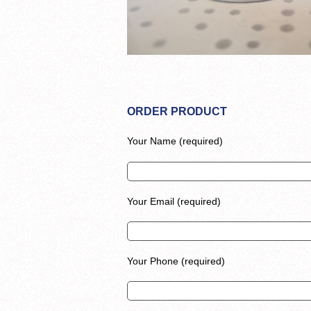
ORDER PRODUCT
Your Name (required)
Your Email (required)
Your Phone (required)