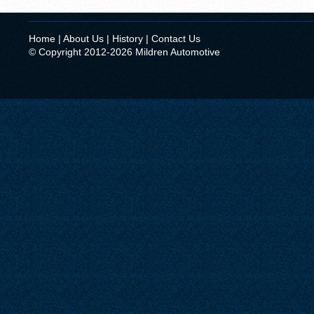
Home
|
About Us
|
History
|
Contact Us
© Copyright 2012-2026 Mildren Automotive