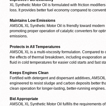
XL Synthetic Motor Oil is formulated with friction modifiers
loss. It provides better fuel economy compared to conventio
Maintains Low Emissions
AMSOIL XL Synthetic Motor Oil is friendly toward modern
promoting proper operation of catalytic converters for opt
emissions.
Protects in All Temperatures
AMSOIL XL is a multi-viscosity formulation. Compared to con
the effects of thermal breakdown, including evaporation a
fluid in cold temperatures for easier cold starts and fast sta
Keeps Engines Clean
Fortified with detergent and dispersant additives, AMSOIL 
engineered to resist sludge and carbon deposits better tha
clean operation for longer-lasting, better-running engines.
Bid Appropriate
AMSOIL XL Synthetic Motor Oil fulfills the requirements of