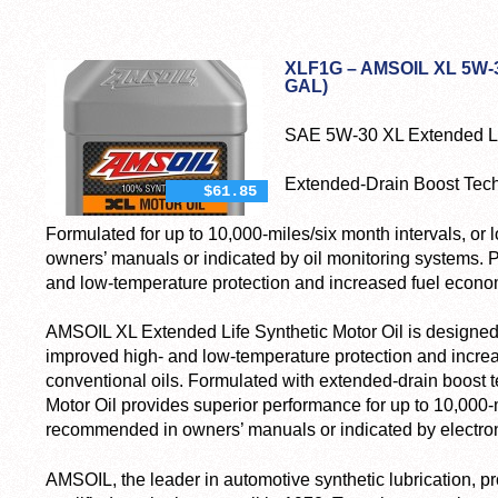
XLF1G – AMSOIL XL 5W-
GAL)
SAE 5W-30 XL Extended Lif
Extended-Drain Boost Tec
$61.85
Formulated for up to 10,000-miles/six month intervals, 
owners’ manuals or indicated by oil monitoring systems. P
and low-temperature protection and increased fuel econo
AMSOIL XL Extended Life Synthetic Motor Oil is designed t
improved high- and low-temperature protection and incr
conventional oils. Formulated with extended-drain boost
Motor Oil provides superior performance for up to 10,000
recommended in owners’ manuals or indicated by electroni
AMSOIL, the leader in automotive synthetic lubrication, pr