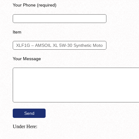
Your Phone (required)
Item
Your Message
Under Here: