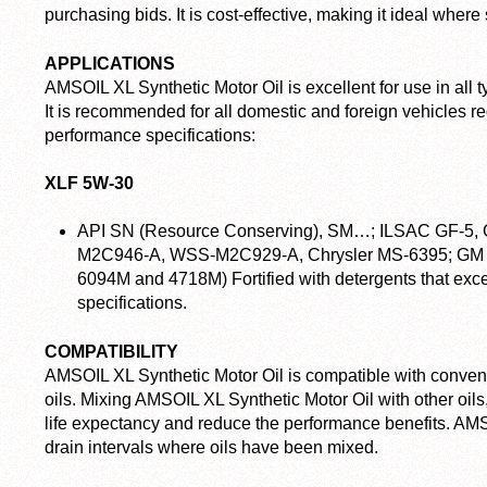
purchasing bids. It is cost-effective, making it ideal where 
APPLICATIONS
AMSOIL XL Synthetic Motor Oil is excellent for use in all t
It is recommended for all domestic and foreign vehicles req
performance specifications:
XLF 5W-30
API SN (Resource Conserving), SM…; ILSAC GF-5,
M2C946-A, WSS-M2C929-A, Chrysler MS-6395; GM 
6094M and 4718M)
Fortified with detergents that e
specifications.
COMPATIBILITY
AMSOIL XL Synthetic Motor Oil is compatible with convent
oils. Mixing AMSOIL XL Synthetic Motor Oil with other oils,
life expectancy and reduce the performance benefits. AM
drain intervals where oils have been mixed.