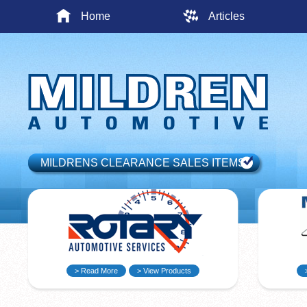
Home
Articles
MILDRENS CLEARANCE SALES ITEMS
> Read More
> View Products