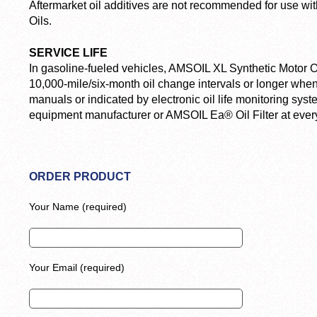
Aftermarket oil additives are not recommended for use w
Oils.
SERVICE LIFE
In gasoline-fueled vehicles, AMSOIL XL Synthetic Motor O
10,000-mile/six-month oil change intervals or longer w
manuals or indicated by electronic oil life monitoring sys
equipment manufacturer or AMSOIL Ea® Oil Filter at every
ORDER PRODUCT
Your Name (required)
Your Email (required)