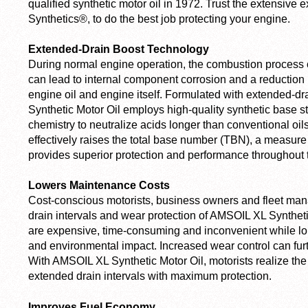
qualified synthetic motor oil in 1972. Trust the extensive 
Synthetics®, to do the best job protecting your engine.
Extended-Drain Boost Technology
During normal engine operation, the combustion process c
can lead to internal component corrosion and a reduction i
engine oil and engine itself. Formulated with extended-d
Synthetic Motor Oil employs high-quality synthetic base s
chemistry to neutralize acids longer than conventional oil
effectively raises the total base number (TBN), a measure o
provides superior protection and performance throughout th
Lowers Maintenance Costs
Cost-conscious motorists, business owners and fleet man
drain intervals and wear protection of AMSOIL XL Syntheti
are expensive, time-consuming and inconvenient while lon
and environmental impact. Increased wear control can fur
With AMSOIL XL Synthetic Motor Oil, motorists realize th
extended drain intervals with maximum protection.
Improves Fuel Economy