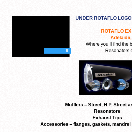
UNDER ROTAFLO LOGO
ROTAFLO E
Adelaide,
Where you’ll find the 
Resonators o
$
Mufflers – Street, H.P. Street 
Resonators
Exhaust Tips
Accessories – flanges, gaskets, mandrel 