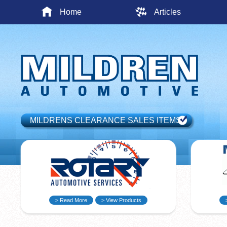
Home
Articles
MILDRENS CLEARANCE SALES ITEMS
> Read More
> View Products