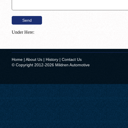
Under Here:
Home
|
About Us
|
History
|
Contact Us
© Copyright 2012-2026 Mildren Automotive