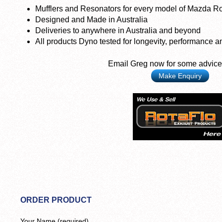
Mufflers and Resonators for every model of Mazda Ro
Designed and Made in Australia
Deliveries to anywhere in Australia and beyond
All products Dyno tested for longevity, performance a
Email Greg now for some advice
Make Enquiry
ORDER PRODUCT
Your Name (required)