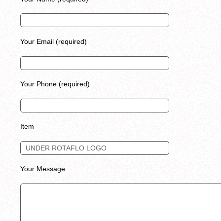
Your Email (required)
Your Phone (required)
Item
Your Message